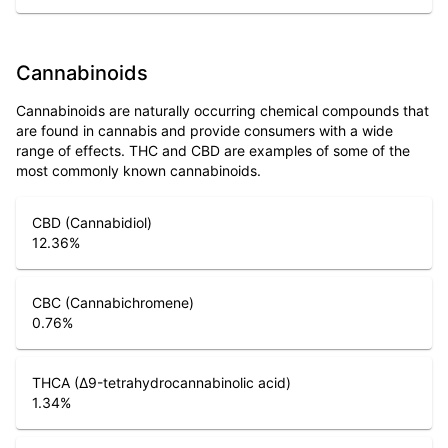
Cannabinoids
Cannabinoids are naturally occurring chemical compounds that
are found in cannabis and provide consumers with a wide
range of effects. THC and CBD are examples of some of the
most commonly known cannabinoids.
CBD (Cannabidiol)
12.36
%
CBC (Cannabichromene)
0.76
%
THCA (Δ9-tetrahydrocannabinolic acid)
1.34
%