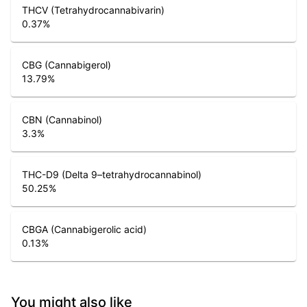
THCV (Tetrahydrocannabivarin)
0.37
%
CBG (Cannabigerol)
13.79
%
CBN (Cannabinol)
3.3
%
THC-D9 (Delta 9–tetrahydrocannabinol)
50.25
%
CBGA (Cannabigerolic acid)
0.13
%
You might also like