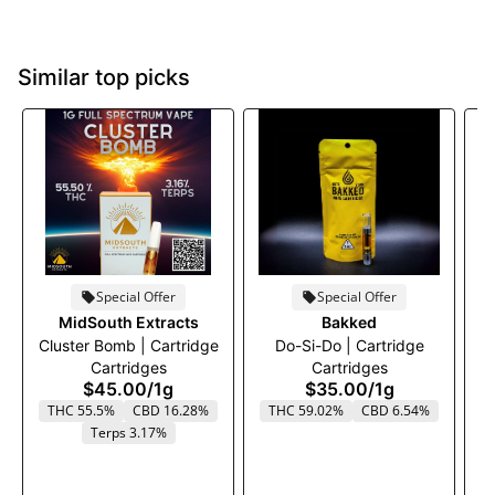
Similar top picks
Special Offer
Special Offer
MidSouth Extracts
Bakked
Cluster Bomb | Cartridge
Do-Si-Do | Cartridge
B
Cartridges
Cartridges
$45.00
/
1g
$35.00
/
1g
THC 55.5%
CBD 16.28%
THC 59.02%
CBD 6.54%
Terps 3.17%