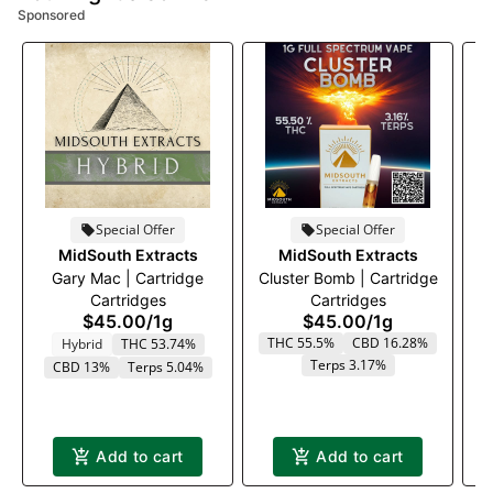
Sponsored
Special Offer
Special Offer
MidSouth Extracts
MidSouth Extracts
Gary Mac | Cartridge
Cluster Bomb | Cartridge
Cartridges
Cartridges
$45.00
/
1g
$45.00
/
1g
THC 55.5%
CBD 16.28%
Hybrid
THC 53.74%
Terps 3.17%
T
CBD 13%
Terps 5.04%
Add to cart
Add to cart