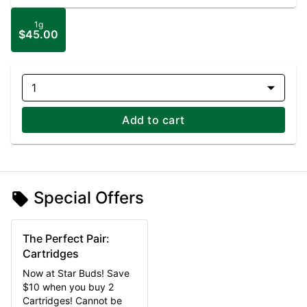
1g
$45.00
1
Add to cart
Special Offers
The Perfect Pair:
Cartridges
Now at Star Buds! Save
$10 when you buy 2
Cartridges! Cannot be