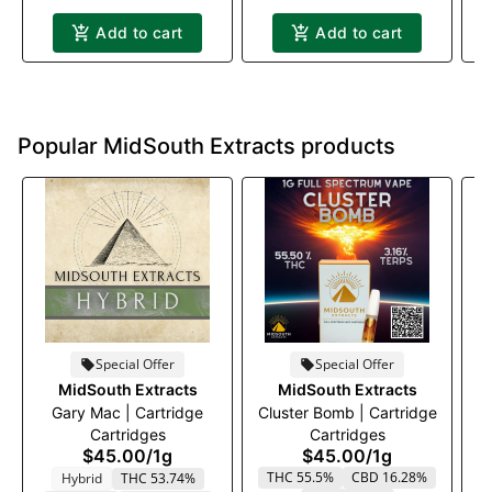
Add to cart
Add to cart
Popular MidSouth Extracts products
Special Offer
Special Offer
MidSouth Extracts
MidSouth Extracts
Gary Mac | Cartridge
Cluster Bomb | Cartridge
Cartridges
Cartridges
$45.00
/
1g
$45.00
/
1g
THC 55.5%
CBD 16.28%
Hybrid
THC 53.74%