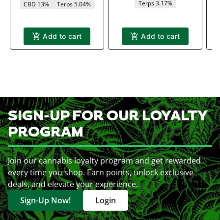
Terps 3.17%
CBD 13%
Terps 5.04%
C
Add to cart
Add to cart
SIGN-UP FOR OUR LOYALTY
PROGRAM
Join our cannabis loyalty program and get rewarded
every time you shop. Earn points, unlock exclusive
deals, and elevate your experience.
Sign-Up Now!
Login