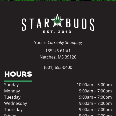
You’re
Currently Shopping
135 US-61 #1
Natchez, MS 39120
(601) 653-0400
HOURS
Sunday
10:00am – 5:00pm
Monday
9:00am – 7:00pm
Tuesday
9:00am – 7:00pm
Wednesday
9:00am – 7:00pm
Thursday
9:00am – 7:00pm
Friday
9:00am – 7:00pm