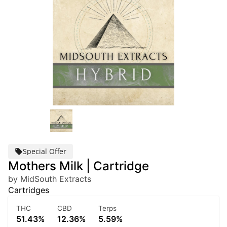
Special Offer
Mothers Milk | Cartridge
by MidSouth Extracts
Cartridges
THC
CBD
Terps
51.43%
12.36%
5.59%