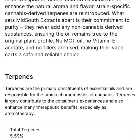
enhance the natural aroma and flavor, strain-specific
cannabis-derived terpenes are reintroduced. What
sets MidSouth Extracts apart is their commitment to
purity – they never add any non-cannabis derived
substances, ensuring the oil remains true to the
original plant profile. No MCT oil, no Vitamin E
acetate, and no fillers are used, making their vape
carts a safe and reliable choice.
Terpenes
Terpenes are the primary constituents of essential oils and are
responsible for the aroma characteristics of cannabis. Terpenes
largely contribute to the consumer's experiences and also
enhance many therapeutic benefits, especially as
aromatherapy.
Total Terpenes
5.59
%