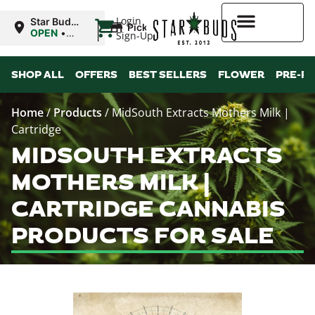
|
Login
Star Buds
Pickup
MS:
OPEN
•
Sign-Up
Natchez
Closes at
7:00PM
Higher Rewards
SHOP ALL
OFFERS
BEST SELLERS
FLOWER
PRE-R
Home
/
Products
/
MidSouth Extracts Mothers Milk |
Cartridge
MIDSOUTH EXTRACTS
MOTHERS MILK |
CARTRIDGE CANNABIS
PRODUCTS FOR SALE