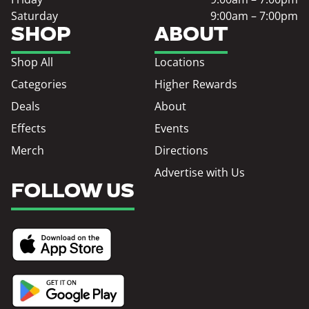
Saturday
9:00am – 7:00pm
SHOP
ABOUT
Shop All
Locations
Categories
Higher Rewards
Deals
About
Effects
Events
Merch
Directions
Advertise with Us
FOLLOW US