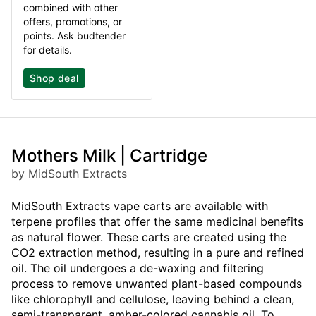
combined with other
offers, promotions, or
points. Ask budtender
for details.
Shop deal
Mothers Milk | Cartridge
by MidSouth Extracts
MidSouth Extracts vape carts are available with
terpene profiles that offer the same medicinal benefits
as natural flower. These carts are created using the
CO2 extraction method, resulting in a pure and refined
oil. The oil undergoes a de-waxing and filtering
process to remove unwanted plant-based compounds
like chlorophyll and cellulose, leaving behind a clean,
semi-transparent, amber-colored cannabis oil. To