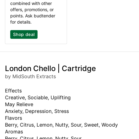
combined with other
offers, promotions, or
points. Ask budtender
for details.
Shop deal
London Chello | Cartridge
by MidSouth Extracts
Effects
Creative, Sociable, Uplifting
May Relieve
Anxiety, Depression, Stress
Flavors
Berry, Citrus, Lemon, Nutty, Sour, Sweet, Woody
Aromas
Berry, Citrus, Lemon, Nutty, Sour