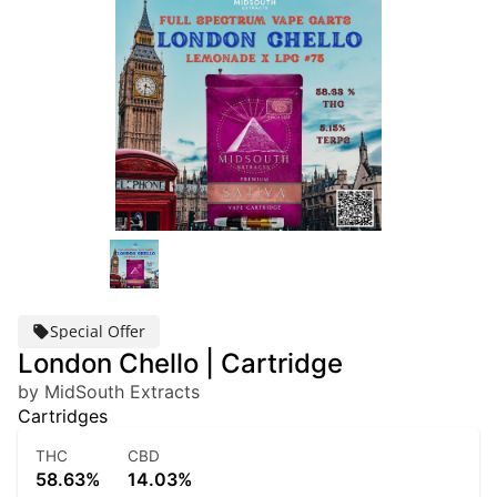
Special Offer
London Chello | Cartridge
by MidSouth Extracts
Cartridges
THC
CBD
58.63%
14.03%