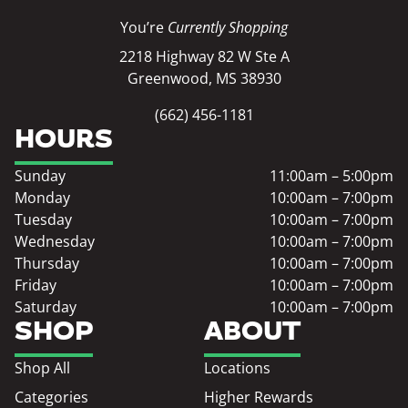
You’re
Currently Shopping
2218 Highway 82 W Ste A
Greenwood, MS 38930
(662) 456-1181
HOURS
Sunday
11:00am – 5:00pm
Monday
10:00am – 7:00pm
Tuesday
10:00am – 7:00pm
Wednesday
10:00am – 7:00pm
Thursday
10:00am – 7:00pm
Friday
10:00am – 7:00pm
Saturday
10:00am – 7:00pm
SHOP
ABOUT
Shop All
Locations
Categories
Higher Rewards