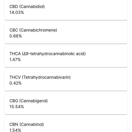
CBD (Cannabidiol)
14.03
%
CBC (Cannabichromene)
0.66
%
THCA (Δ9-tetrahydrocannabinolic acid)
1.47
%
THCV (Tetrahydrocannabivarin)
0.42
%
CBG (Cannabigerol)
15.54
%
CBN (Cannabinol)
1.54
%