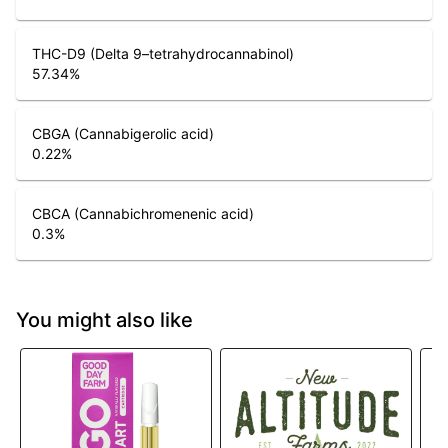
THC-D9 (Delta 9–tetrahydrocannabinol)
57.34
%
CBGA (Cannabigerolic acid)
0.22
%
CBCA (Cannabichromenenic acid)
0.3
%
You might also like