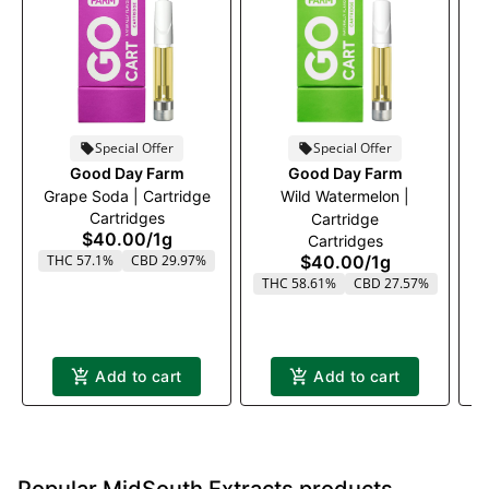
Special Offer
Special Offer
Good Day Farm
Good Day Farm
Grape Soda | Cartridge
Wild Watermelon |
P
Cartridges
Cartridge
$40.00
/
1g
Cartridges
THC 57.1%
CBD 29.97%
$40.00
/
1g
T
THC 58.61%
CBD 27.57%
Add to cart
Add to cart