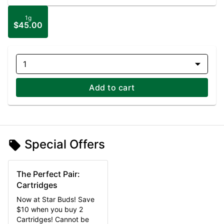
1g
$45.00
1
Add to cart
Special Offers
The Perfect Pair:
Cartridges
Now at Star Buds! Save
$10 when you buy 2
Cartridges! Cannot be