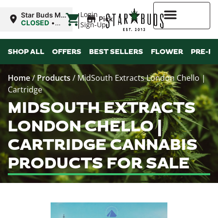
|
Login
Star Buds MS:
Pickup
Greenwood
CLOSED
•
Sign-Up
Opens
10:00AM
Higher Rewards
SHOP ALL
OFFERS
BEST SELLERS
FLOWER
PRE-R
Home
/
Products
/
MidSouth Extracts London Chello |
Cartridge
MIDSOUTH EXTRACTS
LONDON CHELLO |
CARTRIDGE CANNABIS
PRODUCTS FOR SALE