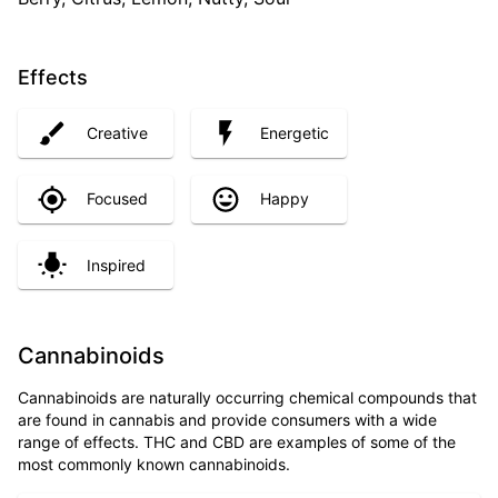
Effects
Creative
Energetic
Focused
Happy
Inspired
Cannabinoids
Cannabinoids are naturally occurring chemical compounds that
are found in cannabis and provide consumers with a wide
range of effects. THC and CBD are examples of some of the
most commonly known cannabinoids.