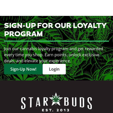
SIGN-UP FOR OUR LOYALTY
PROGRAM
Join our cannabis loyalty program and get rewarded
every time you shop. Earn points, unlock exclusive
deals, and elevate your experience.
Sign-Up Now!
Login