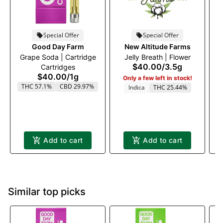
Special Offer
Special Offer
Good Day Farm
New Altitude Farms
Grape Soda | Cartridge
Jelly Breath | Flower
$40.00
/
3.5g
Cartridges
$40.00
/
1g
Only a few left in stock!
THC 57.1%
CBD 29.97%
Indica
THC 25.44%
Add to cart
Add to cart
Similar top picks