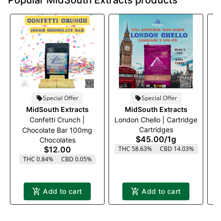
Popular MidSouth Extracts products
Special Offer
Special Offer
MidSouth Extracts
MidSouth Extracts
Confetti Crunch |
London Chello | Cartridge
Cartridges
Chocolate Bar 100mg
$45.00
/
1g
Chocolates
$12.00
THC 58.63%
CBD 14.03%
THC 0.84%
CBD 0.05%
Add to cart
Add to cart