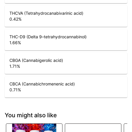
THCVA (Tetrahydrocanabivarinic acid)
0.42
%
THC-D9 (Delta 9–tetrahydrocannabinol)
1.66
%
CBGA (Cannabigerolic acid)
1.71
%
CBCA (Cannabichromenenic acid)
0.71
%
You might also like