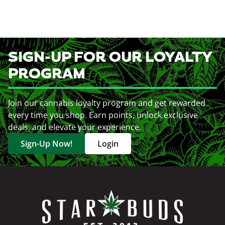
SIGN-UP FOR OUR LOYALTY
PROGRAM
Join our cannabis loyalty program and get rewarded
every time you shop. Earn points, unlock exclusive
deals, and elevate your experience.
Sign-Up Now!
Login