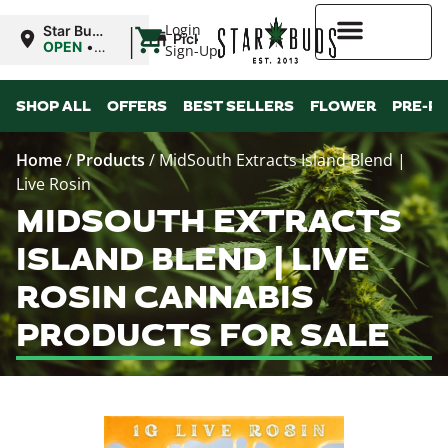
|
Login
Star Buds
Pickup
MS: Pearl
OPEN
•
Sign-Up
Closes at
9:00PM
Higher Rewards
SHOP ALL
OFFERS
BEST SELLERS
FLOWER
PRE-R
Home
/
Products
/
MidSouth Extracts Island Blend |
Live Rosin
MIDSOUTH EXTRACTS
ISLAND BLEND | LIVE
ROSIN CANNABIS
PRODUCTS FOR SALE