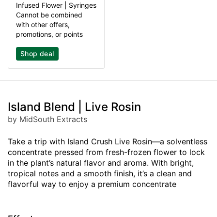
Infused Flower | Syringes
Cannot be combined
with other offers,
promotions, or points
Shop deal
Island Blend | Live Rosin
by MidSouth Extracts
Take a trip with Island Crush Live Rosin—a solventless
concentrate pressed from fresh-frozen flower to lock
in the plant’s natural flavor and aroma. With bright,
tropical notes and a smooth finish, it’s a clean and
flavorful way to enjoy a premium concentrate