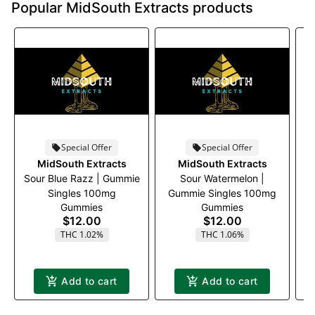
Popular MidSouth Extracts products
Special Offer
Special Offer
MidSouth Extracts
MidSouth Extracts
Sour Blue Razz | Gummie
Sour Watermelon |
Singles 100mg
Gummie Singles 100mg
Gummies
Gummies
$12.00
$12.00
THC 1.02%
THC 1.06%
Add to cart
Add to cart