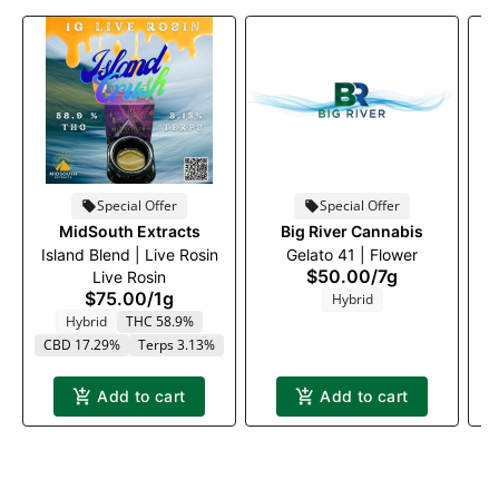
Special Offer
Special Offer
MidSouth Extracts
Big River Cannabis
Island Blend | Live Rosin
Gelato 41 | Flower
$50.00
/
7g
Live Rosin
$75.00
/
1g
Hybrid
Hybrid
THC 58.9%
CBD 17.29%
Terps 3.13%
Add to cart
Add to cart