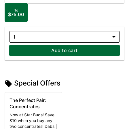
1g
$75.00
1
Add to cart
Special Offers
The Perfect Pair:
Concentrates
Now at Star Buds! Save
$10 when you buy any
two concentrates! Dabs |