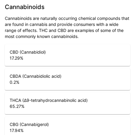
Cannabinoids
Cannabinoids are naturally occurring chemical compounds that
are found in cannabis and provide consumers with a wide
range of effects. THC and CBD are examples of some of the
most commonly known cannabinoids.
CBD (Cannabidiol)
17.29
%
CBDA (Cannabidiolic acid)
0.2
%
THCA (Δ9-tetrahydrocannabinolic acid)
65.27
%
CBG (Cannabigerol)
17.94
%