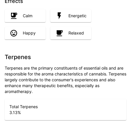
Effects
Calm
Energetic
Happy
Relaxed
Terpenes
Terpenes are the primary constituents of essential oils and are
responsible for the aroma characteristics of cannabis. Terpenes
largely contribute to the consumer's experiences and also
enhance many therapeutic benefits, especially as
aromatherapy.
Total Terpenes
3.13
%