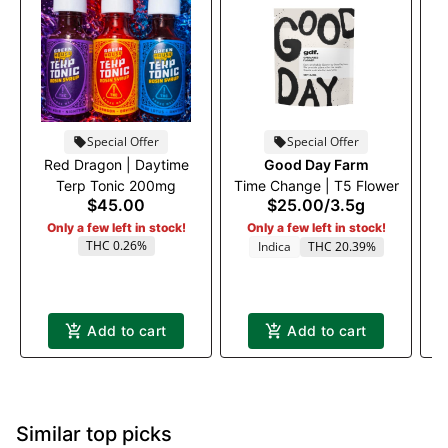
Special Offer
Special Offer
Red Dragon | Daytime
Good Day Farm
Ru
Terp Tonic 200mg
Time Change | T5 Flower
$45.00
$25.00
/
3.5g
Only a few left in stock!
Only a few left in stock!
THC 0.26%
Indica
THC 20.39%
Add to cart
Add to cart
Similar top picks