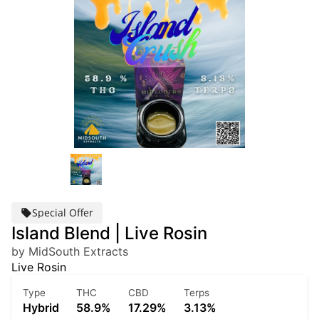
Special Offer
Island Blend | Live Rosin
by MidSouth Extracts
Live Rosin
Type
THC
CBD
Terps
Hybrid
58.9%
17.29%
3.13%