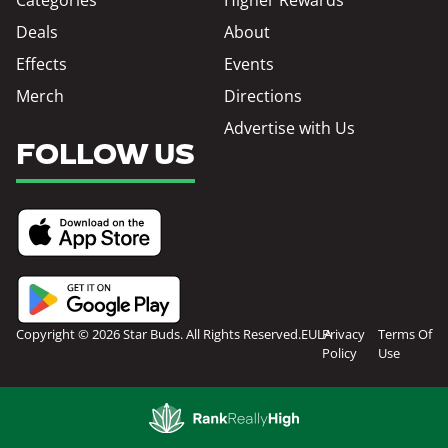
Deals
About
Effects
Events
Merch
Directions
Advertise with Us
FOLLOW US
Copyright © 2026 Star Buds. All Rights Reserved.
EULA
Privacy
Terms Of
Policy
Use