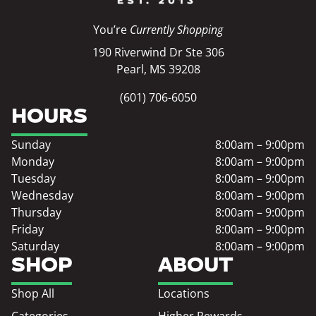
You’re
Currently Shopping
190 Riverwind Dr Ste 306
Pearl, MS 39208
(601) 706-6050
HOURS
Sunday
8:00am – 9:00pm
Monday
8:00am – 9:00pm
Tuesday
8:00am – 9:00pm
Wednesday
8:00am – 9:00pm
Thursday
8:00am – 9:00pm
Friday
8:00am – 9:00pm
Saturday
8:00am – 9:00pm
SHOP
ABOUT
Shop All
Locations
Categories
Higher Rewards