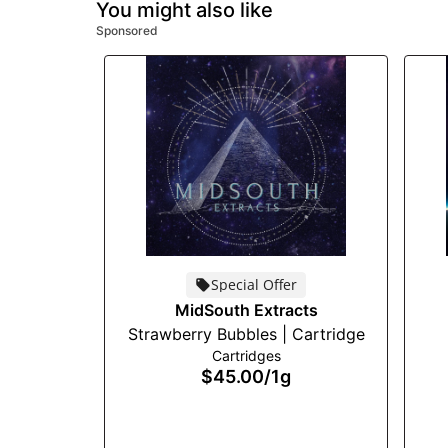
You might also like
Sponsored
Special Offer
MidSouth Extracts
Strawberry Bubbles | Cartridge
Cartridges
$45.00
/
1g