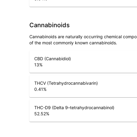
Cannabinoids
Cannabinoids are naturally occurring chemical compo
of the most commonly known cannabinoids.
CBD (Cannabidiol)
13
%
THCV (Tetrahydrocannabivarin)
0.41
%
THC-D9 (Delta 9–tetrahydrocannabinol)
52.52
%