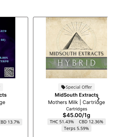
r
Special Offer
cts
MidSouth Extracts
dge
Mothers Milk | Cartridge
S
Cartridges
$45.00
/
1g
THC 51.43%
CBD 12.36%
CBD 13.7%
Terps 5.59%