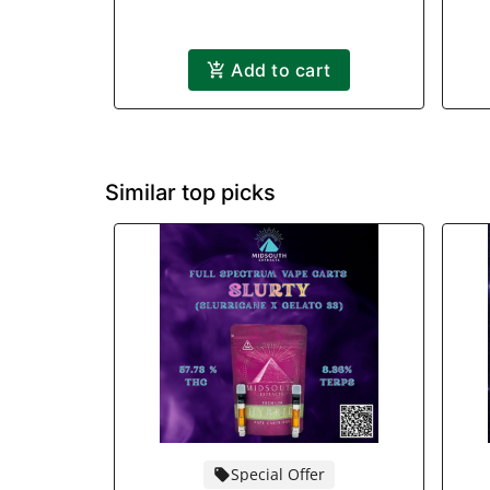
Add to cart
Similar top picks
Special Offer