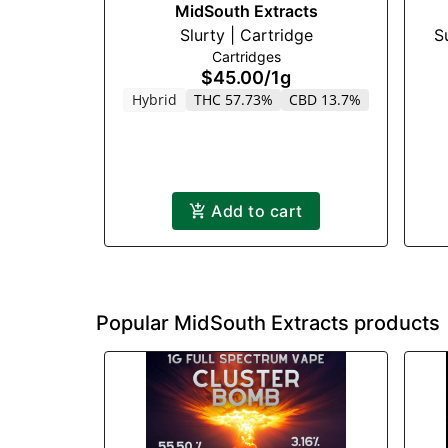
MidSouth Extracts
Slurty | Cartridge
S
Cartridges
$45.00
/
1g
Hybrid
THC 57.73%
CBD 13.7%
Add to cart
Popular MidSouth Extracts products