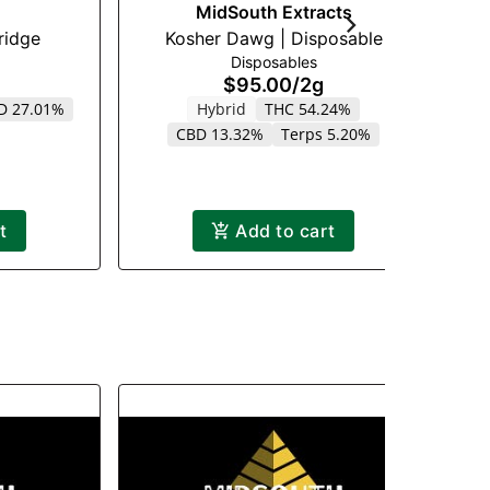
MidSouth Extracts
 Cartridge
Kosher Dawg | Disposable
Disposables
$95.00
/
2g
D 27.01%
Hybrid
THC 54.24%
CBD 13.32%
Terps 5.20%
t
Add to cart