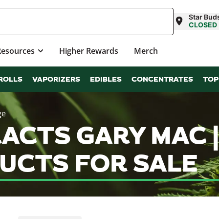
Star Bud
CLOSED
Resources
Higher Rewards
Merch
ROLLS
VAPORIZERS
EDIBLES
CONCENTRATES
TOP
ge
ACTS GARY MAC 
UCTS FOR SALE