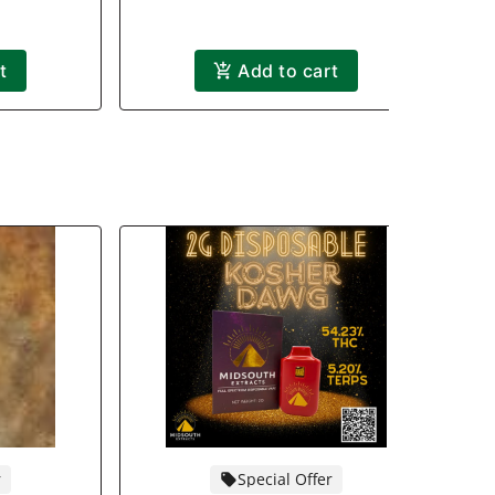
t
Add to cart
r
Special Offer