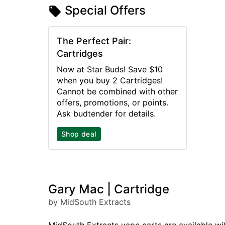
Special Offers
The Perfect Pair:
Cartridges
Now at Star Buds! Save $10
when you buy 2 Cartridges!
Cannot be combined with other
offers, promotions, or points.
Ask budtender for details.
Shop deal
Gary Mac | Cartridge
by MidSouth Extracts