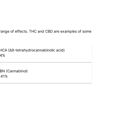
 range of effects. THC and CBD are examples of some
HCA (Δ9-tetrahydrocannabinolic acid)
.4
%
BN (Cannabinol)
.41
%