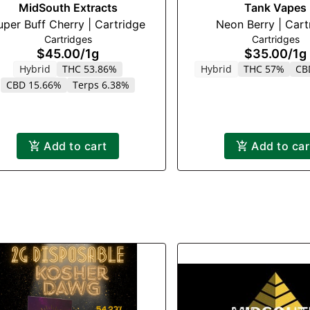
MidSouth Extracts
Tank Vapes
uper Buff Cherry | Cartridge
Neon Berry |
Cartridges
Cartridges
$45.00
/
1g
$35.00
/
1g
Hybrid
THC 53.86%
Hybrid
THC 57%
CB
CBD 15.66%
Terps 6.38%
Add to cart
Add to car