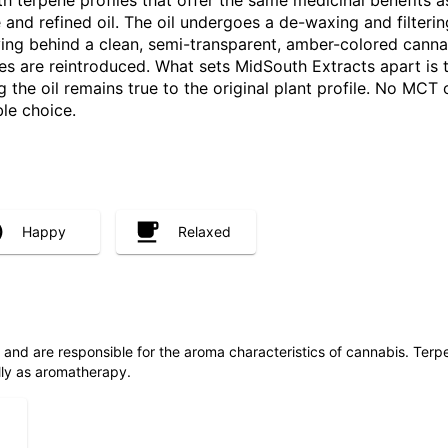
h terpene profiles that offer the same medicinal benefits a
e and refined oil. The oil undergoes a de-waxing and filte
ving behind a clean, semi-transparent, amber-colored canna
nes are reintroduced. What sets MidSouth Extracts apart is
he oil remains true to the original plant profile. No MCT oi
ble choice.
Happy
Relaxed
ls and are responsible for the aroma characteristics of cannabis. Ter
lly as aromatherapy.