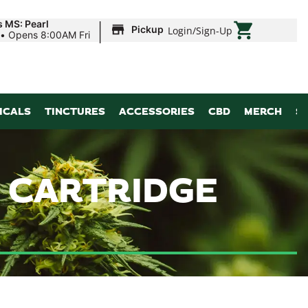
|
s MS: Pearl
Pickup
Login
/
Sign-Up
•
Opens 8:00AM Fri
ICALS
TINCTURES
ACCESSORIES
CBD
MERCH
S
| CARTRIDGE