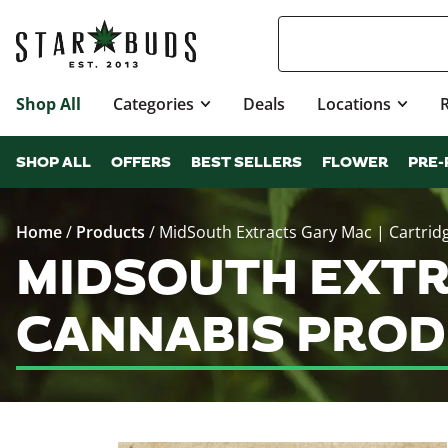
Shop All
Categories
Deals
Locations
SHOP ALL
OFFERS
BEST SELLERS
FLOWER
PRE-
Home
/
Products
/
MidSouth Extracts Gary Mac | Cartrid
MIDSOUTH EXTR
CANNABIS PROD