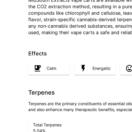
MidSouth Extracts vape carts are available wit
the CO2 extraction method, resulting in a pur
compounds like chlorophyll and cellulose, lea
flavor, strain-specific cannabis-derived terpe
any non-cannabis derived substances, ensuring t
used, making their vape carts a safe and relia
Effects
Calm
Energetic
Terpenes
Terpenes are the primary constituents of essential oi
and also enhance many therapeutic benefits, especia
Total Terpenes
5.04
%