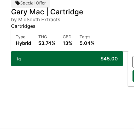
Special Offer
Gary Mac | Cartridge
by MidSouth Extracts
Cartridges
Type
THC
CBD
Terps
Hybrid
53.74%
13%
5.04%
$45.00
1g