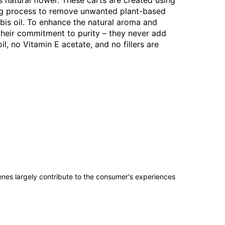
s natural flower. These carts are created using
ring process to remove unwanted plant-based
bis oil. To enhance the natural aroma and
 their commitment to purity – they never add
l, no Vitamin E acetate, and no fillers are
penes largely contribute to the consumer's experiences