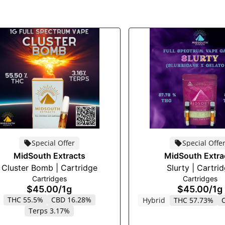
Special Offer
Special Offe
MidSouth Extracts
MidSouth Extra
Cluster Bomb | Cartridge
Slurty | Cartri
Cartridges
Cartridges
$45.00
/
1g
$45.00
/
1g
THC 55.5%
CBD 16.28%
Hybrid
THC 57.73%
Terps 3.17%