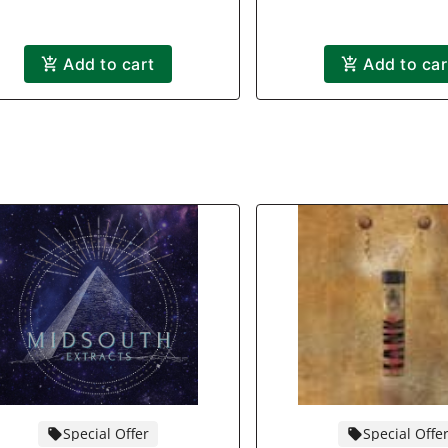
Add to cart
Add to car
Special Offer
Special Offe