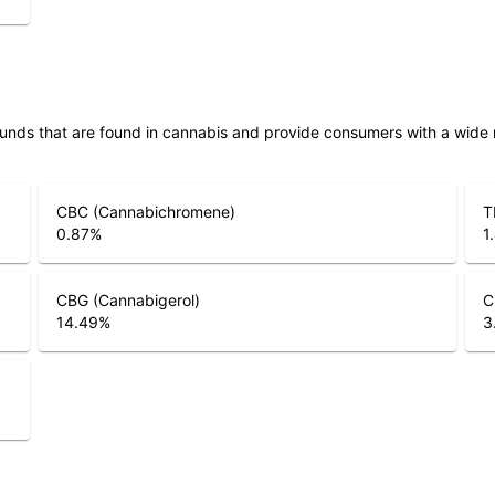
unds that are found in cannabis and provide consumers with a wide
CBC (Cannabichromene)
T
0.87
%
1
CBG (Cannabigerol)
C
14.49
%
3