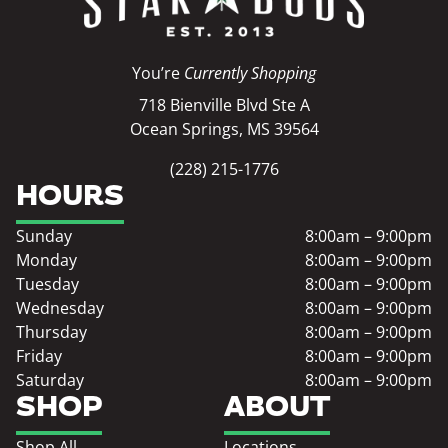
You’re
Currently Shopping
718 Bienville Blvd Ste A
Ocean Springs, MS 39564
(228) 215-1776
HOURS
Sunday
8:00am – 9:00pm
Monday
8:00am – 9:00pm
Tuesday
8:00am – 9:00pm
Wednesday
8:00am – 9:00pm
Thursday
8:00am – 9:00pm
Friday
8:00am – 9:00pm
Saturday
8:00am – 9:00pm
SHOP
ABOUT
Shop All
Locations