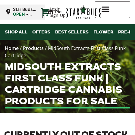
|
Login
Star Buds
Pickup
MS: Ocean
OPEN
•
Sign-Up
Springs
Closes at
9:00PM
Higher Rewards
SHOP ALL
OFFERS
BEST SELLERS
FLOWER
PRE-R
Home
/
Products
/
MidSouth Extracts First Class Funk |
Cartridge
MIDSOUTH EXTRACTS
FIRST CLASS FUNK |
CARTRIDGE CANNABIS
PRODUCTS FOR SALE