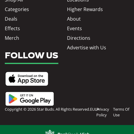
Categories
Higher Rewards
Deals
About
Effects
Events
Merch
Directions
Advertise with Us
FOLLOW US
Copyright © 2026 Star Buds. All Rights Reserved.
EULA
Privacy
Terms Of
Policy
Use