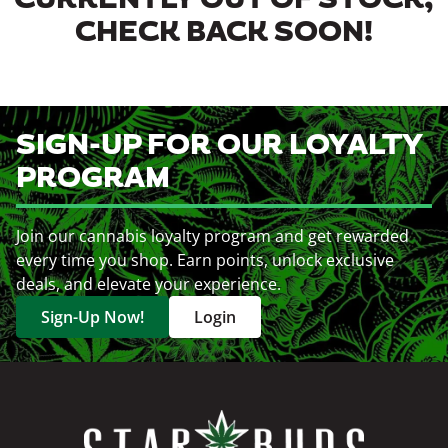
CURRENTLY OUT OF STOCK,
CHECK BACK SOON!
SIGN-UP FOR OUR LOYALTY
PROGRAM
Join our cannabis loyalty program and get rewarded
every time you shop. Earn points, unlock exclusive
deals, and elevate your experience.
Sign-Up Now!
Login