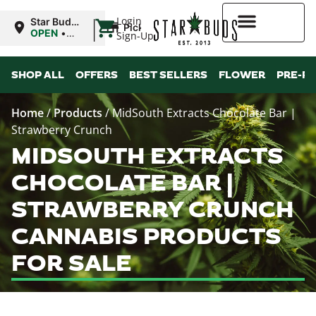
|
Login
Star Buds
Pickup
MS:
OPEN
•
Sign-Up
Oxford
Closes at
9:00PM
Higher Rewards
SHOP ALL
OFFERS
BEST SELLERS
FLOWER
PRE-R
Home
/
Products
/
MidSouth Extracts Chocolate Bar |
Strawberry Crunch
MIDSOUTH EXTRACTS
CHOCOLATE BAR |
STRAWBERRY CRUNCH
CANNABIS PRODUCTS
FOR SALE