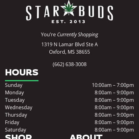
You’re
Currently Shopping
1319 N Lamar Blvd Ste A
Oxford, MS 38655
(662) 638-3008
HOURS
Sunday
10:00am – 7:00pm
Monday
8:00am – 9:00pm
Tuesday
8:00am – 9:00pm
Wednesday
8:00am – 9:00pm
Thursday
8:00am – 9:00pm
Friday
8:00am – 9:00pm
Saturday
8:00am – 9:00pm
SHOP
ABOUT