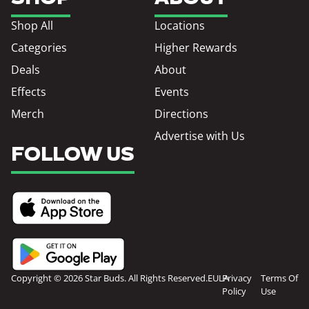
Shop All
Locations
Categories
Higher Rewards
Deals
About
Effects
Events
Merch
Directions
Advertise with Us
FOLLOW US
Copyright © 2026 Star Buds. All Rights Reserved.
EULA
Privacy
Terms Of
Policy
Use