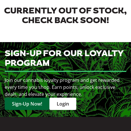
CURRENTLY OUT OF STOCK,
CHECK BACK SOON!
SIGN-UP FOR OUR LOYALTY
PROGRAM
Join our cannabis loyalty program and get rewarded
every time you shop. Earn points, unlock exclusive
deals, and elevate your experience.
Sign-Up Now!
Login