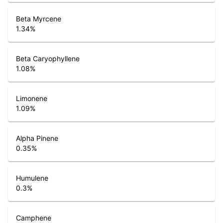
Beta Myrcene
1.34
%
Beta Caryophyllene
1.08
%
Limonene
1.09
%
Alpha Pinene
0.35
%
Humulene
0.3
%
Camphene