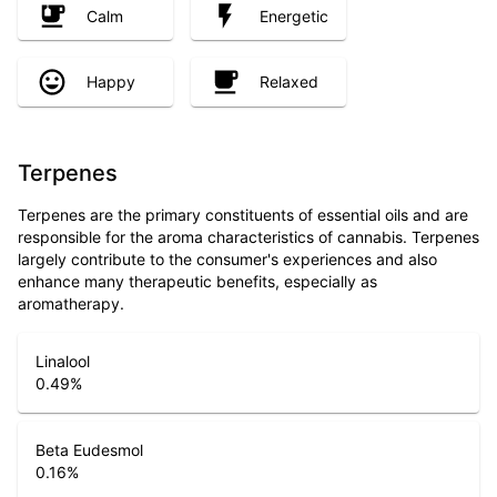
Calm
Energetic
Happy
Relaxed
Terpenes
Terpenes are the primary constituents of essential oils and are
responsible for the aroma characteristics of cannabis. Terpenes
largely contribute to the consumer's experiences and also
enhance many therapeutic benefits, especially as
aromatherapy.
Linalool
0.49
%
Beta Eudesmol
0.16
%