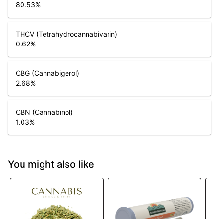
80.53
%
THCV (Tetrahydrocannabivarin)
0.62
%
CBG (Cannabigerol)
2.68
%
CBN (Cannabinol)
1.03
%
You might also like