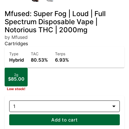
Mfused: Super Fog | Loud | Full
Spectrum Disposable Vape |
Notorious THC | 2000mg
by Mfused
Cartridges
Type
TAC
Terps
Hybrid
80.53%
6.93%
2g
$85.00
Low stock!
1
Add to cart