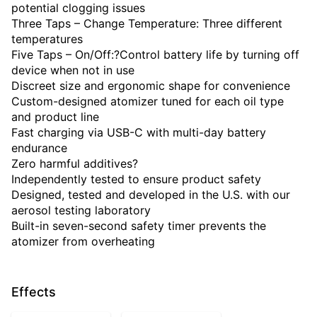
potential clogging issues
Three Taps – Change Temperature: Three different
temperatures
Five Taps – On/Off:?Control battery life by turning off
device when not in use
Discreet size and ergonomic shape for convenience
Custom-designed atomizer tuned for each oil type
and product line
Fast charging via USB-C with multi-day battery
endurance
Zero harmful additives?
Independently tested to ensure product safety
Designed, tested and developed in the U.S. with our
aerosol testing laboratory
Built-in seven-second safety timer prevents the
atomizer from overheating
Effects