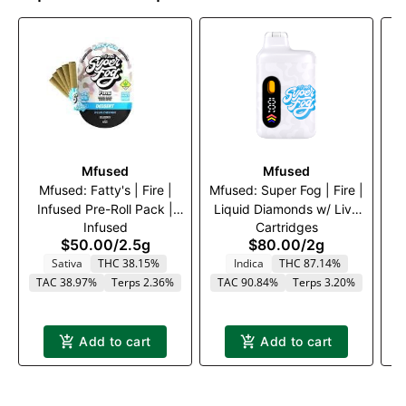
Mfused
Mfused
Mfused: Fatty's | Fire |
Mfused: Super Fog | Fire |
Infused Pre-Roll Pack |
Liquid Diamonds w/ Live
I
Infused
Cartridges
Blue Dream | 5 x .5g
Resin Terps Disposable
G
$50.00
/
2.5g
$80.00
/
2g
Vape | Granddaddy
Sativa
THC 38.15%
Indica
THC 87.14%
Purple | 2000mg
TAC 38.97%
Terps 2.36%
TAC 90.84%
Terps 3.20%
T
Add to cart
Add to cart