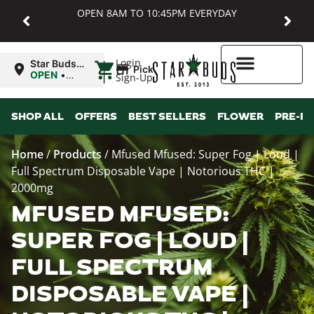
OPEN 8AM TO 10:45PM EVERYDAY
|
Login
Star Buds
Pickup
MD:
OPEN
•
Sign-Up
Baltimore
Closes at
10:45PM
Higher Rewards
SHOP ALL
OFFERS
BEST SELLERS
FLOWER
PRE-R
Home
/
Products
/
Mfused Mfused: Super Fog | Loud |
Full Spectrum Disposable Vape | Notorious THC |
2000mg
MFUSED MFUSED:
SUPER FOG | LOUD |
FULL SPECTRUM
DISPOSABLE VAPE |