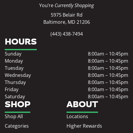
You’re
Currently Shopping
5975 Belair Rd
Baltimore, MD 21206
(443) 438-7494
HOURS
Sunday
8:00am – 10:45pm
Monday
8:00am – 10:45pm
Tuesday
8:00am – 10:45pm
Wednesday
8:00am – 10:45pm
Thursday
8:00am – 10:45pm
Friday
8:00am – 10:45pm
Saturday
8:00am – 10:45pm
SHOP
ABOUT
Shop All
Locations
Categories
Higher Rewards