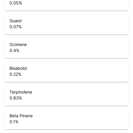
0.05
%
Guaiol
0.07
%
Ocimene
0.4
%
Bisabolol
0.22
%
Terpinolene
0.83
%
Beta Pinene
0.1
%