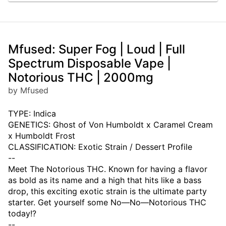
Mfused: Super Fog | Loud | Full
Spectrum Disposable Vape |
Notorious THC | 2000mg
by Mfused
TYPE: Indica
GENETICS: Ghost of Von Humboldt x Caramel Cream
x Humboldt Frost
CLASSIFICATION: Exotic Strain / Dessert Profile
--
Meet The Notorious THC. Known for having a flavor
as bold as its name and a high that hits like a bass
drop, this exciting exotic strain is the ultimate party
starter. Get yourself some No—No—Notorious THC
today!?
--