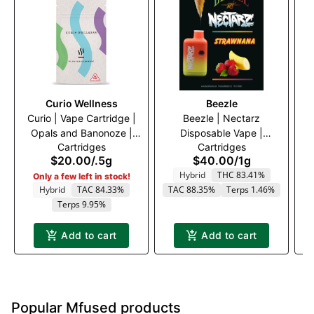
Curio Wellness
Beezle
Curio | Vape Cartridge |
Beezle | Nectarz
Opals and Banonoze |
Disposable Vape |
Cartridges
Cartridges
500mg
Strawnana | 1000mg
$20.00
/
.5g
$40.00
/
1g
Hybrid
THC 83.41%
Only a few left in stock!
Hybrid
TAC 84.33%
TAC 88.35%
Terps 1.46%
Terps 9.95%
Add to cart
Add to cart
Popular Mfused products