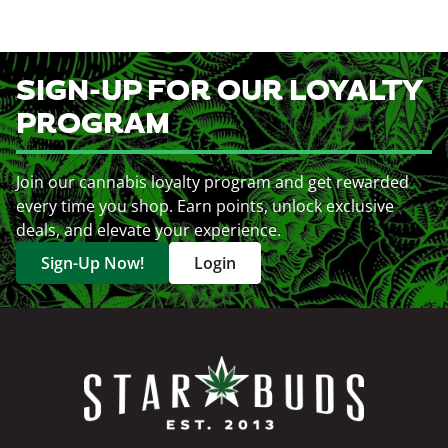
SIGN-UP FOR OUR LOYALTY
PROGRAM
Join our cannabis loyalty program and get rewarded
every time you shop. Earn points, unlock exclusive
deals, and elevate your experience.
Sign-Up Now!
Login