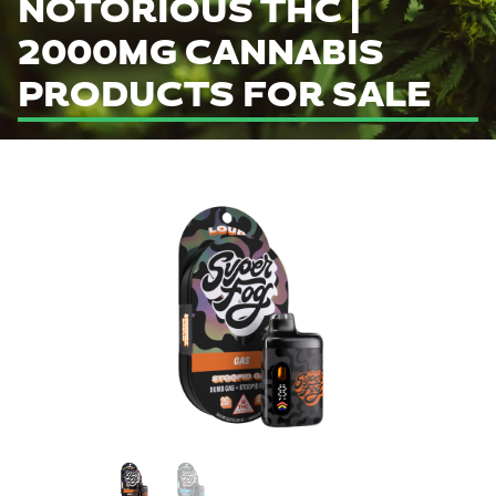
NOTORIOUS THC |
2000MG CANNABIS
PRODUCTS FOR SALE