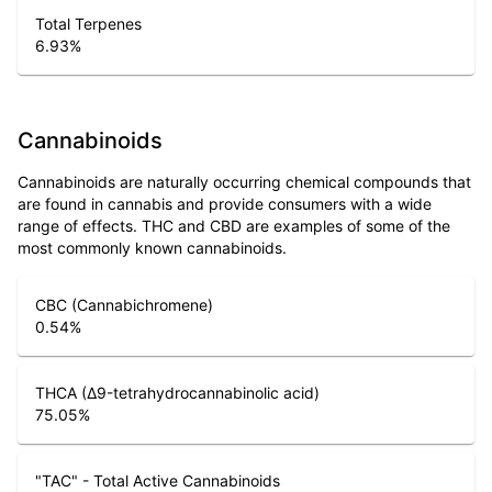
Total Terpenes
6.93
%
Cannabinoids
Cannabinoids are naturally occurring chemical compounds that
are found in cannabis and provide consumers with a wide
range of effects. THC and CBD are examples of some of the
most commonly known cannabinoids.
CBC (Cannabichromene)
0.54
%
THCA (Δ9-tetrahydrocannabinolic acid)
75.05
%
"TAC" - Total Active Cannabinoids