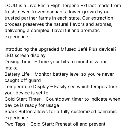
LOUD is a Live Resin High Terpene Extract made from
fresh, never-frozen cannabis flower grown by our
trusted partner farms in each state. Our extraction
process preserves the natural flavors and aromas,
delivering a complex, flavorful and aromatic
experience.
--
Introducing the upgraded Mfused Jefé Plus device!?
LED screen display
Dosing Timer – Time your hits to monitor vapor
intake
Battery Life – Monitor battery level so you’re never
caught off guard
Temperature Display – Easily see which temperature
your device is set to
Cold Start Timer – Countdown timer to indicate when
device is ready for usage
Spark Button allows for a fully customized cannabis
experience
Two Taps – Cold Start: Preheat oil and prevent