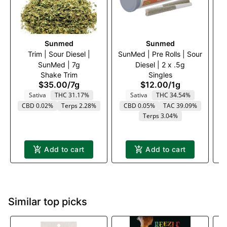
Sunmed
Sunmed
Trim | Sour Diesel |
SunMed | Pre Rolls | Sour
Tr
SunMed | 7g
Diesel | 2 x .5g
Shake Trim
Singles
$35.00
/
7g
$12.00
/
1g
Sativa
THC 31.17%
Sativa
THC 34.54%
CBD 0.02%
Terps 2.28%
CBD 0.05%
TAC 39.09%
Terps 3.04%
Add to cart
Add to cart
Similar top picks