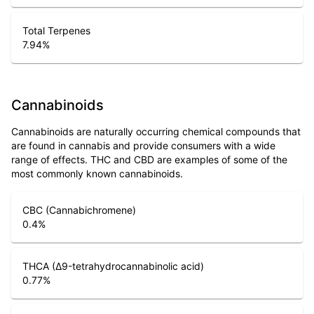
Total Terpenes
7.94
%
Cannabinoids
Cannabinoids are naturally occurring chemical compounds that
are found in cannabis and provide consumers with a wide
range of effects. THC and CBD are examples of some of the
most commonly known cannabinoids.
CBC (Cannabichromene)
0.4
%
THCA (Δ9-tetrahydrocannabinolic acid)
0.77
%