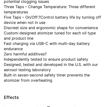
potential clogging issues
Three Taps – Change Temperature: Three different
temperatures
Five Taps – On/Off:?Control battery life by turning off
device when not in use
Discreet size and ergonomic shape for convenience
Custom-designed atomizer tuned for each oil type
and product line
Fast charging via USB-C with multi-day battery
endurance
Zero harmful additives?
Independently tested to ensure product safety
Designed, tested and developed in the U.S. with our
aerosol testing laboratory
Built-in seven-second safety timer prevents the
atomizer from overheating
Effects