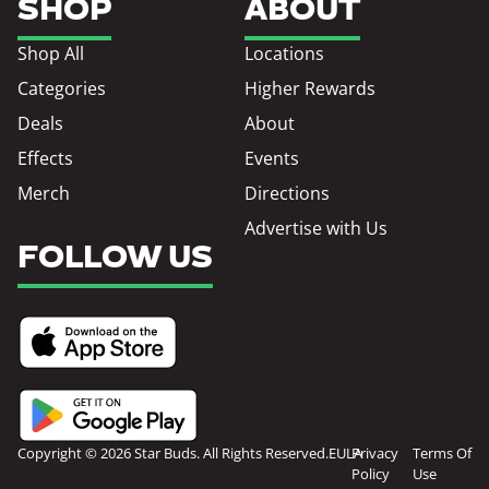
SHOP
ABOUT
Shop All
Locations
Categories
Higher Rewards
Deals
About
Effects
Events
Merch
Directions
Advertise with Us
FOLLOW US
Copyright © 2026 Star Buds. All Rights Reserved.
EULA
Privacy
Terms Of
Policy
Use