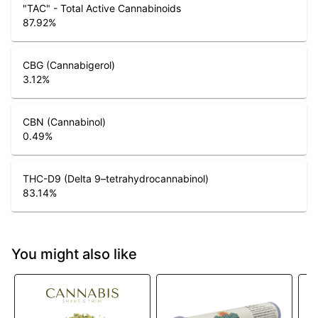
"TAC" - Total Active Cannabinoids
87.92
%
CBG (Cannabigerol)
3.12
%
CBN (Cannabinol)
0.49
%
THC-D9 (Delta 9–tetrahydrocannabinol)
83.14
%
You might also like