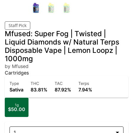
Staff Pick
Mfused: Super Fog | Twisted |
Liquid Diamonds w/ Natural Terps
Disposable Vape | Lemon Loopz |
1000mg
by Mfused
Cartridges
Type
THC
TAC
Terps
Sativa
83.81%
87.92%
7.94%
1g
$50.00
1