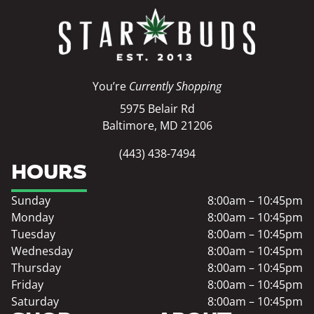
You’re
Currently Shopping
5975 Belair Rd
Baltimore, MD 21206
(443) 438-7494
HOURS
Sunday
8:00am – 10:45pm
Monday
8:00am – 10:45pm
Tuesday
8:00am – 10:45pm
Wednesday
8:00am – 10:45pm
Thursday
8:00am – 10:45pm
Friday
8:00am – 10:45pm
Saturday
8:00am – 10:45pm