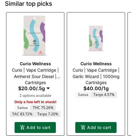
Similar top picks
Curio Wellness
Curio Wellness
Curio | Vape Cartridge |
Curio | Vape Cartridge |
Amherst Sour Diesel |
Garlic Wizard | 1000mg
D
Cartridges
Cartridges
500mg
$20.00
/
.5g
$40.00
/
1g
Sativa
Terps 4.57%
2 options available
T
Only a few left in stock!
Sativa
THC 75.26%
TAC 83.72%
Terps 7.20%
Add to cart
Add to cart