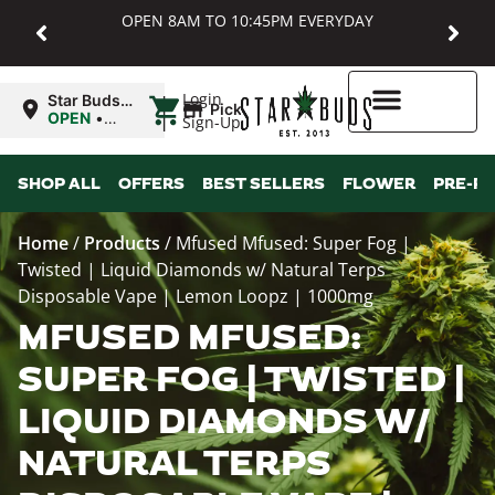
OPEN 8AM TO 10:45PM EVERYDAY
|
Login
Star Buds
Pickup
MD:
OPEN
•
Sign-Up
Baltimore
Closes at
10:45PM
Higher Rewards
SHOP ALL
OFFERS
BEST SELLERS
FLOWER
PRE-R
Home
/
Products
/
Mfused Mfused: Super Fog |
Twisted | Liquid Diamonds w/ Natural Terps
Disposable Vape | Lemon Loopz | 1000mg
MFUSED MFUSED:
SUPER FOG | TWISTED |
LIQUID DIAMONDS W/
NATURAL TERPS