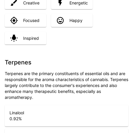
Creative
Energetic
Focused
Happy
Inspired
Terpenes
Terpenes are the primary constituents of essential oils and are
responsible for the aroma characteristics of cannabis. Terpenes
largely contribute to the consumer's experiences and also
enhance many therapeutic benefits, especially as
aromatherapy.
Linalool
0.92
%