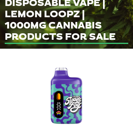
DISPOSABLE VAPE |
LEMON LOOPZ |
1000MG CANNABIS
PRODUCTS FOR SALE