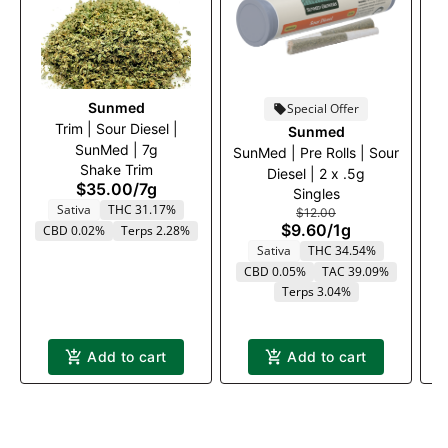
Sunmed
Special Offer
Trim | Sour Diesel |
Sunmed
SunMed | 7g
W
SunMed | Pre Rolls | Sour
Shake Trim
Diesel | 2 x .5g
$35.00
/
7g
Singles
Sativa
THC 31.17%
$12.00
$9.60
/
1g
CBD 0.02%
Terps 2.28%
Sativa
THC 34.54%
CBD 0.05%
TAC 39.09%
Terps 3.04%
Add to cart
Add to cart