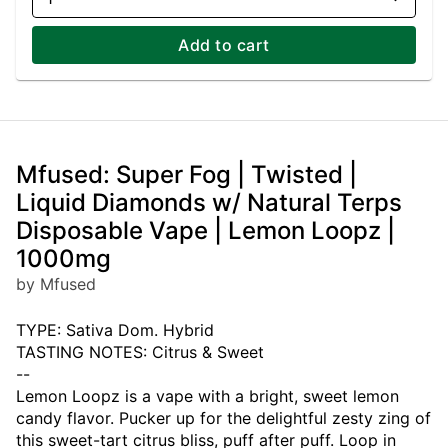
Add to cart
Mfused: Super Fog | Twisted |
Liquid Diamonds w/ Natural Terps
Disposable Vape | Lemon Loopz |
1000mg
by Mfused
TYPE: Sativa Dom. Hybrid
TASTING NOTES: Citrus & Sweet
--
Lemon Loopz is a vape with a bright, sweet lemon
candy flavor. Pucker up for the delightful zesty zing of
this sweet-tart citrus bliss, puff after puff. Loop in