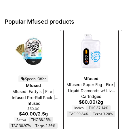
Popular Mfused products
Mfused
Special Offer
Mfused: Super Fog | Fire |
Mfused
Liquid Diamonds w/ Live
Mfused: Fatty's | Fire |
Cartridges
Resin Terps Disposable
Infused Pre-Roll Pack |
I
$80.00
/
2g
Vape | Granddaddy
Infused
Blue Dream | 5 x .5g
G
Indica
THC 87.14%
Purple | 2000mg
$50.00
$40.00
/
2.5g
TAC 90.84%
Terps 3.20%
Sativa
THC 38.15%
TAC 38.97%
Terps 2.36%
T