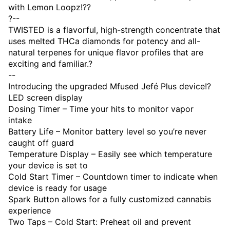
with Lemon Loopz!??
?--
TWISTED is a flavorful, high-strength concentrate that
uses melted THCa diamonds for potency and all-
natural terpenes for unique flavor profiles that are
exciting and familiar.?
--
Introducing the upgraded Mfused Jefé Plus device!?
LED screen display
Dosing Timer – Time your hits to monitor vapor
intake
Battery Life – Monitor battery level so you’re never
caught off guard
Temperature Display – Easily see which temperature
your device is set to
Cold Start Timer – Countdown timer to indicate when
device is ready for usage
Spark Button allows for a fully customized cannabis
experience
Two Taps – Cold Start: Preheat oil and prevent