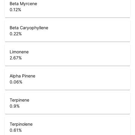
Beta Myrcene
0.12
%
Beta Caryophyllene
0.22
%
Limonene
2.67
%
Alpha Pinene
0.06
%
Terpinene
0.9
%
Terpinolene
0.61
%