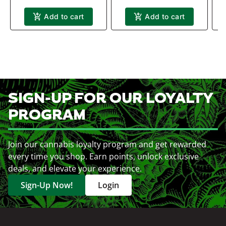
Add to cart
Add to cart
SIGN-UP FOR OUR LOYALTY
PROGRAM
Join our cannabis loyalty program and get rewarded
every time you shop. Earn points, unlock exclusive
deals, and elevate your experience.
Sign-Up Now!
Login