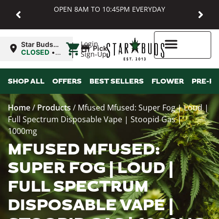
OPEN 8AM TO 10:45PM EVERYDAY
|
Login
Star Buds
Pickup
MD:
CLOSED
•
Sign-Up
Baltimore
Opens
8:00AM
Higher Rewards
SHOP ALL
OFFERS
BEST SELLERS
FLOWER
PRE-R
Home
/
Products
/
Mfused Mfused: Super Fog | Loud |
Full Spectrum Disposable Vape | Stoopid Gas |
1000mg
MFUSED MFUSED:
SUPER FOG | LOUD |
FULL SPECTRUM
DISPOSABLE VAPE |