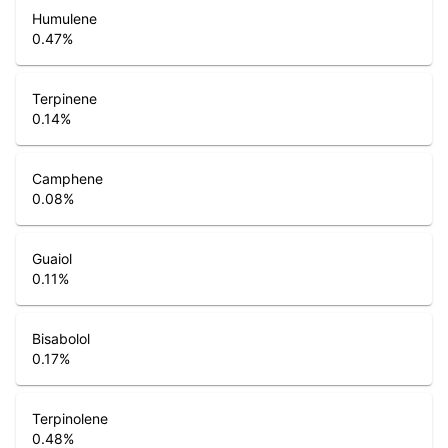
Humulene
0.47
%
Terpinene
0.14
%
Camphene
0.08
%
Guaiol
0.11
%
Bisabolol
0.17
%
Terpinolene
0.48
%