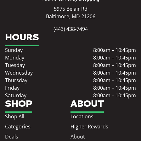
5975 Belair Rd
Baltimore, MD 21206
(443) 438-7494
HOURS
Sunday
8:00am – 10:45pm
Monday
8:00am – 10:45pm
Tuesday
8:00am – 10:45pm
Wednesday
8:00am – 10:45pm
Thursday
8:00am – 10:45pm
Friday
8:00am – 10:45pm
Saturday
8:00am – 10:45pm
SHOP
ABOUT
Shop All
Locations
Categories
Higher Rewards
Deals
About