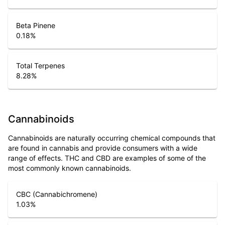
Beta Pinene
0.18
%
Total Terpenes
8.28
%
Cannabinoids
Cannabinoids are naturally occurring chemical compounds that
are found in cannabis and provide consumers with a wide
range of effects. THC and CBD are examples of some of the
most commonly known cannabinoids.
CBC (Cannabichromene)
1.03
%