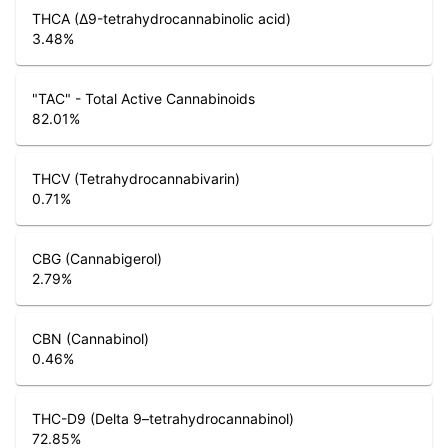
THCA (Δ9-tetrahydrocannabinolic acid)
3.48
%
"TAC" - Total Active Cannabinoids
82.01
%
THCV (Tetrahydrocannabivarin)
0.71
%
CBG (Cannabigerol)
2.79
%
CBN (Cannabinol)
0.46
%
THC-D9 (Delta 9–tetrahydrocannabinol)
72.85
%