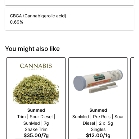
CBGA (Cannabigerolic acid)
0.69
%
You might also like
Sunmed
Sunmed
Trim | Sour Diesel |
SunMed | Pre Rolls | Sour
SunMed | 7g
Diesel | 2 x .5g
W
Shake Trim
Singles
$35.00
/
7g
$12.00
/
1g