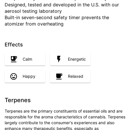
Designed, tested and developed in the U.S. with our
aerosol testing laboratory
Built-in seven-second safety timer prevents the
atomizer from overheating
Effects
Calm
Energetic
Happy
Relaxed
Terpenes
Terpenes are the primary constituents of essential oils and are
responsible for the aroma characteristics of cannabis. Terpenes
largely contribute to the consumer's experiences and also
enhance many therapeutic benefits, especially as