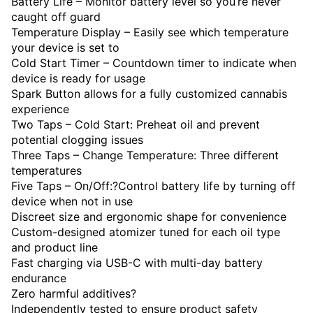
Battery Life – Monitor battery level so you’re never
caught off guard
Temperature Display – Easily see which temperature
your device is set to
Cold Start Timer – Countdown timer to indicate when
device is ready for usage
Spark Button allows for a fully customized cannabis
experience
Two Taps – Cold Start: Preheat oil and prevent
potential clogging issues
Three Taps – Change Temperature: Three different
temperatures
Five Taps – On/Off:?Control battery life by turning off
device when not in use
Discreet size and ergonomic shape for convenience
Custom-designed atomizer tuned for each oil type
and product line
Fast charging via USB-C with multi-day battery
endurance
Zero harmful additives?
Independently tested to ensure product safety