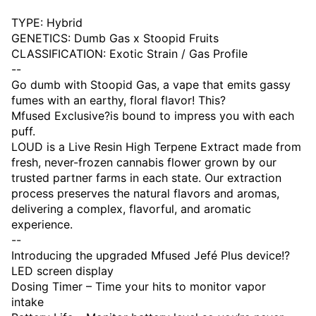
TYPE: Hybrid
GENETICS: Dumb Gas x Stoopid Fruits
CLASSIFICATION: Exotic Strain / Gas Profile
--
Go dumb with Stoopid Gas, a vape that emits gassy
fumes with an earthy, floral flavor! This?
Mfused Exclusive?is bound to impress you with each
puff.
LOUD is a Live Resin High Terpene Extract made from
fresh, never-frozen cannabis flower grown by our
trusted partner farms in each state. Our extraction
process preserves the natural flavors and aromas,
delivering a complex, flavorful, and aromatic
experience.
--
Introducing the upgraded Mfused Jefé Plus device!?
LED screen display
Dosing Timer – Time your hits to monitor vapor
intake