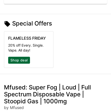
Special Offers
FLAMELESS FRIDAY
20% off Every. Single.
Vape. All day!
Shop deal
Mfused: Super Fog | Loud | Full
Spectrum Disposable Vape |
Stoopid Gas | 1000mg
by Mfused