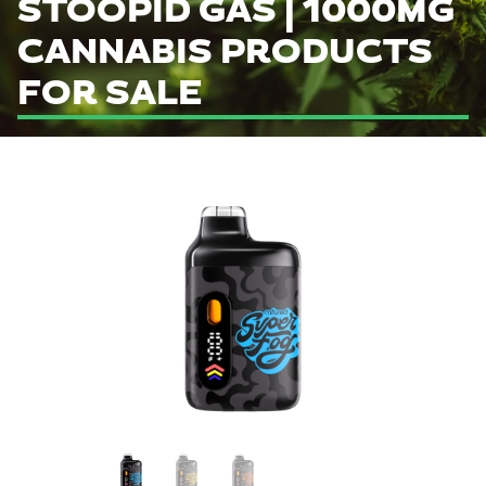
STOOPID GAS | 1000MG
CANNABIS PRODUCTS
FOR SALE