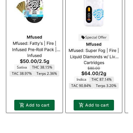
Mfused
Special Offer
Mfused: Fatty's | Fire |
Mfused
Infused Pre-Roll Pack |
I
Mfused: Super Fog | Fire |
Infused
Blue Dream | 5 x .5g
G
Liquid Diamonds w/ Live
$50.00
/
2.5g
Cartridges
Resin Terps Disposable
Sativa
THC 38.15%
$80.00
Vape | Granddaddy
$64.00
/
2g
TAC 38.97%
Terps 2.36%
T
Purple | 2000mg
Indica
THC 87.14%
TAC 90.84%
Terps 3.20%
Add to cart
Add to cart