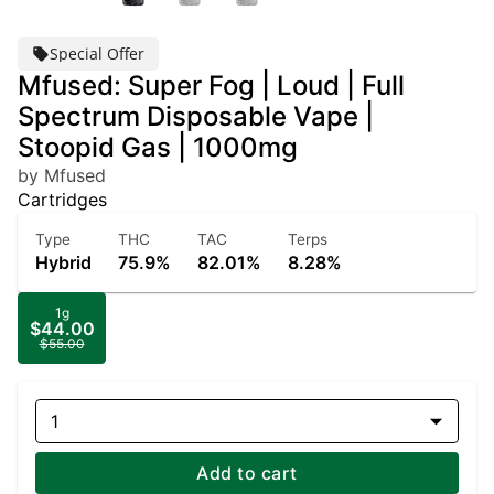
Special Offer
Mfused: Super Fog | Loud | Full
Spectrum Disposable Vape |
Stoopid Gas | 1000mg
by Mfused
Cartridges
Type
THC
TAC
Terps
Hybrid
75.9%
82.01%
8.28%
1g
$44.00
$55.00
1
Add to cart