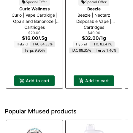
Special Offer
Special Offer
Curio Wellness
Beezle
Curio | Vape Cartridge |
Beezle | Nectarz
Opals and Banonoze |
Disposable Vape |
C
Cartridges
Cartridges
500mg
Strawnana | 1000mg
$20.00
$40.00
$16.00
/
.5g
$32.00
/
1g
Hybrid
TAC 84.33%
Hybrid
THC 83.41%
Terps 9.95%
TAC 88.35%
Terps 1.46%
T
Add to cart
Add to cart
Popular Mfused products