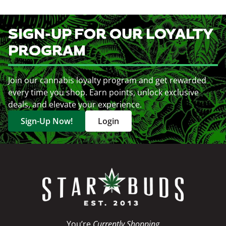
SIGN-UP FOR OUR LOYALTY
PROGRAM
Join our cannabis loyalty program and get rewarded
every time you shop. Earn points, unlock exclusive
deals, and elevate your experience.
Sign-Up Now!
Login
You’re
Currently Shopping