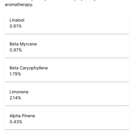
aromatherapy.
Linalool
0.61
%
Beta Myrcene
0.97
%
Beta Caryophyllene
1.79
%
Limonene
2.14
%
Alpha Pinene
0.43
%