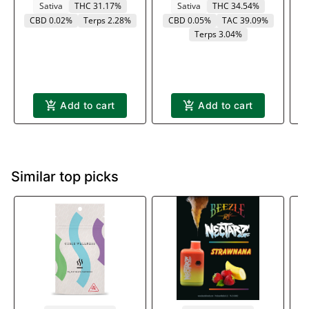
Sativa
THC 31.17%
Sativa
THC 34.54%
CBD 0.02%
Terps 2.28%
CBD 0.05%
TAC 39.09%
Terps 3.04%
Add to cart
Add to cart
Similar top picks