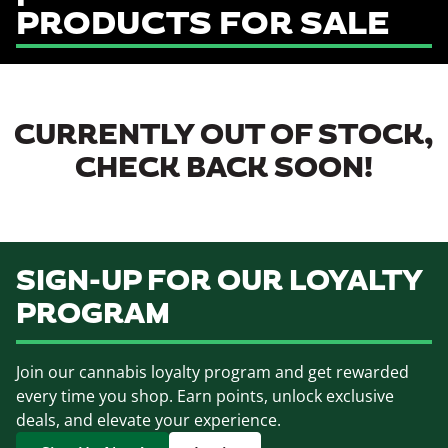
PRODUCTS FOR SALE
CURRENTLY OUT OF STOCK,
CHECK BACK SOON!
SIGN-UP FOR OUR LOYALTY
PROGRAM
Join our cannabis loyalty program and get rewarded
every time you shop. Earn points, unlock exclusive
deals, and elevate your experience.