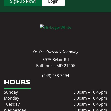
Sign-Up Now!
Login
You’re
Currently Shopping
5975 Belair Rd
Baltimore, MD 21206
(443) 438-7494
HOURS
Sunday
8:00am – 10:45pm
Monday
8:00am – 10:45pm
Tuesday
8:00am – 10:45pm
Wednesday
8:00am – 10:45pm