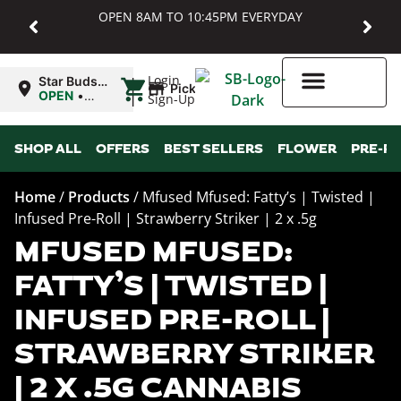
OPEN 8AM TO 10:45PM EVERYDAY
|
Login
Star Buds
Pickup
MD:
OPEN
•
Sign-Up
Baltimore
Closes at
10:45PM
Higher Rewards
SHOP ALL
OFFERS
BEST SELLERS
FLOWER
PRE-R
Home
/
Products
/
Mfused Mfused: Fatty’s | Twisted |
Infused Pre-Roll | Strawberry Striker | 2 x .5g
MFUSED MFUSED:
FATTY’S | TWISTED |
INFUSED PRE-ROLL |
STRAWBERRY STRIKER
| 2 X .5G CANNABIS