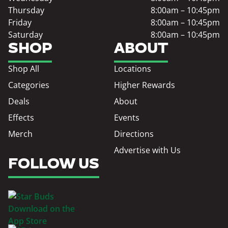
Thursday
8:00am – 10:45pm
Friday
8:00am – 10:45pm
Saturday
8:00am – 10:45pm
SHOP
ABOUT
Shop All
Locations
Categories
Higher Rewards
Deals
About
Effects
Events
Merch
Directions
Advertise with Us
FOLLOW US