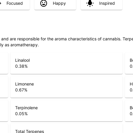
Focused
Happy
Inspired
ls and are responsible for the aroma characteristics of cannabis. Ter
lly as aromatherapy.
Linalool
B
0.38
%
0
Limonene
H
0.67
%
0
Terpinolene
B
0.05
%
0
Total Terpenes