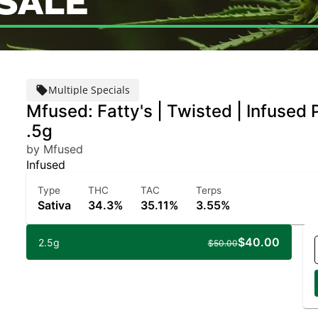
SALE
Multiple Specials
Mfused: Fatty's | Twisted | Infused P
.5g
by Mfused
Infused
Type
THC
TAC
Terps
Sativa
34.3%
35.11%
3.55%
$40.00
2.5g
$50.00