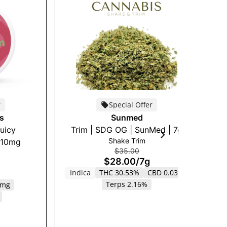
r
Special Offer
s
Sunmed
Juicy
Trim | SDG OG | SunMed | 7g
Cu
Shake Trim
 10mg
$35.00
$28.00
/
7g
Indica
THC 30.53%
CBD 0.03%
Terps 2.16%
0mg
S