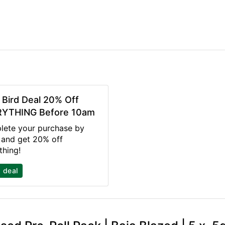
y Bird Deal 20% Off
YTHING Before 10am
ete your purchase by
and get 20% off
thing!
 deal