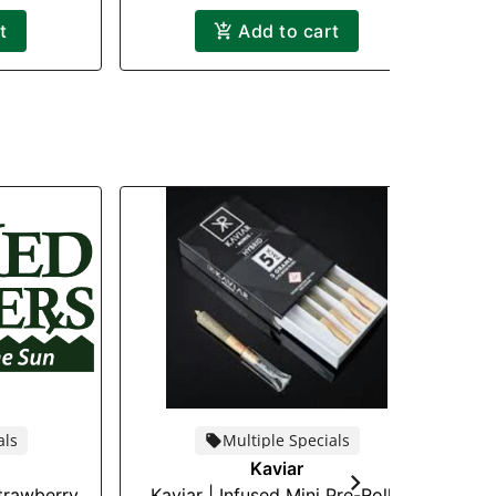
t
Add to cart
als
Multiple Specials
Kaviar
Strawberry
Kaviar | Infused Mini Pre-Roll |
M