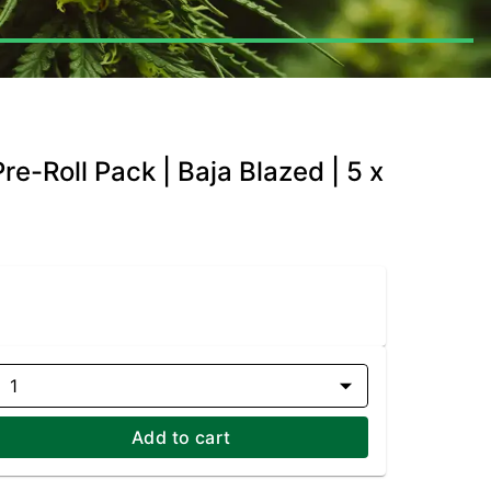
re-Roll Pack | Baja Blazed | 5 x
1
Add to cart