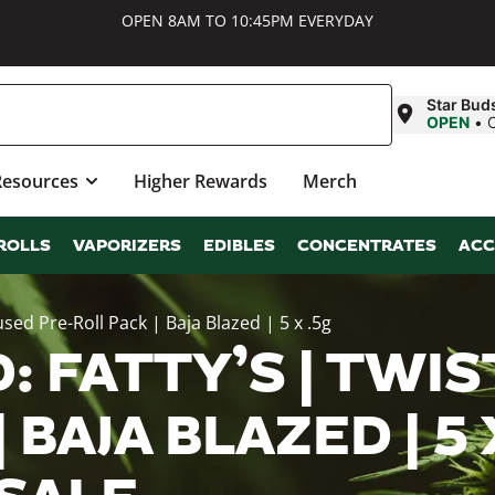
OPEN 8AM TO 10:45PM EVERYDAY
Star Bud
OPEN
•
Resources
Higher Rewards
Merch
ROLLS
VAPORIZERS
EDIBLES
CONCENTRATES
ACC
sed Pre-Roll Pack | Baja Blazed | 5 x .5g
 FATTY’S | TWIS
 BAJA BLAZED | 5