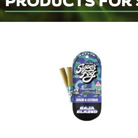
PRODUCTS FOR 