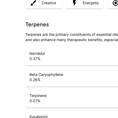
Creative
Energetic
Terpenes
Terpenes are the primary constituents of essential oi
and also enhance many therapeutic benefits, especia
Nerolidol
0.37
%
Beta Caryophyllene
0.26
%
Terpinene
0.07
%
Eucalyptol