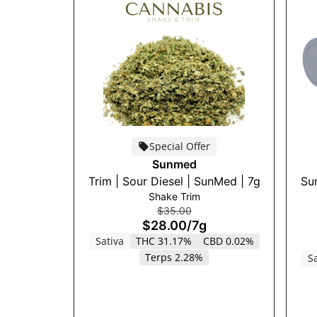
Special Offer
Sunmed
Trim | Sour Diesel | SunMed | 7g
Sun
Shake Trim
$35.00
$28.00
/
7g
Sativa
THC 31.17%
CBD 0.02%
Terps 2.28%
Sa