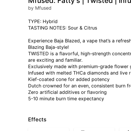
Mfused: Fatty's | Twisted | Inf
by Mfused
TYPE: Hybrid
TASTING NOTES: Sour & Citrus
Experience Baja Blazed, a vape that’s a refreshi
Blazing Baja-style!
TWISTED is a flavorful, high-strength concent
are exciting and familiar.
Exclusively made with premium-grade flower
Infused with melted THCa diamonds and live r
Kief-coated cone for added potency
Dutch crowned for an even, consistent burn fro
Zero artificial additives or flavoring
5-10 minute burn time expectancy
Effects