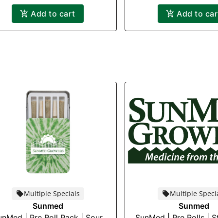
Add to cart
Add to car
Multiple Specials
Multiple Speci
Sunmed
Sunmed
unMed | Pre Roll Pack | Sour
SunMed | Pre Rolls | 