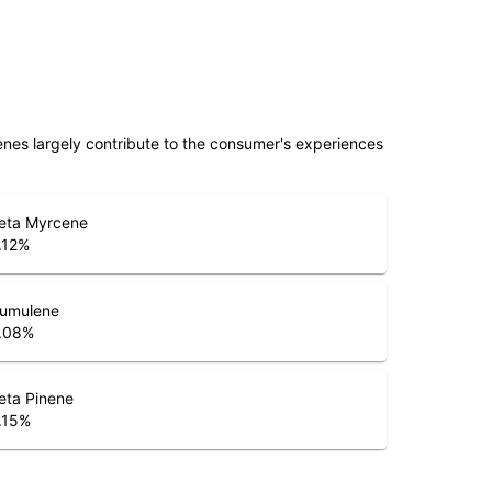
penes largely contribute to the consumer's experiences
eta Myrcene
.12
%
umulene
.08
%
eta Pinene
.15
%