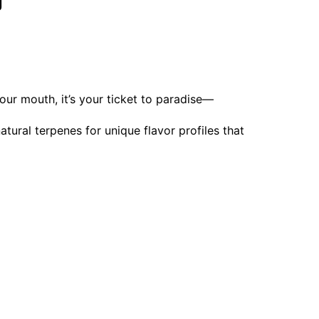
g
 your mouth, it’s your ticket to paradise—
ural terpenes for unique flavor profiles that