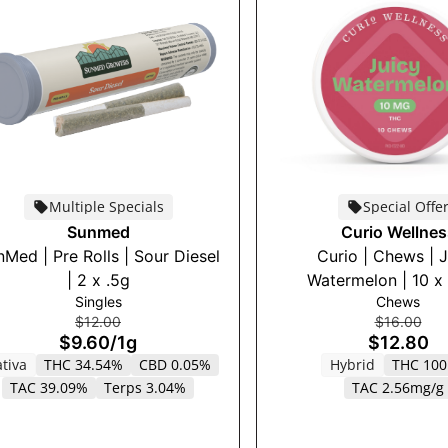
Multiple Specials
Special Offe
Sunmed
Curio Wellnes
Med | Pre Rolls | Sour Diesel
Curio | Chews | 
| 2 x .5g
Watermelon | 10 x
Singles
Chews
$12.00
$16.00
$9.60
/
1g
$12.80
tiva
THC 34.54%
CBD 0.05%
Hybrid
THC 10
TAC 39.09%
Terps 3.04%
TAC 2.56mg/g