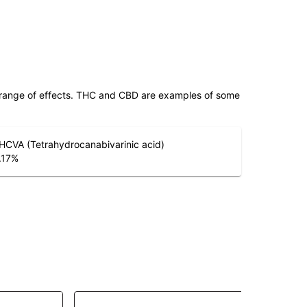
 range of effects. THC and CBD are examples of some
HCVA (Tetrahydrocanabivarinic acid)
.17
%