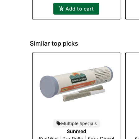
Add to cart
Similar top picks
Multiple Specials
Sunmed
SunMed | Pre Rolls | Sour Diesel
S