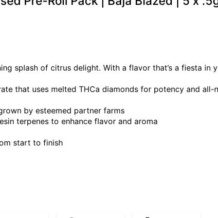
used Pre-Roll Pack | Baja Blazed | 5 x .5
ng splash of citrus delight. With a flavor that’s a fiesta in
rate that uses melted THCa diamonds for potency and all-nat
 grown by esteemed partner farms
esin terpenes to enhance flavor and aroma
m start to finish