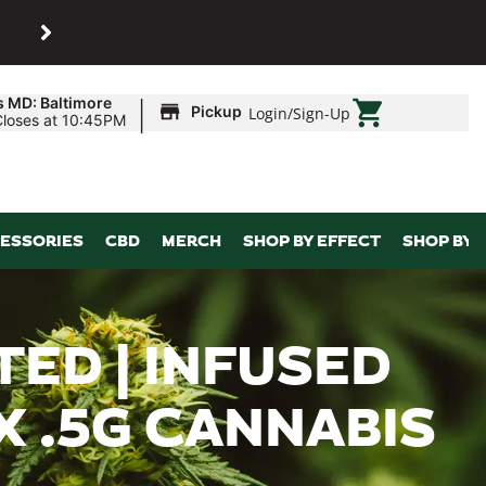
SHOP
Maryland’s biggest dispens
|
s MD: Baltimore
Pickup
Login
/
Sign-Up
Closes at 10:45PM
ESSORIES
CBD
MERCH
SHOP BY EFFECT
SHOP BY 
TED | INFUSED
 X .5G CANNABIS