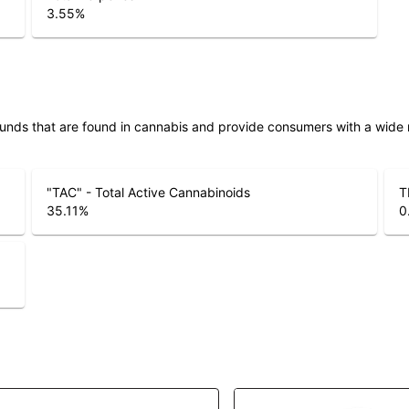
3.55
%
unds that are found in cannabis and provide consumers with a wide
"TAC" - Total Active Cannabinoids
T
35.11
%
0