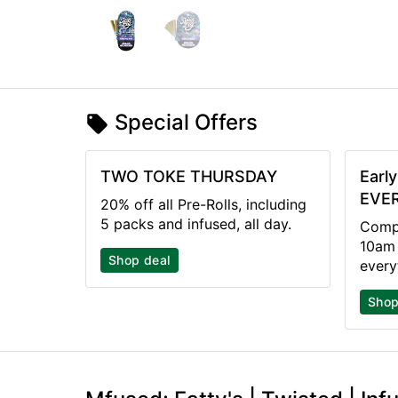
Special Offers
TWO TOKE THURSDAY
Earl
EVER
20% off all Pre-Rolls, including
5 packs and infused, all day.
Compl
10am 
Shop deal
every
Shop