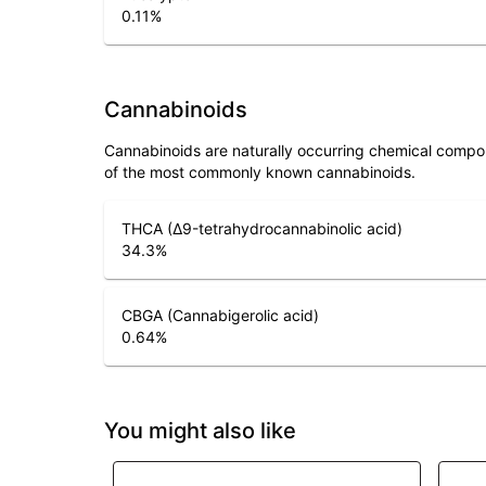
0.11
%
Cannabinoids
Cannabinoids are naturally occurring chemical compo
of the most commonly known cannabinoids.
THCA (Δ9-tetrahydrocannabinolic acid)
34.3
%
CBGA (Cannabigerolic acid)
0.64
%
You might also like