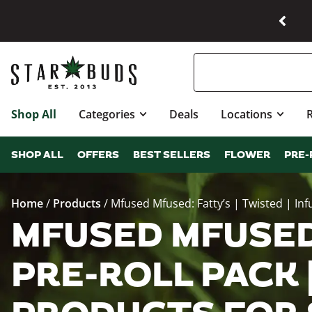
Shop All
Categories
Deals
Locations
SHOP ALL
OFFERS
BEST SELLERS
FLOWER
PRE-
Home
/
Products
/
Mfused Mfused: Fatty’s | Twisted | Infu
MFUSED MFUSED:
PRE-ROLL PACK |