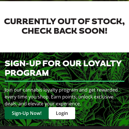
CURRENTLY OUT OF STOCK,
CHECK BACK SOON!
SIGN-UP FOR OUR LOYALTY
PROGRAM
Join our cannabis loyalty program and get rewarded
every time you shop. Earn points, unlock exclusive
deals, and elevate your experience.
Sign-Up Now!
Login