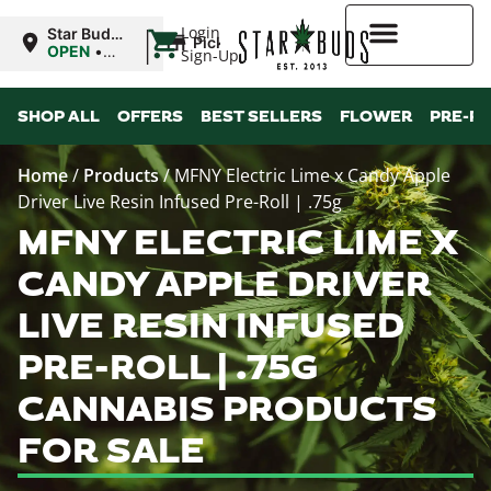
|
Login
Star Buds
Pickup
NY:
OPEN
•
Sign-Up
Buffalo
Closes at
9:00PM
Higher Rewards
SHOP ALL
OFFERS
BEST SELLERS
FLOWER
PRE-R
Home
/
Products
/
MFNY Electric Lime x Candy Apple
Driver Live Resin Infused Pre-Roll | .75g
MFNY ELECTRIC LIME X
CANDY APPLE DRIVER
LIVE RESIN INFUSED
PRE-ROLL | .75G
CANNABIS PRODUCTS
FOR SALE