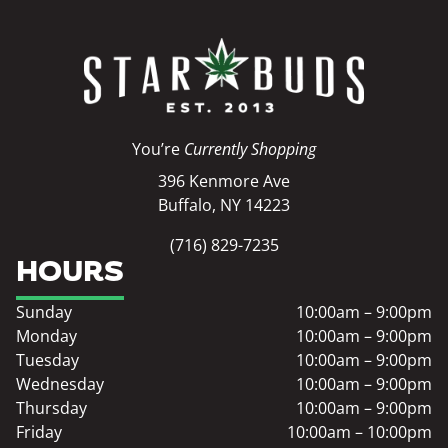
You’re
Currently Shopping
396 Kenmore Ave
Buffalo, NY 14223
(716) 829-7235
HOURS
Sunday
10:00am – 9:00pm
Monday
10:00am – 9:00pm
Tuesday
10:00am – 9:00pm
Wednesday
10:00am – 9:00pm
Thursday
10:00am – 9:00pm
Friday
10:00am – 10:00pm