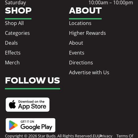
Saturday
10:00am – 10:00pm
SHOP
ABOUT
Shop All
Locations
Categories
Higher Rewards
Deals
About
Effects
Events
Merch
Directions
Advertise with Us
FOLLOW US
Copyright © 2026 Star Buds. All Rights Reserved.
EULA
Privacy
Terms Of