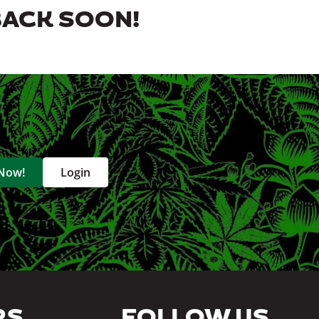
BACK SOON!
 Now!
Login
RS
FOLLOW US