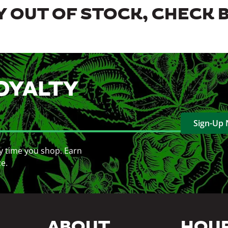
 OUT OF STOCK, CHECK 
OYALTY
Sign-Up
y time you shop. Earn
ce.
ABOUT
HOU