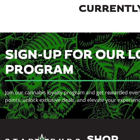
CURRENTLY
SIGN-UP FOR OUR L
PROGRAM
Join our cannabis loyalty program and get rewarded ever
points, unlock exclusive deals, and elevate your experien
SHOP