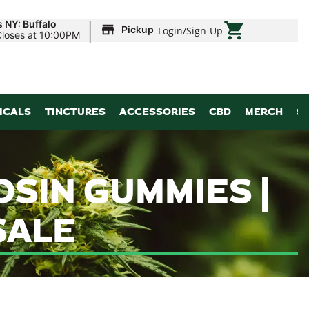
|
 NY: Buffalo
Pickup
Login
/
Sign-Up
Closes at 10:00PM
ICALS
TINCTURES
ACCESSORIES
CBD
MERCH
S
OSIN GUMMIES |
SALE