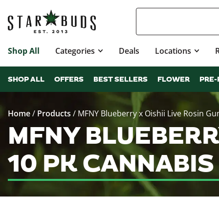
Shop All
Categories
Deals
Locations
SHOP ALL
OFFERS
BEST SELLERS
FLOWER
PRE-
Home
/
Products
/
MFNY Blueberry x Oishii Live Rosin G
MFNY BLUEBERRY
10 PK CANNABI