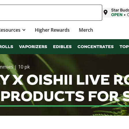
Star Buds
OPEN
•
Resources
Higher Rewards
Merch
ROLLS
VAPORIZERS
EDIBLES
CONCENTRATES
TOP
ummies | 10 pk
 X OISHII LIVE R
S PRODUCTS FOR 