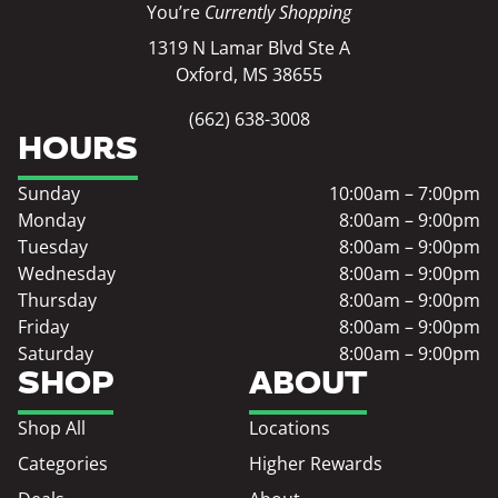
You’re
Currently Shopping
1319 N Lamar Blvd Ste A
Oxford, MS 38655
(662) 638-3008
HOURS
Sunday
10:00am – 7:00pm
Monday
8:00am – 9:00pm
Tuesday
8:00am – 9:00pm
Wednesday
8:00am – 9:00pm
Thursday
8:00am – 9:00pm
Friday
8:00am – 9:00pm
Saturday
8:00am – 9:00pm
SHOP
ABOUT
Shop All
Locations
Categories
Higher Rewards