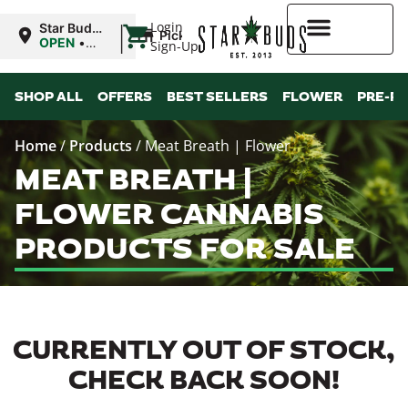
|
Login
Star Buds
Pickup
MS:
OPEN
•
Sign-Up
Oxford
Closes at
9:00PM
Higher Rewards
SHOP ALL
OFFERS
BEST SELLERS
FLOWER
PRE-R
Home
/
Products
/
Meat Breath | Flower
MEAT BREATH |
FLOWER CANNABIS
PRODUCTS FOR SALE
CURRENTLY OUT OF STOCK,
CHECK BACK SOON!