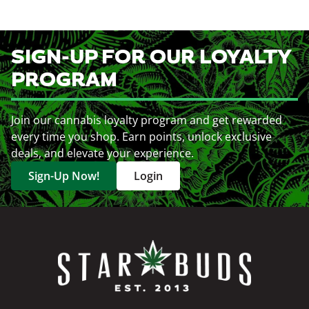
SIGN-UP FOR OUR LOYALTY
PROGRAM
Join our cannabis loyalty program and get rewarded
every time you shop. Earn points, unlock exclusive
deals, and elevate your experience.
Sign-Up Now!
Login