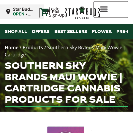
|
Login
Star Buds
Pickup
MS:
OPEN
•
Sign-Up
Oxford
Closes at
9:00PM
Higher Rewards
SHOP ALL
OFFERS
BEST SELLERS
FLOWER
PRE-R
Home
/
Products
/
Southern Sky Brands Maui Wowie |
Cartridge
SOUTHERN SKY
BRANDS MAUI WOWIE |
CARTRIDGE CANNABIS
PRODUCTS FOR SALE