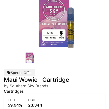
Special Offer
Maui Wowie | Cartridge
by Southern Sky Brands
Cartridges
THC
CBD
59.94%
23.34%