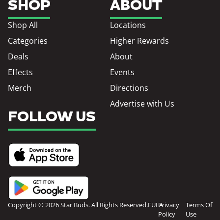
SHOP
ABOUT
Shop All
Locations
Categories
Higher Rewards
Deals
About
Effects
Events
Merch
Directions
Advertise with Us
FOLLOW US
Copyright © 2026 Star Buds. All Rights Reserved.
EULA
Privacy
Terms Of
Policy
Use