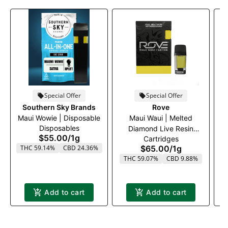
Special Offer
Special Offer
Southern Sky Brands
Rove
Maui Wowie | Disposable
Maui Waui | Melted
M
Disposables
Diamond Live Resin
$55.00
/
1g
Cartridges
Vaporizer | 1.0g (Reload)
THC 59.14%
CBD 24.36%
$65.00
/
1g
THC 59.07%
CBD 9.88%
Add to cart
Add to cart