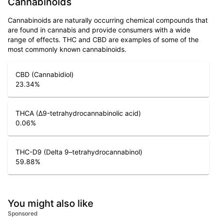
Cannabinoids
Cannabinoids are naturally occurring chemical compounds that
are found in cannabis and provide consumers with a wide
range of effects. THC and CBD are examples of some of the
most commonly known cannabinoids.
CBD (Cannabidiol)
23.34
%
THCA (Δ9-tetrahydrocannabinolic acid)
0.06
%
THC-D9 (Delta 9–tetrahydrocannabinol)
59.88
%
You might also like
Sponsored