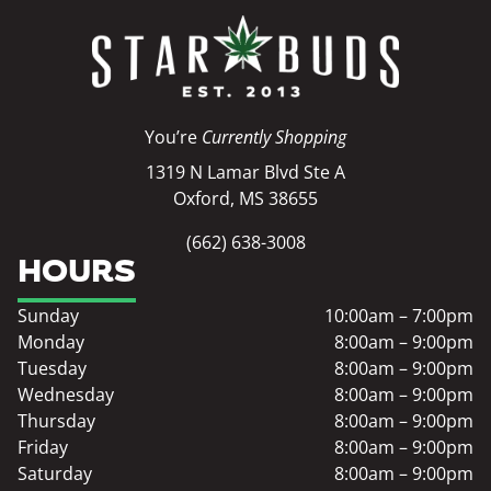
You’re
Currently Shopping
1319 N Lamar Blvd Ste A
Oxford, MS 38655
(662) 638-3008
HOURS
Sunday
10:00am – 7:00pm
Monday
8:00am – 9:00pm
Tuesday
8:00am – 9:00pm
Wednesday
8:00am – 9:00pm
Thursday
8:00am – 9:00pm
Friday
8:00am – 9:00pm
Saturday
8:00am – 9:00pm