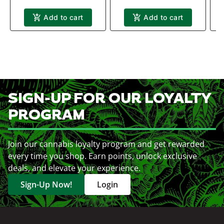
Add to cart
Add to cart
SIGN-UP FOR OUR LOYALTY
PROGRAM
Join our cannabis loyalty program and get rewarded
every time you shop. Earn points, unlock exclusive
deals, and elevate your experience.
Sign-Up Now!
Login