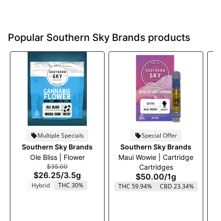
Popular Southern Sky Brands products
Multiple Specials
Special Offer
Southern Sky Brands
Southern Sky Brands
Ole Bliss | Flower
Maui Wowie | Cartridge
$35.00
Cartridges
$26.25
/
3.5g
$50.00
/
1g
Hybrid
THC 30%
THC 59.94%
CBD 23.34%
T