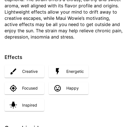
aroma, well aligned with its flavor profile and origins.
Lightweight effects allow your mind to drift away to
creative escapes, while Maui Wowie’s motivating,
active effects may be all you need to get outside and
enjoy the sun. The strain may help relieve chronic pain,
depression, insomnia and stress.
Effects
Creative
Energetic
Focused
Happy
Inspired