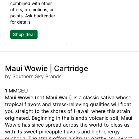
combined with other
offers, promotions, or
points. Ask budtender
for details.
Shop deal
Maui Wowie | Cartridge
by Southern Sky Brands
1 MMCEU
Maui Wowie (not Maui Waui) is a classic sativa whose
tropical flavors and stress-relieving qualities will float
you straight to the shores of Hawaii where this strain
originated. Beginning in the island’s volcanic soil, Maui
Wowie has since spread across the world to bless us
with its sweet pineapple flavors and high-energy
euphoria. The strain offers a citrusy, earthy and sweet