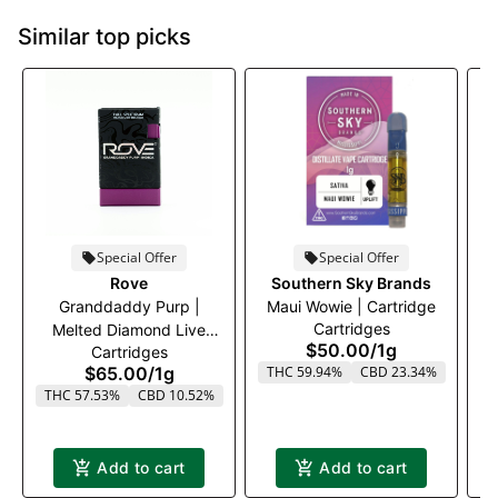
Similar top picks
Special Offer
Special Offer
Rove
Southern Sky Brands
Granddaddy Purp |
Maui Wowie | Cartridge
Cartridges
Melted Diamond Live
$50.00
/
1g
Cartridges
Resin Vaporizer | 1.0g
$65.00
/
1g
THC 59.94%
CBD 23.34%
(Reload)
THC 57.53%
CBD 10.52%
T
Add to cart
Add to cart