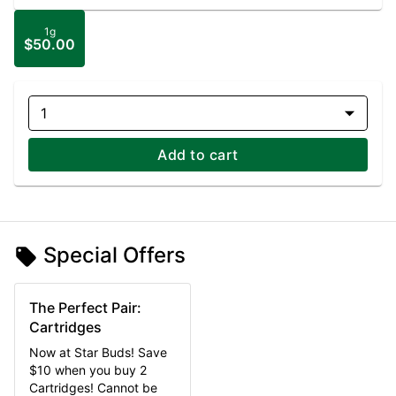
1g
$50.00
1
Add to cart
Special Offers
The Perfect Pair:
Cartridges
Now at Star Buds! Save
$10 when you buy 2
Cartridges! Cannot be