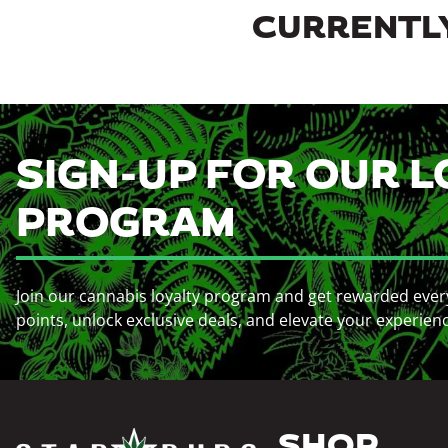
CURRENTLY
SIGN-UP FOR OUR L
PROGRAM
Join our cannabis loyalty program and get rewarded ever
points, unlock exclusive deals, and elevate your experien
SHOP