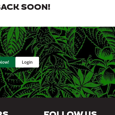
BACK SOON!
 Now!
Login
RS
FOLLOW US