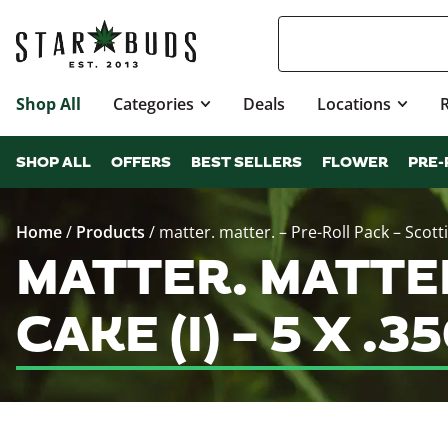
Shop All
Categories
Deals
Locations
SHOP ALL
OFFERS
BEST SELLERS
FLOWER
PRE-
Home
/
Products
/
matter. matter. – Pre-Roll Pack – Scottie
MATTER. MATTER
CAKE (I) – 5 X 