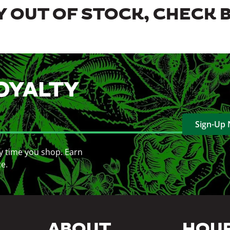
 OUT OF STOCK, CHECK 
OYALTY
Sign-Up
y time you shop. Earn
ce.
ABOUT
HOU