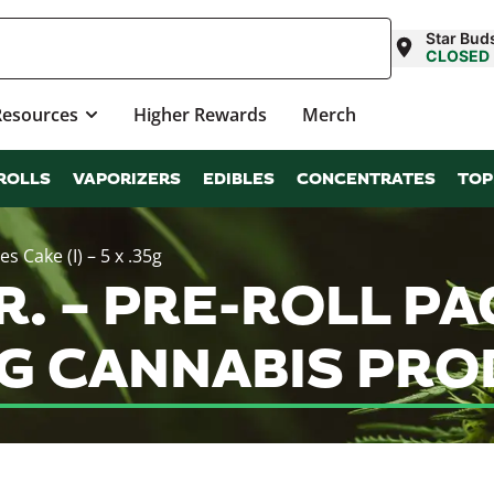
Star Buds
CLOSED
Resources
Higher Rewards
Merch
ROLLS
VAPORIZERS
EDIBLES
CONCENTRATES
TOP
s Cake (I) – 5 x .35g
. – PRE-ROLL PA
.35G CANNABIS P