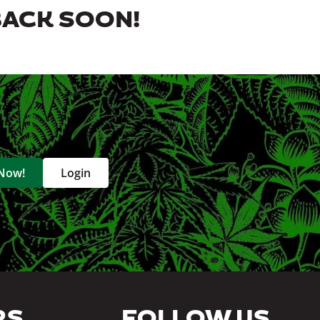
BACK SOON!
 Now!
Login
RS
FOLLOW US