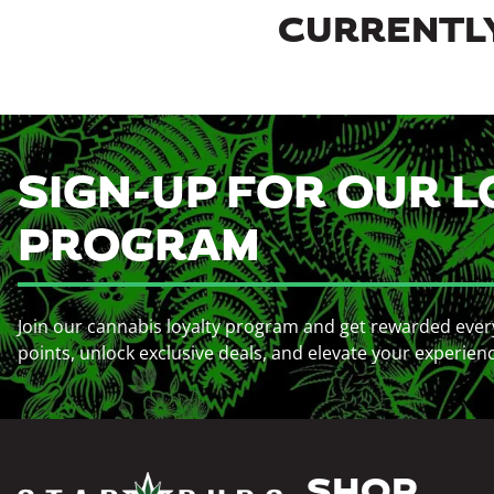
CURRENTLY
SIGN-UP FOR OUR L
PROGRAM
Join our cannabis loyalty program and get rewarded ever
points, unlock exclusive deals, and elevate your experien
SHOP