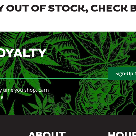
 OUT OF STOCK, CHECK 
OYALTY
Sign-Up
y time you shop. Earn
ce.
ABOUT
HOU