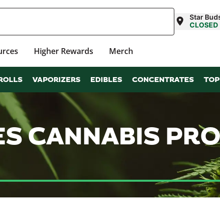
Star Bud
CLOSED
urces
Higher Rewards
Merch
ROLLS
VAPORIZERS
EDIBLES
CONCENTRATES
TOP
ES CANNABIS PR