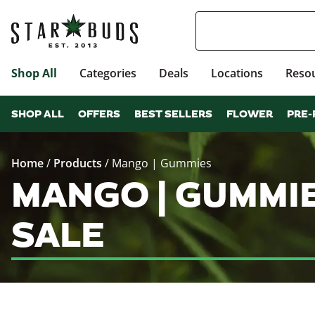
Shop All
Categories
Deals
Locations
Reso
SHOP ALL
OFFERS
BEST SELLERS
FLOWER
PRE-
Home
/
Products
/
Mango | Gummies
MANGO | GUMMI
SALE