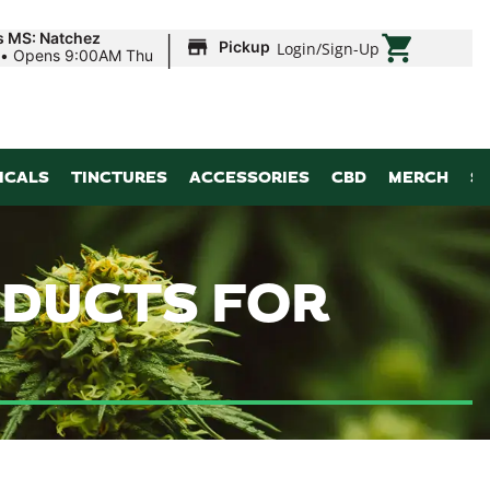
|
s MS: Natchez
Pickup
Login
/
Sign-Up
•
Opens 9:00AM Thu
ICALS
TINCTURES
ACCESSORIES
CBD
MERCH
S
ODUCTS FOR