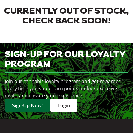
CURRENTLY OUT OF STOCK,
CHECK BACK SOON!
SIGN-UP FOR OUR LOYALTY
PROGRAM
Join our cannabis loyalty program and get rewarded
every time you shop. Earn points, unlock exclusive
deals, and elevate your experience.
Sign-Up Now!
Login