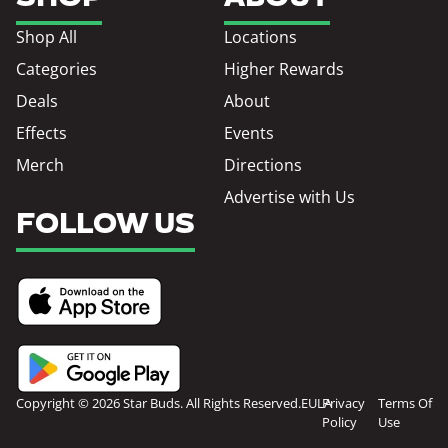
Shop All
Locations
Categories
Higher Rewards
Deals
About
Effects
Events
Merch
Directions
Advertise with Us
FOLLOW US
Copyright © 2026 Star Buds. All Rights Reserved.
EULA
Privacy
Terms Of
Policy
Use