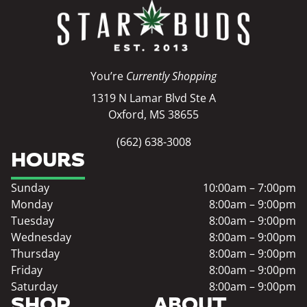
You’re
Currently Shopping
1319 N Lamar Blvd Ste A
Oxford, MS 38655
(662) 638-3008
HOURS
Sunday
10:00am – 7:00pm
Monday
8:00am – 9:00pm
Tuesday
8:00am – 9:00pm
Wednesday
8:00am – 9:00pm
Thursday
8:00am – 9:00pm
Friday
8:00am – 9:00pm
Saturday
8:00am – 9:00pm
SHOP
ABOUT