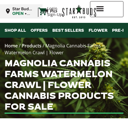
|
Login
Star Buds
Pickup
MS:
OPEN
•
Sign-Up
Oxford
Closes at
9:00PM
Higher Rewards
SHOP ALL
OFFERS
BEST SELLERS
FLOWER
PRE-R
Home
/
Products
/
Magnolia Cannabis Farms
Watermelon Crawl | Flower
MAGNOLIA CANNABIS
FARMS WATERMELON
CRAWL | FLOWER
CANNABIS PRODUCTS
FOR SALE