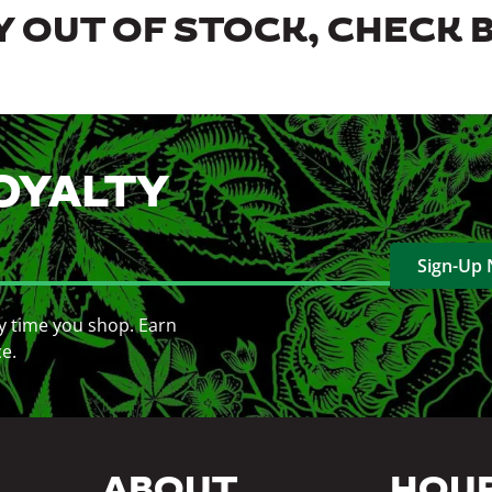
 OUT OF STOCK, CHECK 
OYALTY
Sign-Up
y time you shop. Earn
ce.
ABOUT
HOU