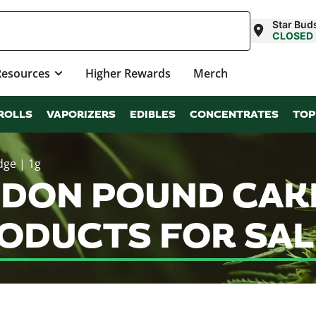
Star Buds
CLOSED
Resources
Higher Rewards
Merch
ROLLS
VAPORIZERS
EDIBLES
CONCENTRATES
TOP
dge | 1g
DON POUND CAKE
RODUCTS FOR SAL