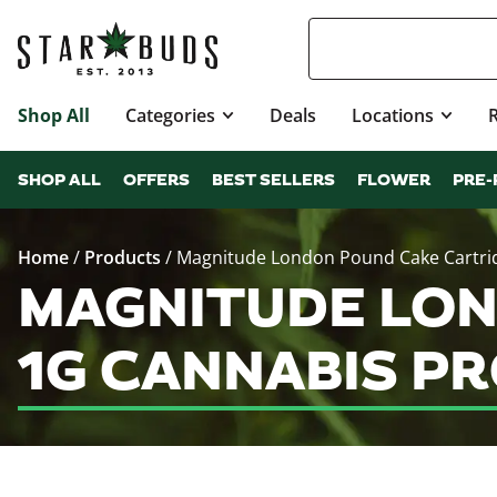
Shop All
Categories
Deals
Locations
SHOP ALL
OFFERS
BEST SELLERS
FLOWER
PRE-
Home
/
Products
/
Magnitude London Pound Cake Cartri
MAGNITUDE LON
1G CANNABIS P