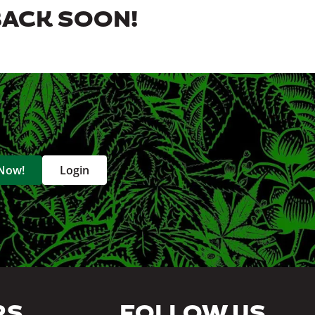
BACK SOON!
 Now!
Login
RS
FOLLOW US