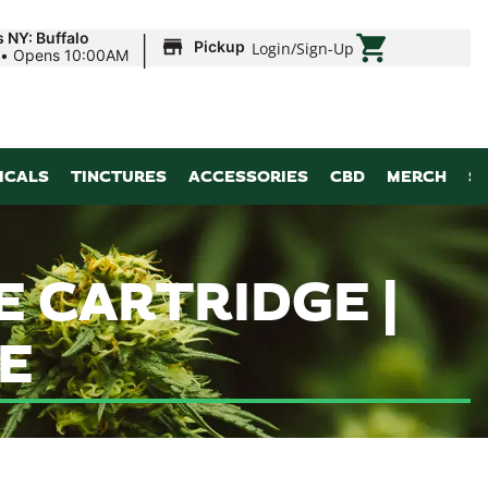
|
 NY: Buffalo
Pickup
Login
/
Sign-Up
•
Opens 10:00AM
ICALS
TINCTURES
ACCESSORIES
CBD
MERCH
S
 CARTRIDGE |
E