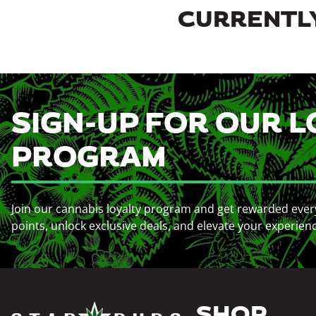
CURRENTLY
SIGN-UP FOR OUR L
PROGRAM
Join our cannabis loyalty program and get rewarded ever
points, unlock exclusive deals, and elevate your experien
SHOP