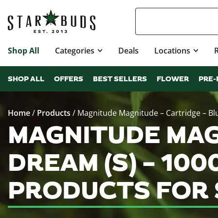
Shop All
Categories
Deals
Locations
SHOP ALL
OFFERS
BEST SELLERS
FLOWER
PRE-
Home
/
Products
/
Magnitude Magnitude – Cartridge – Blu
MAGNITUDE MAG
DREAM (S) – 100
PRODUCTS FOR 