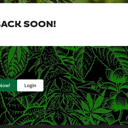
BACK SOON!
 Now!
Login