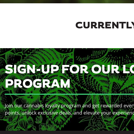
CURRENTLY
SIGN-UP FOR OUR L
PROGRAM
Join our cannabis loyalty program and get rewarded ever
points, unlock exclusive deals, and elevate your experien