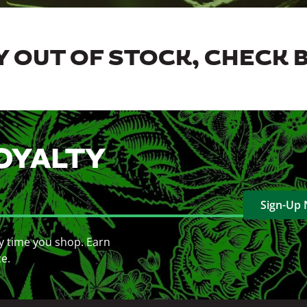
 OUT OF STOCK, CHECK 
OYALTY
Sign-Up
y time you shop. Earn
ce.