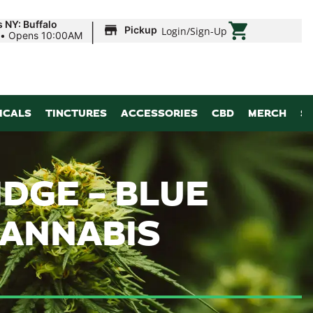
|
 NY: Buffalo
Pickup
Login
/
Sign-Up
•
Opens 10:00AM
ICALS
TINCTURES
ACCESSORIES
CBD
MERCH
S
DGE – BLUE
 CANNABIS