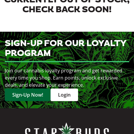
CURRENTLY OUT OF STOCK,
CHECK BACK SOON!
SIGN-UP FOR OUR LOYALTY
PROGRAM
Join our cannabis loyalty program and get rewarded
every time you shop. Earn points, unlock exclusive
deals, and elevate your experience.
Sign-Up Now!
Login