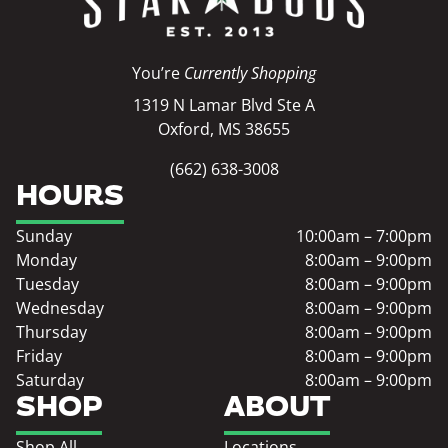
You’re
Currently Shopping
1319 N Lamar Blvd Ste A
Oxford, MS 38655
(662) 638-3008
HOURS
Sunday
10:00am – 7:00pm
Monday
8:00am – 9:00pm
Tuesday
8:00am – 9:00pm
Wednesday
8:00am – 9:00pm
Thursday
8:00am – 9:00pm
Friday
8:00am – 9:00pm
Saturday
8:00am – 9:00pm
SHOP
ABOUT
Shop All
Locations