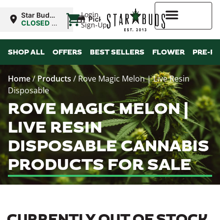
|
Login
Star Buds
Pickup
MS:
CLOSED
•
Sign-Up
Oxford
Opens
10:00AM
Higher Rewards
SHOP ALL
OFFERS
BEST SELLERS
FLOWER
PRE-R
Home
/
Products
/
Rove Magic Melon | Live Resin
Disposable
ROVE MAGIC MELON |
LIVE RESIN
DISPOSABLE CANNABIS
PRODUCTS FOR SALE