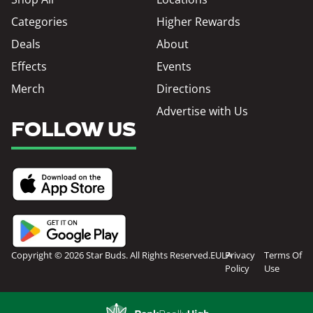
Categories
Higher Rewards
Deals
About
Effects
Events
Merch
Directions
Advertise with Us
FOLLOW US
Copyright © 2026 Star Buds. All Rights Reserved.
EULA
Privacy
Terms Of
Policy
Use