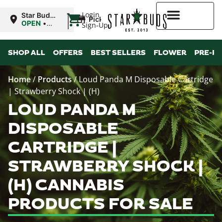
|
Login
Star Buds
Pickup
OK: Altus
OPEN
•
Sign-Up
Closes at
12:00AM
Higher Rewards
SHOP ALL
OFFERS
BEST SELLERS
FLOWER
PRE-R
Home
/
Products
/
Loud Panda M Disposable Cartridge
| Strawberry Shock | (H)
LOUD PANDA M
DISPOSABLE
CARTRIDGE |
STRAWBERRY SHOCK |
(H) CANNABIS
PRODUCTS FOR SALE