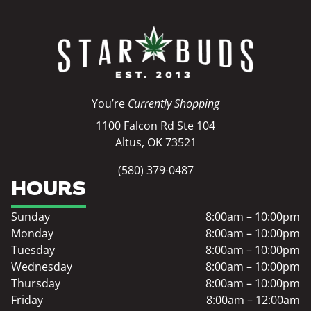
You’re
Currently Shopping
1100 Falcon Rd Ste 104
Altus, OK 73521
(580) 379-0487
HOURS
Sunday
8:00am – 10:00pm
Monday
8:00am – 10:00pm
Tuesday
8:00am – 10:00pm
Wednesday
8:00am – 10:00pm
Thursday
8:00am – 10:00pm
Friday
8:00am – 12:00am