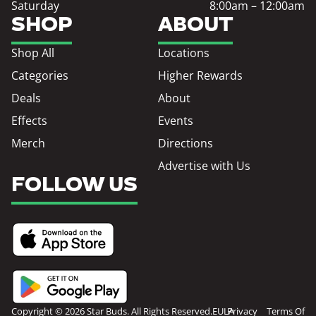
Saturday
8:00am – 12:00am
SHOP
ABOUT
Shop All
Locations
Categories
Higher Rewards
Deals
About
Effects
Events
Merch
Directions
Advertise with Us
FOLLOW US
Copyright © 2026 Star Buds. All Rights Reserved.
EULA
Privacy
Terms Of