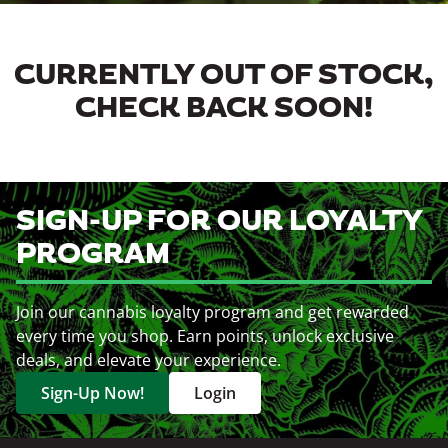
CURRENTLY OUT OF STOCK,
CHECK BACK SOON!
SIGN-UP FOR OUR LOYALTY
PROGRAM
Join our cannabis loyalty program and get rewarded
every time you shop. Earn points, unlock exclusive
deals, and elevate your experience.
Sign-Up Now!
Login