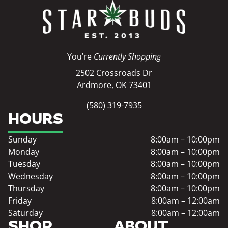
You’re
Currently Shopping
2502 Crossroads Dr
Ardmore, OK 73401
(580) 319-7935
HOURS
Sunday
8:00am – 10:00pm
Monday
8:00am – 10:00pm
Tuesday
8:00am – 10:00pm
Wednesday
8:00am – 10:00pm
Thursday
8:00am – 10:00pm
Friday
8:00am – 12:00am
Saturday
8:00am – 12:00am
SHOP
ABOUT