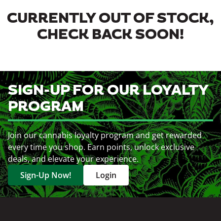
CURRENTLY OUT OF STOCK,
CHECK BACK SOON!
SIGN-UP FOR OUR LOYALTY
PROGRAM
Join our cannabis loyalty program and get rewarded
every time you shop. Earn points, unlock exclusive
deals, and elevate your experience.
Sign-Up Now!
Login