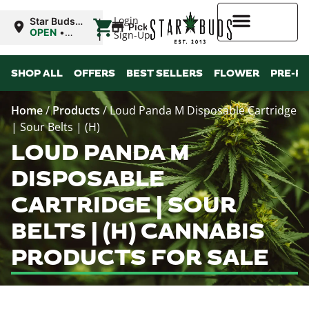
|
Login
Star Buds
Pickup
OK:
OPEN
•
Sign-Up
Ardmore
Closes at
10:00PM
Higher Rewards
SHOP ALL
OFFERS
BEST SELLERS
FLOWER
PRE-R
Home
/
Products
/
Loud Panda M Disposable Cartridge
| Sour Belts | (H)
LOUD PANDA M
DISPOSABLE
CARTRIDGE | SOUR
BELTS | (H) CANNABIS
PRODUCTS FOR SALE