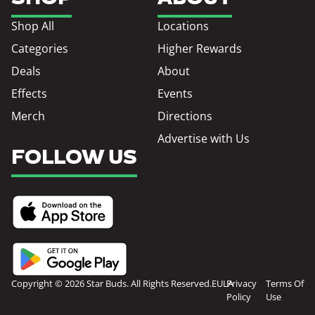
Shop All
Locations
Categories
Higher Rewards
Deals
About
Effects
Events
Merch
Directions
Advertise with Us
FOLLOW US
Copyright © 2026 Star Buds. All Rights Reserved.
EULA
Privacy
Terms Of
Policy
Use