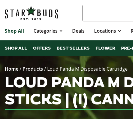
Shop All
Categories
Deals
Locations
SHOP ALL
OFFERS
BEST SELLERS
FLOWER
PRE-
Home
/
Products
/
Loud Panda M Disposable Cartridge | Pi
LOUD PANDA M D
STICKS | (I) C