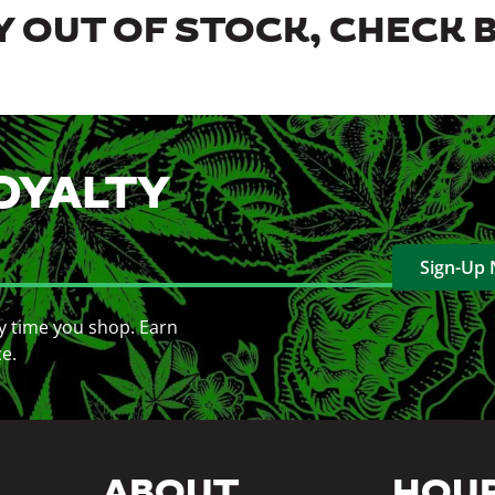
 OUT OF STOCK, CHECK 
OYALTY
Sign-Up
y time you shop. Earn
ce.
ABOUT
HOU