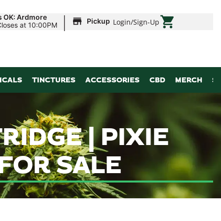
|
s OK: Ardmore
Pickup
Login
/
Sign-Up
Closes at 10:00PM
ICALS
TINCTURES
ACCESSORIES
CBD
MERCH
S
IDGE | PIXIE
 FOR SALE