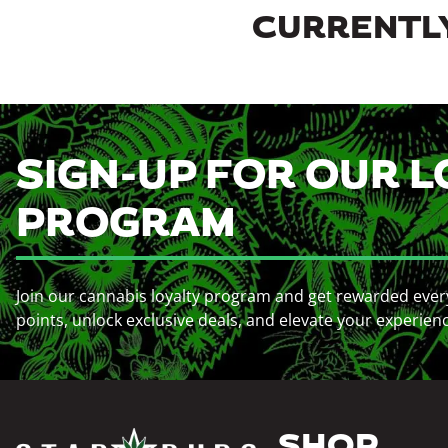
CURRENTLY
SIGN-UP FOR OUR L
PROGRAM
Join our cannabis loyalty program and get rewarded ever
points, unlock exclusive deals, and elevate your experien
SHOP