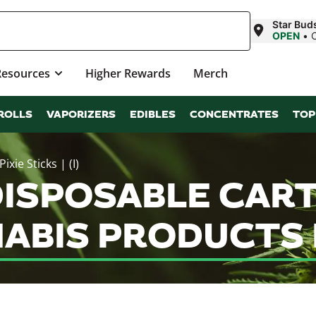
Star Bud
OPEN
•
Resources
Higher Rewards
Merch
ROLLS
VAPORIZERS
EDIBLES
CONCENTRATES
TOP
xie Sticks | (I)
ISPOSABLE CARTR
ANNABIS PRODUCTS