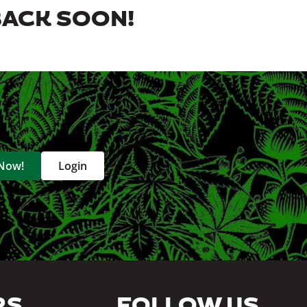
BACK SOON!
 Now!
Login
RS
FOLLOW US