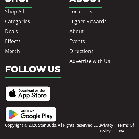
Shop All
Locations
Categories
Higher Rewards
Deals
About
Effects
Events
Merch
Directions
Advertise with Us
FOLLOW US
Copyright © 2026 Star Buds. All Rights Reserved.
EULA
Privacy
Terms Of
Policy
Use