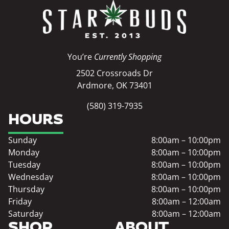
You’re
Currently Shopping
2502 Crossroads Dr
Ardmore, OK 73401
(580) 319-7935
HOURS
Sunday
8:00am – 10:00pm
Monday
8:00am – 10:00pm
Tuesday
8:00am – 10:00pm
Wednesday
8:00am – 10:00pm
Thursday
8:00am – 10:00pm
Friday
8:00am – 12:00am
Saturday
8:00am – 12:00am
SHOP
ABOUT