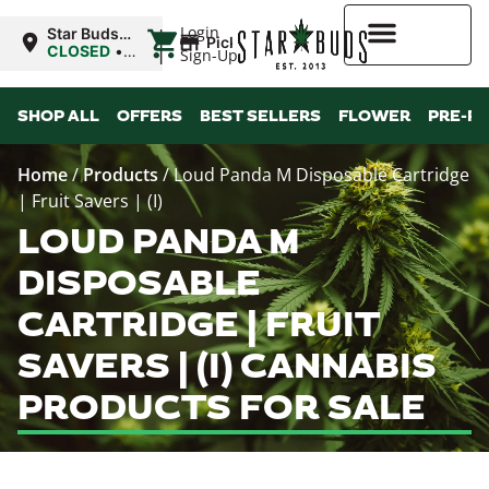
|
Login
Star Buds
Pickup
OK:
CLOSED
•
Sign-Up
Ardmore
Opens
8:00AM Mon
Higher Rewards
SHOP ALL
OFFERS
BEST SELLERS
FLOWER
PRE-R
Home
/
Products
/
Loud Panda M Disposable Cartridge
| Fruit Savers | (I)
LOUD PANDA M
DISPOSABLE
CARTRIDGE | FRUIT
SAVERS | (I) CANNABIS
PRODUCTS FOR SALE