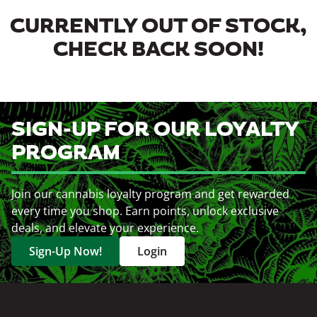
CURRENTLY OUT OF STOCK,
CHECK BACK SOON!
SIGN-UP FOR OUR LOYALTY
PROGRAM
Join our cannabis loyalty program and get rewarded
every time you shop. Earn points, unlock exclusive
deals, and elevate your experience.
Sign-Up Now!
Login