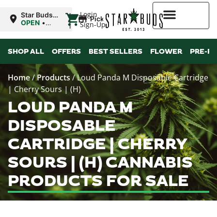
|
Login
Star Buds
Pickup
OK:
OPEN
•
Sign-Up
Ardmore
Closes at
10:00PM
Higher Rewards
SHOP ALL
OFFERS
BEST SELLERS
FLOWER
PRE-R
Home
/
Products
/
Loud Panda M Disposable Cartridge
| Cherry Sours | (H)
LOUD PANDA M
DISPOSABLE
CARTRIDGE | CHERRY
SOURS | (H) CANNABIS
PRODUCTS FOR SALE