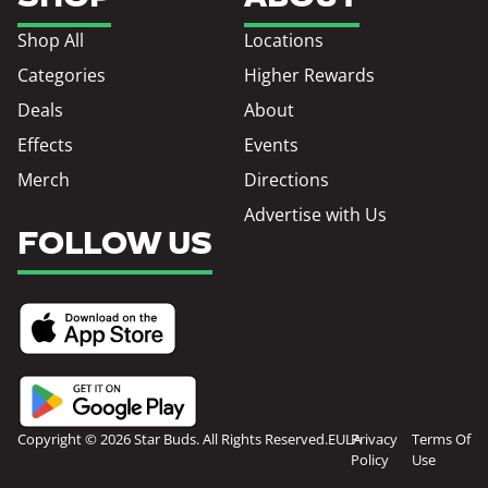
Shop All
Locations
Categories
Higher Rewards
Deals
About
Effects
Events
Merch
Directions
Advertise with Us
FOLLOW US
Copyright © 2026 Star Buds. All Rights Reserved.
EULA
Privacy
Terms Of
Policy
Use