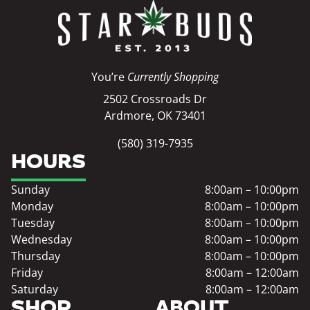
You’re
Currently Shopping
2502 Crossroads Dr
Ardmore, OK 73401
(580) 319-7935
HOURS
Sunday
8:00am – 10:00pm
Monday
8:00am – 10:00pm
Tuesday
8:00am – 10:00pm
Wednesday
8:00am – 10:00pm
Thursday
8:00am – 10:00pm
Friday
8:00am – 12:00am
Saturday
8:00am – 12:00am
SHOP
ABOUT