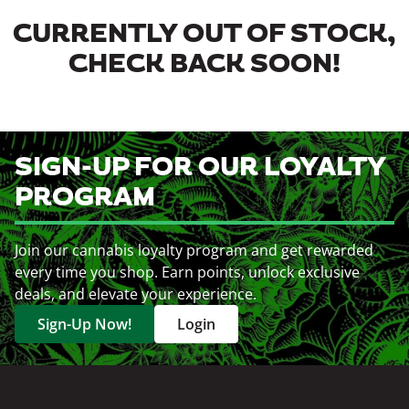
CURRENTLY OUT OF STOCK,
CHECK BACK SOON!
SIGN-UP FOR OUR LOYALTY
PROGRAM
Join our cannabis loyalty program and get rewarded
every time you shop. Earn points, unlock exclusive
deals, and elevate your experience.
Sign-Up Now!
Login