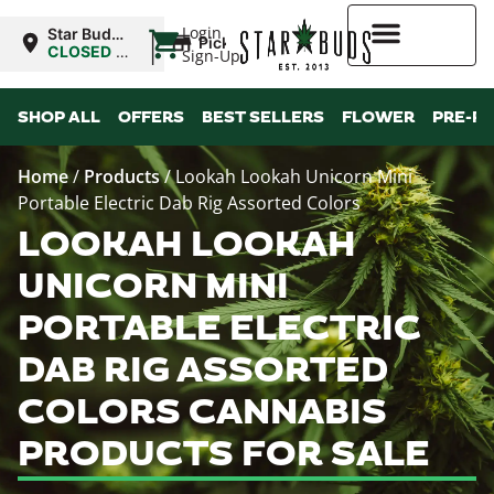
|
Login
Star Buds
Pickup
MS:
CLOSED
•
Sign-Up
Oxford
Opens
10:00AM
Higher Rewards
SHOP ALL
OFFERS
BEST SELLERS
FLOWER
PRE-R
Home
/
Products
/
Lookah Lookah Unicorn Mini
Portable Electric Dab Rig Assorted Colors
LOOKAH LOOKAH
UNICORN MINI
PORTABLE ELECTRIC
DAB RIG ASSORTED
COLORS CANNABIS
PRODUCTS FOR SALE