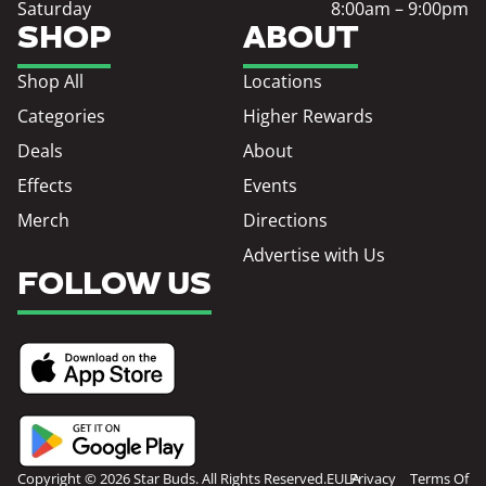
Saturday
8:00am – 9:00pm
SHOP
ABOUT
Shop All
Locations
Categories
Higher Rewards
Deals
About
Effects
Events
Merch
Directions
Advertise with Us
FOLLOW US
Copyright © 2026 Star Buds. All Rights Reserved.
EULA
Privacy
Terms Of