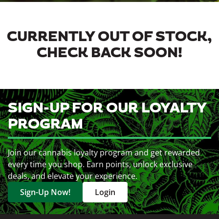
CURRENTLY OUT OF STOCK,
CHECK BACK SOON!
SIGN-UP FOR OUR LOYALTY
PROGRAM
Join our cannabis loyalty program and get rewarded
every time you shop. Earn points, unlock exclusive
deals, and elevate your experience.
Sign-Up Now!
Login