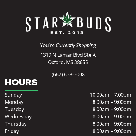
You’re
Currently Shopping
1319 N Lamar Blvd Ste A
Oxford, MS 38655
(662) 638-3008
HOURS
Sunday
10:00am – 7:00pm
Monday
8:00am – 9:00pm
Tuesday
8:00am – 9:00pm
Wednesday
8:00am – 9:00pm
Thursday
8:00am – 9:00pm
Friday
8:00am – 9:00pm