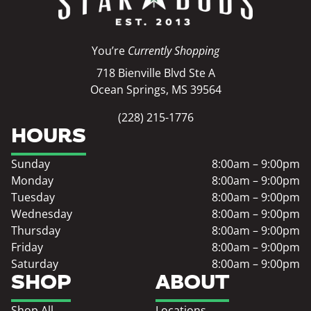
You’re
Currently Shopping
718 Bienville Blvd Ste A
Ocean Springs, MS 39564
(228) 215-1776
HOURS
Sunday
8:00am – 9:00pm
Monday
8:00am – 9:00pm
Tuesday
8:00am – 9:00pm
Wednesday
8:00am – 9:00pm
Thursday
8:00am – 9:00pm
Friday
8:00am – 9:00pm
Saturday
8:00am – 9:00pm
SHOP
ABOUT
Shop All
Locations