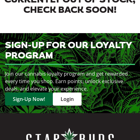
CURRENTLY OUT OF STOCK,
CHECK BACK SOON!
SIGN-UP FOR OUR LOYALTY
PROGRAM
Join our cannabis loyalty program and get rewarded
every time you shop. Earn points, unlock exclusive
deals, and elevate your experience.
Sign-Up Now!
Login