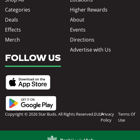
Categories
Higher Rewards
Deals
About
Effects
Events
Merch
Directions
Advertise with Us
FOLLOW US
Copyright © 2026 Star Buds. All Rights Reserved.
EULA
Privacy
Terms Of
Policy
Use