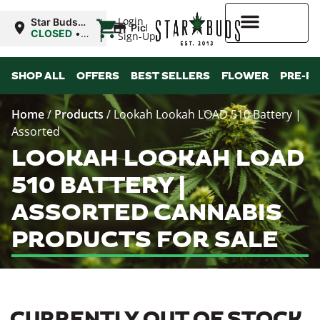
|
Login
Star Buds
Pickup
MS: Ocean
CLOSED
•
Sign-Up
Springs
Opens
8:00AM
Higher Rewards
SHOP ALL
OFFERS
BEST SELLERS
FLOWER
PRE-R
Home
/
Products
/
Lookah Lookah LOAD 510 Battery |
Assorted
LOOKAH LOOKAH LOAD
510 BATTERY |
ASSORTED CANNABIS
PRODUCTS FOR SALE