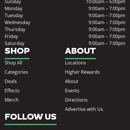
Sunday
10:00am – 5:00pm
Monday
9:00am – 7:00pm
Tuesday
9:00am – 7:00pm
Wednesday
9:00am – 7:00pm
Thursday
9:00am – 7:00pm
Friday
9:00am – 7:00pm
Saturday
9:00am – 7:00pm
SHOP
ABOUT
Shop All
Locations
Categories
Higher Rewards
Deals
About
Effects
Events
Merch
Directions
Advertise with Us
FOLLOW US