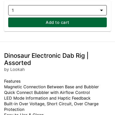
1
Add to cart
Dinosaur Electronic Dab Rig |
Assorted
by Lookah
Features
Magnetic Connection Between Base and Bubbler
Quick Connect Bubbler with Airflow Control
LED Mode Information and Haptic Feedback
Built-in Over Voltage, Short Circuit, Over Charge
Protection