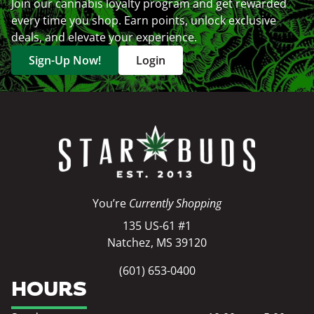
Join our cannabis loyalty program and get rewarded
every time you shop. Earn points, unlock exclusive
deals, and elevate your experience.
Sign-Up Now!
Login
You’re
Currently Shopping
135 US-61 #1
Natchez, MS 39120
(601) 653-0400
HOURS