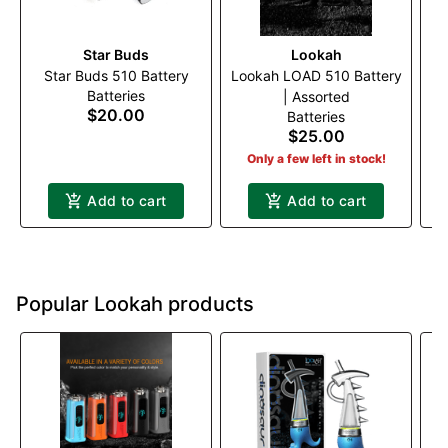
Star Buds
Lookah
T
Star Buds 510 Battery
Lookah LOAD 510 Battery
Batteries
| Assorted
$20.00
Batteries
$25.00
Only a few left in stock!
Add to cart
Add to cart
Popular Lookah products