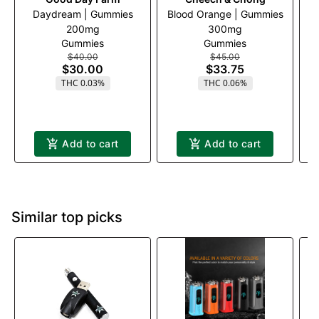
Daydream | Gummies
Blood Orange | Gummies
B
200mg
300mg
Gummies
Gummies
$40.00
$45.00
$30.00
$33.75
THC 0.03%
THC 0.06%
Add to cart
Add to cart
Similar top picks