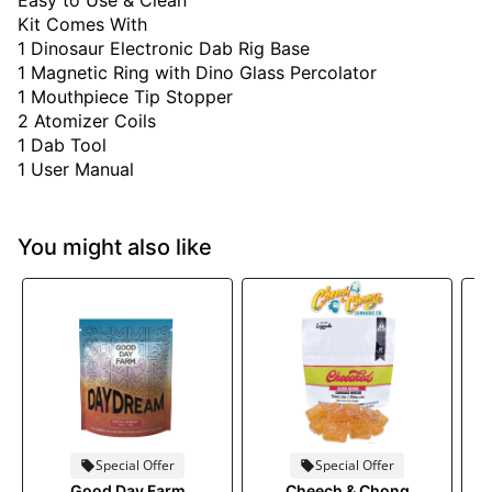
Easy to Use & Clean
Kit Comes With
1 Dinosaur Electronic Dab Rig Base
1 Magnetic Ring with Dino Glass Percolator
1 Mouthpiece Tip Stopper
2 Atomizer Coils
1 Dab Tool
1 User Manual
You might also like
Special Offer
Special Offer
Good Day Farm
Cheech & Chong