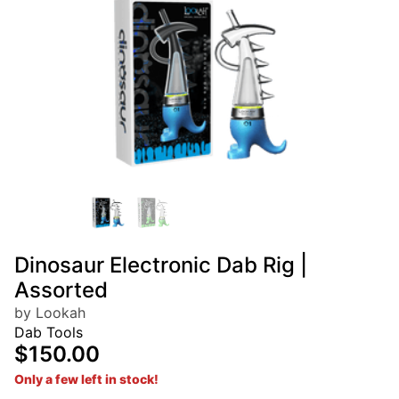
Dinosaur Electronic Dab Rig |
Assorted
by Lookah
Dab Tools
$150.00
Only a few left in stock!