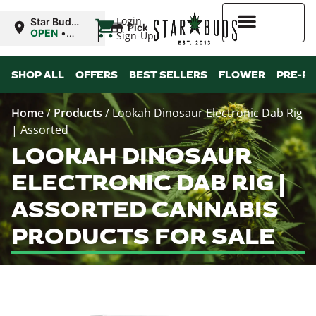
|
Login
Star Buds
Pickup
MS:
OPEN
•
Sign-Up
Natchez
Closes at
7:00PM
Higher Rewards
SHOP ALL
OFFERS
BEST SELLERS
FLOWER
PRE-R
Home
/
Products
/
Lookah Dinosaur Electronic Dab Rig
| Assorted
LOOKAH DINOSAUR
ELECTRONIC DAB RIG |
ASSORTED CANNABIS
PRODUCTS FOR SALE