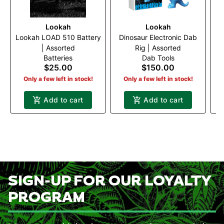
Lookah
Lookah
Lookah LOAD 510 Battery
Dinosaur Electronic Dab
| Assorted
Rig | Assorted
Po
Batteries
Dab Tools
$25.00
$150.00
Only a few left in stock!
Only a few left in stock!
Add to cart
Add to cart
SIGN-UP FOR OUR LOYALTY
PROGRAM