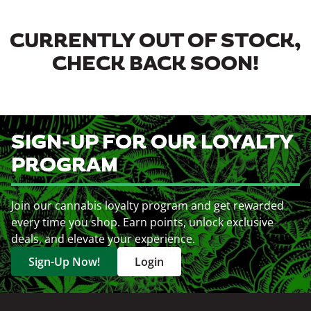
CURRENTLY OUT OF STOCK,
CHECK BACK SOON!
SIGN-UP FOR OUR LOYALTY
PROGRAM
Join our cannabis loyalty program and get rewarded
every time you shop. Earn points, unlock exclusive
deals, and elevate your experience.
Sign-Up Now!
Login