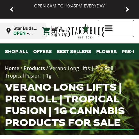
OPEN 8AM TO 10:45PM EVERYDAY
|
Login
Star Buds
Pickup
MD:
OPEN
•
Sign-Up
Baltimore
Closes at
10:45PM
Higher Rewards
SHOP ALL
OFFERS
BEST SELLERS
FLOWER
PRE-R
Home
/
Products
/
Verano Long Lifts | Pre Roll |
Tropical Fusion | 1g
VERANO LONG LIFTS |
PRE ROLL | TROPICAL
FUSION | 1G CANNABIS
PRODUCTS FOR SALE