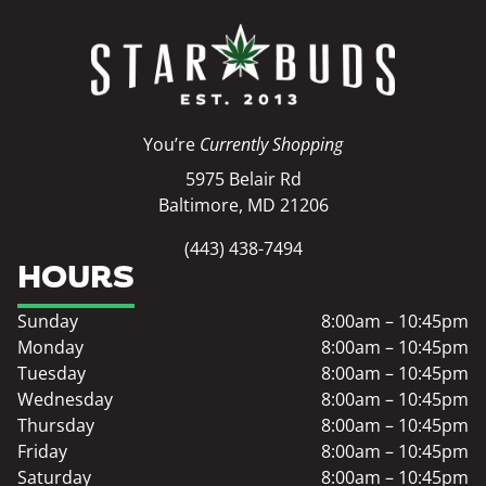
You’re
Currently Shopping
5975 Belair Rd
Baltimore, MD 21206
(443) 438-7494
HOURS
Sunday
8:00am – 10:45pm
Monday
8:00am – 10:45pm
Tuesday
8:00am – 10:45pm
Wednesday
8:00am – 10:45pm
Thursday
8:00am – 10:45pm
Friday
8:00am – 10:45pm
Saturday
8:00am – 10:45pm