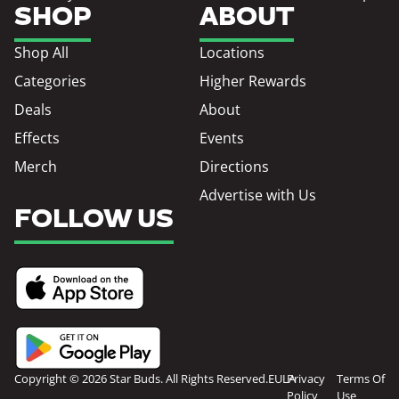
SHOP
ABOUT
Shop All
Locations
Categories
Higher Rewards
Deals
About
Effects
Events
Merch
Directions
Advertise with Us
FOLLOW US
Copyright © 2026 Star Buds. All Rights Reserved.
EULA
Privacy
Terms Of
Policy
Use