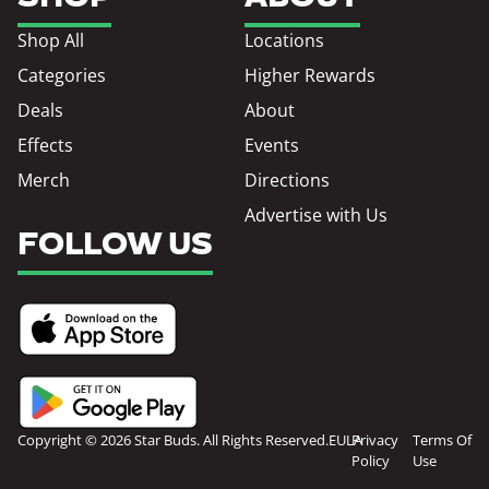
Shop All
Locations
Categories
Higher Rewards
Deals
About
Effects
Events
Merch
Directions
Advertise with Us
FOLLOW US
Copyright © 2026 Star Buds. All Rights Reserved.
EULA
Privacy
Terms Of
Policy
Use