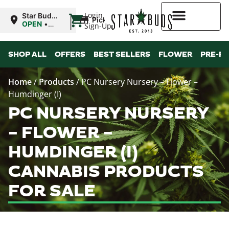
|
Login
Star Buds
Pickup
NY: Buffalo
OPEN
•
Sign-Up
Closes at
10:00PM
Higher Rewards
SHOP ALL
OFFERS
BEST SELLERS
FLOWER
PRE-R
Home
/
Products
/
PC Nursery Nursery – Flower –
Humdinger (I)
PC NURSERY NURSERY
– FLOWER –
HUMDINGER (I)
CANNABIS PRODUCTS
FOR SALE