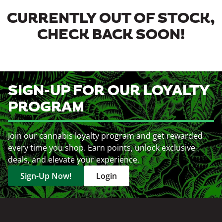
CURRENTLY OUT OF STOCK,
CHECK BACK SOON!
SIGN-UP FOR OUR LOYALTY
PROGRAM
Join our cannabis loyalty program and get rewarded
every time you shop. Earn points, unlock exclusive
deals, and elevate your experience.
Sign-Up Now!
Login