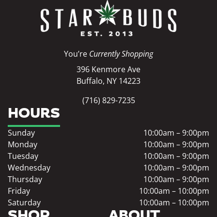
You’re
Currently Shopping
396 Kenmore Ave
Buffalo, NY 14223
(716) 829-7235
HOURS
Sunday
10:00am – 9:00pm
Monday
10:00am – 9:00pm
Tuesday
10:00am – 9:00pm
Wednesday
10:00am – 9:00pm
Thursday
10:00am – 9:00pm
Friday
10:00am – 10:00pm
Saturday
10:00am – 10:00pm
SHOP
ABOUT