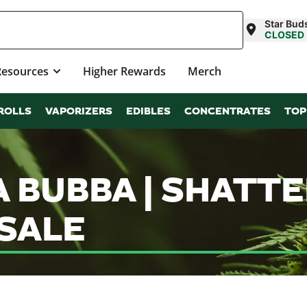
Star Bud
CLOSED
Resources
Higher Rewards
Merch
ROLLS
VAPORIZERS
EDIBLES
CONCENTRATES
TOP
 BUBBA | SHATT
SALE