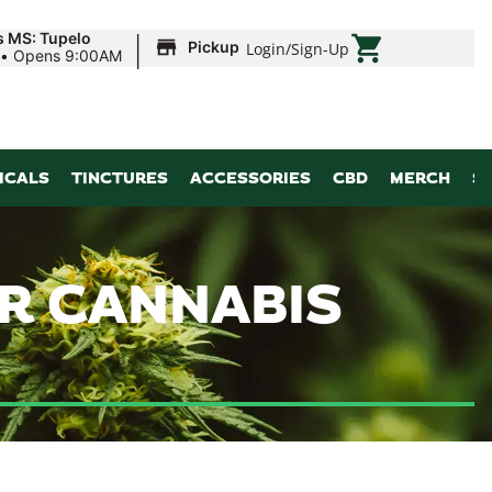
|
s MS: Tupelo
Pickup
Login
/
Sign-Up
•
Opens 9:00AM
ICALS
TINCTURES
ACCESSORIES
CBD
MERCH
S
ER CANNABIS