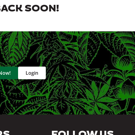
BACK SOON!
 Now!
Login
RS
FOLLOW US