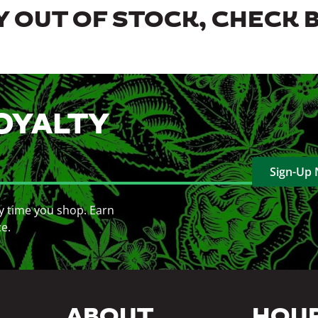
 OUT OF STOCK, CHECK 
OYALTY
Sign-Up
y time you shop. Earn
ce.
ABOUT
HOU