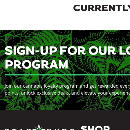
CURRENTLY
SIGN-UP FOR OUR L
PROGRAM
Join our cannabis loyalty program and get rewarded ever
points, unlock exclusive deals, and elevate your experien
SHOP