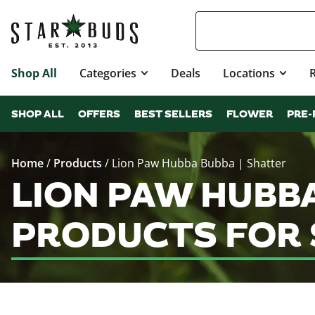
Shop All
Categories
Deals
Locations
SHOP ALL
OFFERS
BEST SELLERS
FLOWER
PRE-
Home
/
Products
/
Lion Paw Hubba Bubba | Shatter
LION PAW HUBBA
PRODUCTS FOR 