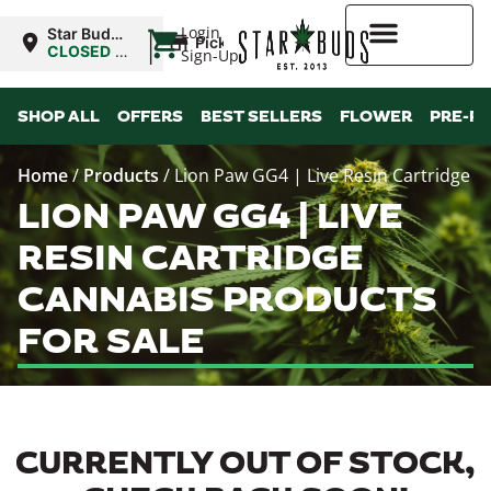
|
Login
Star Buds
Pickup
MS:
CLOSED
•
Sign-Up
Oxford
Opens
8:00AM
Higher Rewards
SHOP ALL
OFFERS
BEST SELLERS
FLOWER
PRE-R
Home
/
Products
/
Lion Paw GG4 | Live Resin Cartridge
LION PAW GG4 | LIVE
RESIN CARTRIDGE
CANNABIS PRODUCTS
FOR SALE
CURRENTLY OUT OF STOCK,