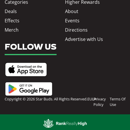
Categories
Higher Rewards
Deals
About
Effects
Events
Merch
Directions
Advertise with Us
FOLLOW US
Copyright © 2026 Star Buds. All Rights Reserved.
EULA
Privacy
Terms Of
Policy
Use