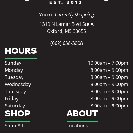
You’re
Currently Shopping
1319 N Lamar Blvd Ste A
Oxford, MS 38655
(662) 638-3008
HOURS
Sunday
10:00am – 7:00pm
Monday
8:00am – 9:00pm
Tuesday
8:00am – 9:00pm
Wednesday
8:00am – 9:00pm
Thursday
8:00am – 9:00pm
Friday
8:00am – 9:00pm
Saturday
8:00am – 9:00pm
SHOP
ABOUT
Shop All
Locations