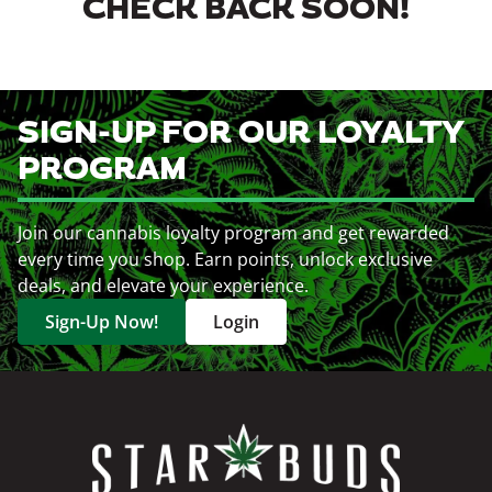
CHECK BACK SOON!
SIGN-UP FOR OUR LOYALTY
PROGRAM
Join our cannabis loyalty program and get rewarded
every time you shop. Earn points, unlock exclusive
deals, and elevate your experience.
Sign-Up Now!
Login