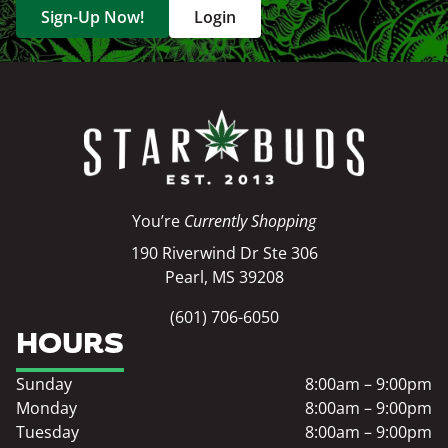
Sign-Up Now!
Login
You’re
Currently Shopping
190 Riverwind Dr Ste 306
Pearl, MS 39208
(601) 706-6050
HOURS
Sunday
8:00am – 9:00pm
Monday
8:00am – 9:00pm
Tuesday
8:00am – 9:00pm