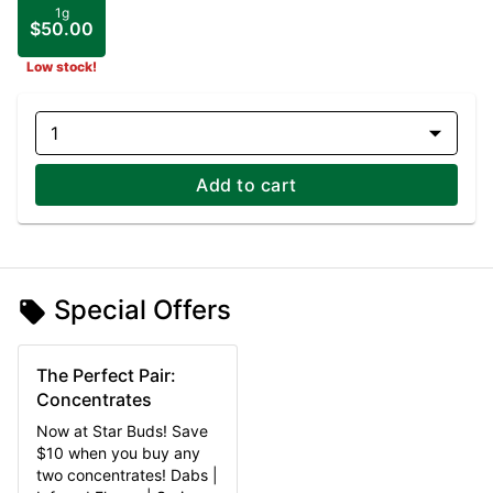
1g
$50.00
Low stock!
1
Add to cart
Special Offers
The Perfect Pair:
Concentrates
Now at Star Buds! Save
$10 when you buy any
two concentrates! Dabs |