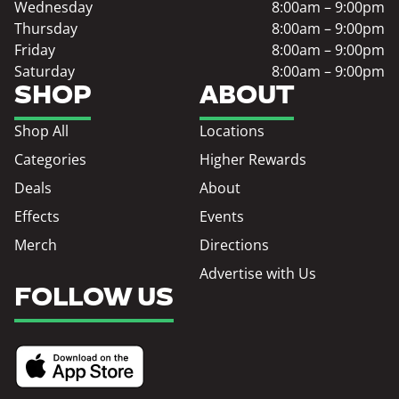
Wednesday
8:00am – 9:00pm
Thursday
8:00am – 9:00pm
Friday
8:00am – 9:00pm
Saturday
8:00am – 9:00pm
SHOP
ABOUT
Shop All
Locations
Categories
Higher Rewards
Deals
About
Effects
Events
Merch
Directions
Advertise with Us
FOLLOW US