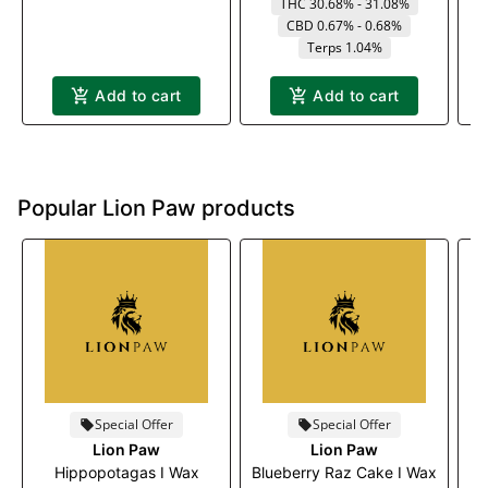
THC 30.68% - 31.08%
CBD 0.67% - 0.68%
Terps 1.04%
Add to cart
Add to cart
Popular Lion Paw products
Special Offer
Special Offer
Lion Paw
Lion Paw
Hippopotagas I Wax
Blueberry Raz Cake I Wax