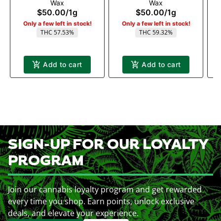
Wax
Wax
$50.00
/
1g
$50.00
/
1g
Only a few left in stock!
Only a few left in stock!
THC 57.53%
THC 59.32%
Add to cart
Add to cart
SIGN-UP FOR OUR LOYALTY
PROGRAM
Join our cannabis loyalty program and get rewarded
every time you shop. Earn points, unlock exclusive
deals, and elevate your experience.