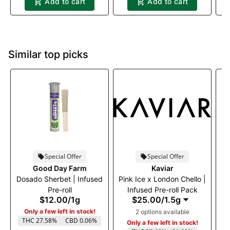
Add to cart
Add to cart
Similar top picks
Special Offer
Special Offer
Good Day Farm
Kaviar
Dosado Sherbet | Infused
Pink Ice x London Chello |
Pre-roll
Infused Pre-roll Pack
$12.00
/
1g
$25.00
/
1.5g
Only a few left in stock!
2 options available
THC 27.58%
CBD 0.06%
Only a few left in stock!