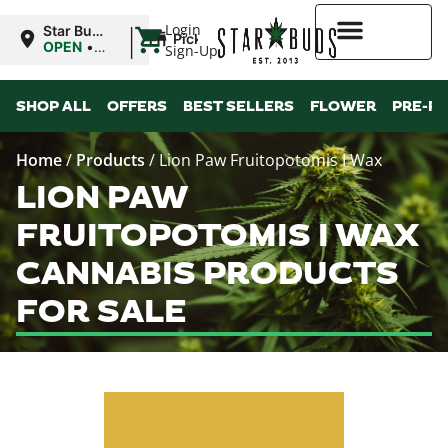
|
Login
Star Buds
Pickup
MS: Pearl
OPEN
•
Sign-Up
Closes at
9:00PM
Higher Rewards
SHOP ALL
OFFERS
BEST SELLERS
FLOWER
PRE-R
Home
/
Products
/
Lion Paw Fruitopotomis I Wax
LION PAW
FRUITOPOTOMIS I WAX
CANNABIS PRODUCTS
FOR SALE