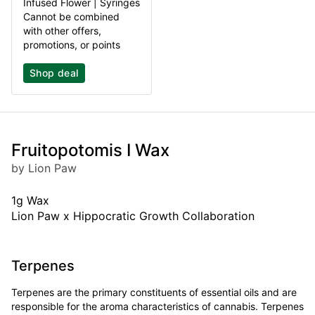
Infused Flower | Syringes
Cannot be combined
with other offers,
promotions, or points
Shop deal
Fruitopotomis I Wax
by Lion Paw
1g Wax
Lion Paw x Hippocratic Growth Collaboration
Terpenes
Terpenes are the primary constituents of essential oils and are
responsible for the aroma characteristics of cannabis. Terpenes