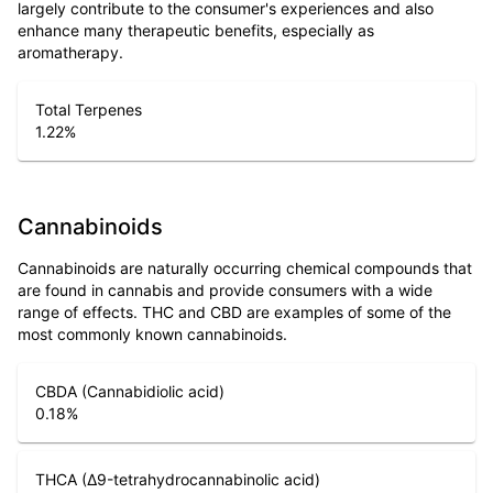
largely contribute to the consumer's experiences and also
enhance many therapeutic benefits, especially as
aromatherapy.
Total Terpenes
1.22
%
Cannabinoids
Cannabinoids are naturally occurring chemical compounds that
are found in cannabis and provide consumers with a wide
range of effects. THC and CBD are examples of some of the
most commonly known cannabinoids.
CBDA (Cannabidiolic acid)
0.18
%
THCA (Δ9-tetrahydrocannabinolic acid)