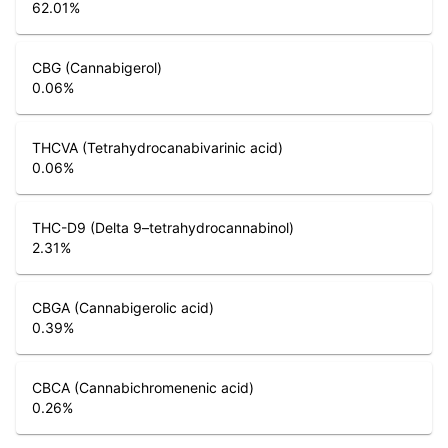
62.01
%
CBG (Cannabigerol)
0.06
%
THCVA (Tetrahydrocanabivarinic acid)
0.06
%
THC-D9 (Delta 9–tetrahydrocannabinol)
2.31
%
CBGA (Cannabigerolic acid)
0.39
%
CBCA (Cannabichromenenic acid)
0.26
%