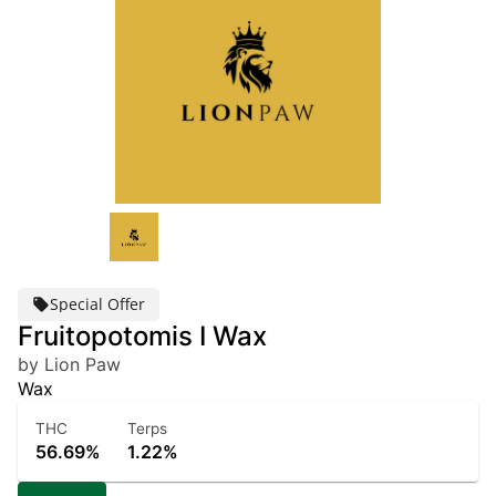
Special Offer
Fruitopotomis I Wax
by Lion Paw
Wax
THC
Terps
56.69%
1.22%