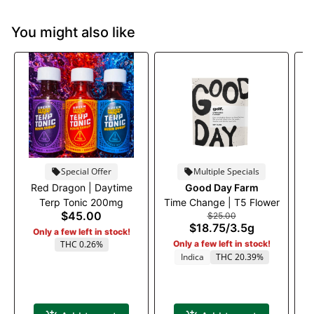
You might also like
Special Offer
Multiple Specials
Red Dragon | Daytime
Good Day Farm
Ru
Terp Tonic 200mg
Time Change | T5 Flower
$45.00
$25.00
$18.75
/
3.5g
Only a few left in stock!
THC 0.26%
Only a few left in stock!
Indica
THC 20.39%