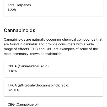
Total Terpenes
1.22
%
Cannabinoids
Cannabinoids are naturally occurring chemical compounds that
are found in cannabis and provide consumers with a wide
range of effects. THC and CBD are examples of some of the
most commonly known cannabinoids.
CBDA (Cannabidiolic acid)
0.18
%
THCA (Δ9-tetrahydrocannabinolic acid)
62.01
%
CBG (Cannabigerol)