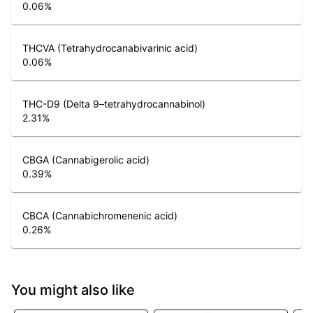
0.06
%
THCVA (Tetrahydrocanabivarinic acid)
0.06
%
THC-D9 (Delta 9–tetrahydrocannabinol)
2.31
%
CBGA (Cannabigerolic acid)
0.39
%
CBCA (Cannabichromenenic acid)
0.26
%
You might also like