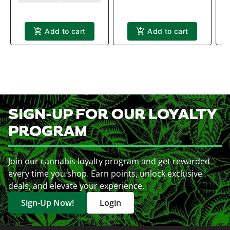
Add to cart
Add to cart
SIGN-UP FOR OUR LOYALTY
PROGRAM
Join our cannabis loyalty program and get rewarded
every time you shop. Earn points, unlock exclusive
deals, and elevate your experience.
Sign-Up Now!
Login