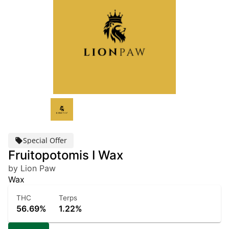
Special Offer
Fruitopotomis I Wax
by Lion Paw
Wax
THC
Terps
56.69%
1.22%