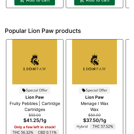
Popular Lion Paw products
Special Offer
Special Offer
Lion Paw
Lion Paw
Fruity Pebbles | Cartridge
Menage I Wax
Cartridges
Wax
$55.00
$50.00
$41.25
/
1g
$37.50
/
1g
Hybrid
THC 57.52%
Only a few left in stock!
THC 56.32%
CBD 0.11%