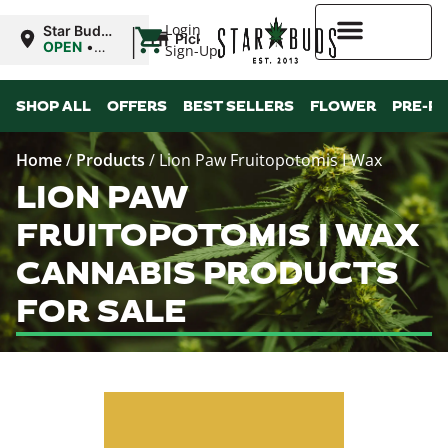
|
Login
Star Buds
Pickup
MS:
OPEN
•
Sign-Up
Oxford
Closes at
9:00PM
Higher Rewards
SHOP ALL
OFFERS
BEST SELLERS
FLOWER
PRE-R
Home
/
Products
/
Lion Paw Fruitopotomis I Wax
LION PAW
FRUITOPOTOMIS I WAX
CANNABIS PRODUCTS
FOR SALE