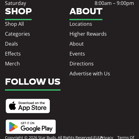
Saturday
8:00am – 9:00pm
SHOP
ABOUT
Shop All
Locations
Categories
Higher Rewards
Deals
About
Effects
Events
Merch
Directions
Advertise with Us
FOLLOW US
Copyright © 2026 Star Buds. All Rights Reserved.
EULA
Privacy
Terms Of