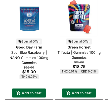
Special Offer
Special Offer
Good Day Farm
Green Hornet
Sour Blue Raspberry |
Trifecta | Gummies 100mg
Gummies
NANO Gummies 100mg
$25.00
Gummies
$18.75
$20.00
$15.00
THC 0.01%
CBD 0.01%
THC 0.02%
Add to cart
Add to cart