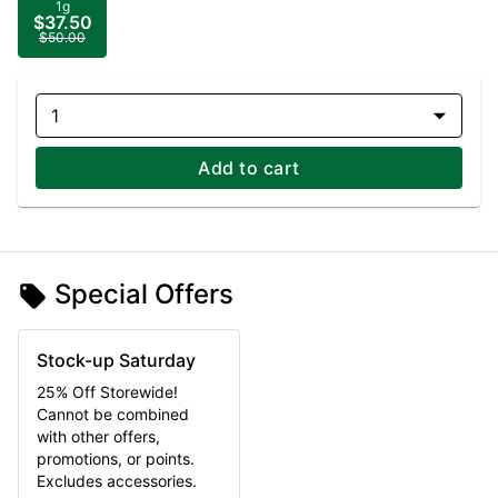
1g
$37.50
$50.00
1
Add to cart
Special Offers
Stock-up Saturday
25% Off Storewide!
Cannot be combined
with other offers,
promotions, or points.
Excludes accessories.