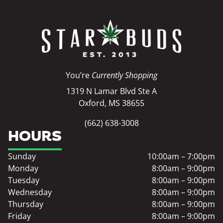
You’re
Currently Shopping
1319 N Lamar Blvd Ste A
Oxford, MS 38655
(662) 638-3008
HOURS
Sunday
10:00am – 7:00pm
Monday
8:00am – 9:00pm
Tuesday
8:00am – 9:00pm
Wednesday
8:00am – 9:00pm
Thursday
8:00am – 9:00pm
Friday
8:00am – 9:00pm