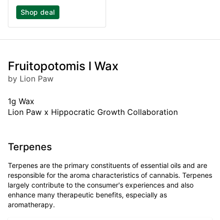
Shop deal
Fruitopotomis I Wax
by Lion Paw
1g Wax
Lion Paw x Hippocratic Growth Collaboration
Terpenes
Terpenes are the primary constituents of essential oils and are
responsible for the aroma characteristics of cannabis. Terpenes
largely contribute to the consumer's experiences and also
enhance many therapeutic benefits, especially as
aromatherapy.