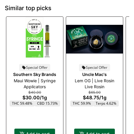
Similar top picks
Special Offer
Special Offer
Southern Sky Brands
Uncle Mac's
Maui Wowie | Syringe
Lem OG | Live Rosin
Applicators
Live Rosin
$40.00
$65.00
$30.00
/
1g
$48.75
/
1g
THC 59.48%
CBD 15.73%
THC 59.9%
Terps 4.62%
Add to cart
Add to cart