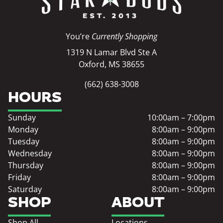
You’re
Currently Shopping
1319 N Lamar Blvd Ste A
Oxford, MS 38655
(662) 638-3008
HOURS
Sunday
10:00am – 7:00pm
Monday
8:00am – 9:00pm
Tuesday
8:00am – 9:00pm
Wednesday
8:00am – 9:00pm
Thursday
8:00am – 9:00pm
Friday
8:00am – 9:00pm
Saturday
8:00am – 9:00pm
SHOP
ABOUT
Shop All
Locations