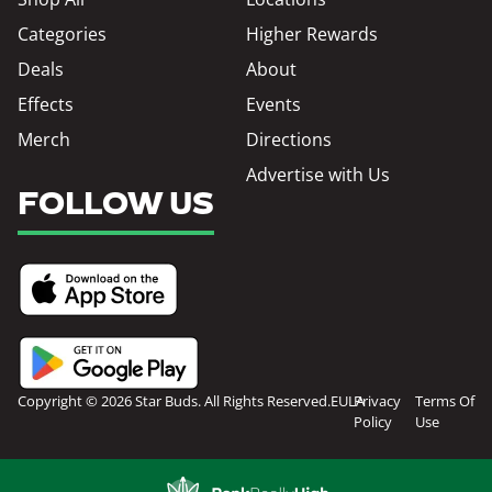
Categories
Higher Rewards
Deals
About
Effects
Events
Merch
Directions
Advertise with Us
FOLLOW US
Copyright © 2026 Star Buds. All Rights Reserved.
EULA
Privacy
Terms Of
Policy
Use