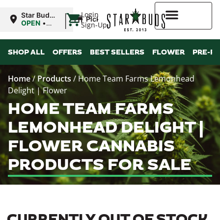
|
Login
Star Buds
Pickup
MS:
OPEN
•
Sign-Up
Oxford
Closes at
9:00PM
Higher Rewards
SHOP ALL
OFFERS
BEST SELLERS
FLOWER
PRE-R
Home
/
Products
/
Home Team Farms Lemonhead
Delight | Flower
HOME TEAM FARMS
LEMONHEAD DELIGHT |
FLOWER CANNABIS
PRODUCTS FOR SALE