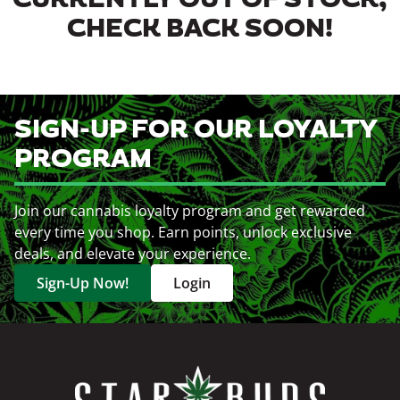
CURRENTLY OUT OF STOCK,
CHECK BACK SOON!
SIGN-UP FOR OUR LOYALTY
PROGRAM
Join our cannabis loyalty program and get rewarded
every time you shop. Earn points, unlock exclusive
deals, and elevate your experience.
Sign-Up Now!
Login