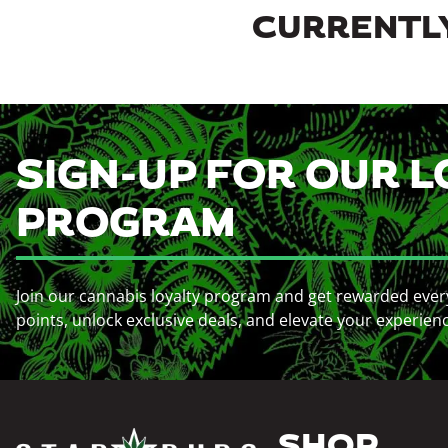
CURRENTLY
SIGN-UP FOR OUR L
PROGRAM
Join our cannabis loyalty program and get rewarded ever
points, unlock exclusive deals, and elevate your experien
SHOP