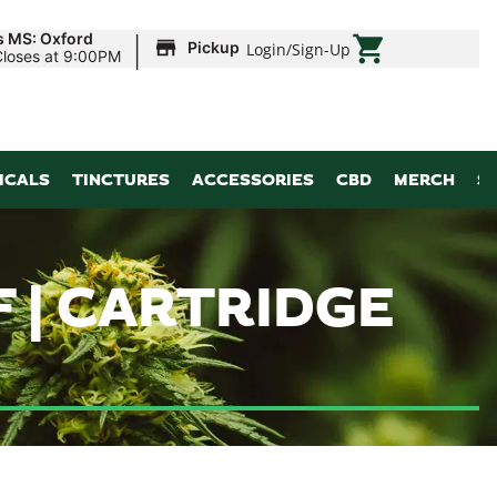
|
s MS: Oxford
Pickup
Login
/
Sign-Up
Closes at 9:00PM
ICALS
TINCTURES
ACCESSORIES
CBD
MERCH
S
 | CARTRIDGE