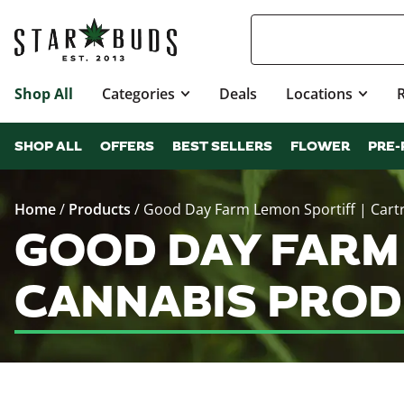
Shop All
Categories
Deals
Locations
SHOP ALL
OFFERS
BEST SELLERS
FLOWER
PRE-
Home
/
Products
/
Good Day Farm Lemon Sportiff | Cart
GOOD DAY FARM
CANNABIS PROD