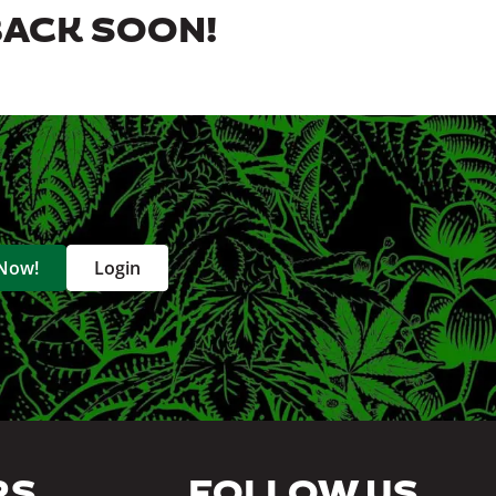
BACK SOON!
 Now!
Login
RS
FOLLOW US