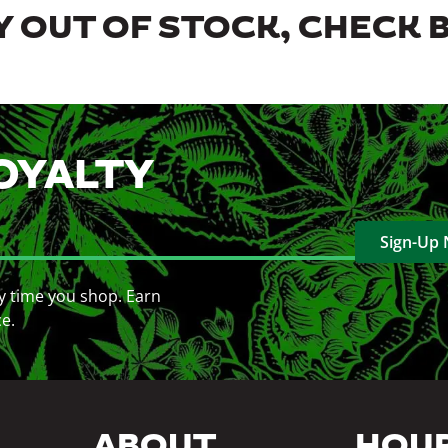
 OUT OF STOCK, CHECK 
OYALTY
Sign-Up
y time you shop. Earn
ce.
ABOUT
HOU