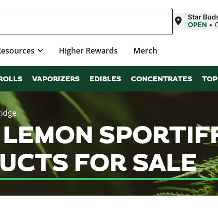
Star Bud
OPEN
•
Resources
Higher Rewards
Merch
ROLLS
VAPORIZERS
EDIBLES
CONCENTRATES
TOP
ridge
 LEMON SPORTIFF
UCTS FOR SALE