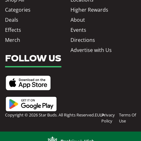
Categories
Higher Rewards
Deals
About
Effects
Events
Merch
Directions
Advertise with Us
FOLLOW US
Copyright © 2026 Star Buds. All Rights Reserved.
EULA
Privacy
Terms Of
Policy
Use