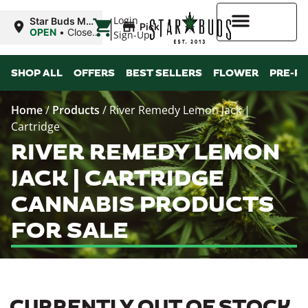
|
Login
Star Buds MS:
Pickup
Greenwood
OPEN
•
Closes
Sign-Up
at 7:00PM
Higher Rewards
SHOP ALL
OFFERS
BEST SELLERS
FLOWER
PRE-R
Home
/
Products
/
River Remedy Lemon Jack |
Cartridge
RIVER REMEDY LEMON
JACK | CARTRIDGE
CANNABIS PRODUCTS
FOR SALE