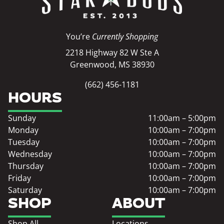
You’re
Currently Shopping
2218 Highway 82 W Ste A
Greenwood, MS 38930
(662) 456-1181
HOURS
Sunday
11:00am – 5:00pm
Monday
10:00am – 7:00pm
Tuesday
10:00am – 7:00pm
Wednesday
10:00am – 7:00pm
Thursday
10:00am – 7:00pm
Friday
10:00am – 7:00pm
Saturday
10:00am – 7:00pm
SHOP
ABOUT
Shop All
Locations