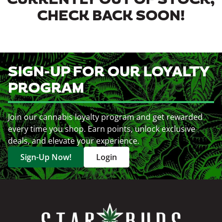
CURRENTLY OUT OF STOCK,
CHECK BACK SOON!
SIGN-UP FOR OUR LOYALTY
PROGRAM
Join our cannabis loyalty program and get rewarded
every time you shop. Earn points, unlock exclusive
deals, and elevate your experience.
Sign-Up Now!
Login