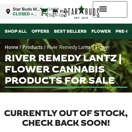
|
Login
Star Buds MS:
Pickup
Greenwood
CLOSED
•
Sign-Up
Opens
10:00AM
Higher Rewards
SHOP ALL
OFFERS
BEST SELLERS
FLOWER
PRE-R
Home
/
Products
/
River Remedy Lantz | Flower
RIVER REMEDY LANTZ |
FLOWER CANNABIS
PRODUCTS FOR SALE
CURRENTLY OUT OF STOCK,
CHECK BACK SOON!