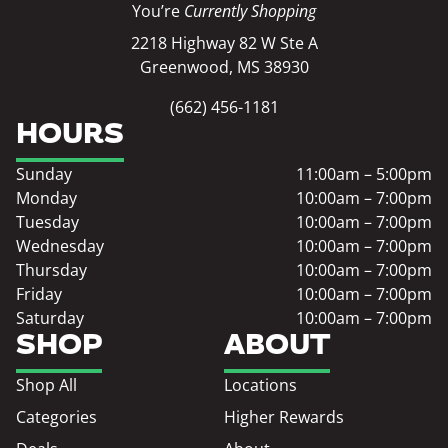
You’re
Currently Shopping
2218 Highway 82 W Ste A
Greenwood, MS 38930
(662) 456-1181
HOURS
Sunday
11:00am – 5:00pm
Monday
10:00am – 7:00pm
Tuesday
10:00am – 7:00pm
Wednesday
10:00am – 7:00pm
Thursday
10:00am – 7:00pm
Friday
10:00am – 7:00pm
Saturday
10:00am – 7:00pm
SHOP
ABOUT
Shop All
Locations
Categories
Higher Rewards