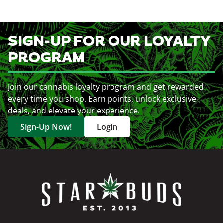
SIGN-UP FOR OUR LOYALTY
PROGRAM
Join our cannabis loyalty program and get rewarded
every time you shop. Earn points, unlock exclusive
deals, and elevate your experience.
Sign-Up Now!
Login