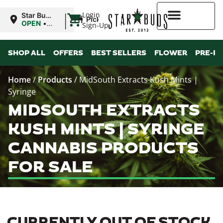
|
Login
Star Buds
Pickup
MS: Pearl
OPEN
•
Sign-Up
Closes at
9:00PM
Higher Rewards
SHOP ALL
OFFERS
BEST SELLERS
FLOWER
PRE-R
Home
/
Products
/
MidSouth Extracts Kush Mints |
Syringe
MIDSOUTH EXTRACTS
KUSH MINTS | SYRINGE
CANNABIS PRODUCTS
FOR SALE