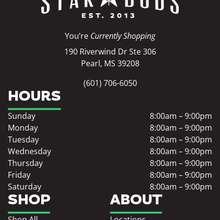
You’re
Currently Shopping
190 Riverwind Dr Ste 306
Pearl, MS 39208
(601) 706-6050
HOURS
Sunday
8:00am – 9:00pm
Monday
8:00am – 9:00pm
Tuesday
8:00am – 9:00pm
Wednesday
8:00am – 9:00pm
Thursday
8:00am – 9:00pm
Friday
8:00am – 9:00pm
Saturday
8:00am – 9:00pm
SHOP
ABOUT
Shop All
Locations