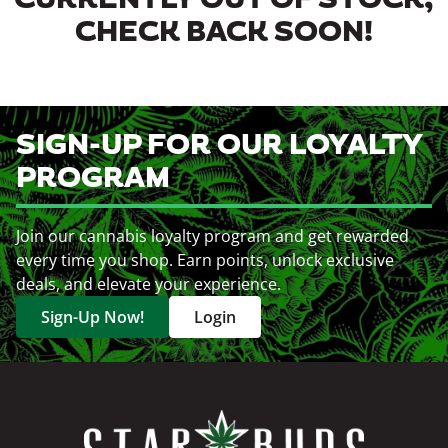
CURRENTLY OUT OF STOCK,
CHECK BACK SOON!
SIGN-UP FOR OUR LOYALTY
PROGRAM
Join our cannabis loyalty program and get rewarded
every time you shop. Earn points, unlock exclusive
deals, and elevate your experience.
Sign-Up Now!
Login