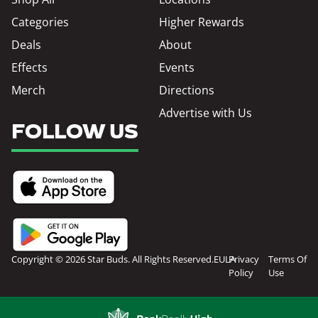
Categories
Higher Rewards
Deals
About
Effects
Events
Merch
Directions
Advertise with Us
FOLLOW US
Copyright © 2026 Star Buds. All Rights Reserved.
EULA
Privacy
Terms Of
Policy
Use