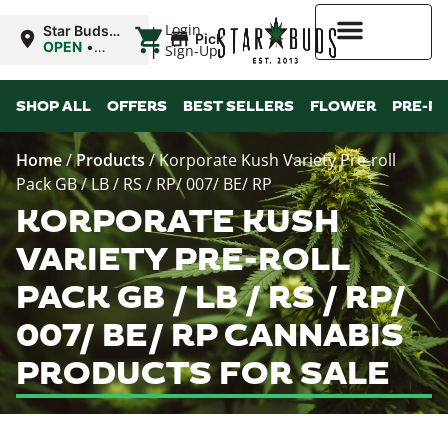
|
Login
Star Buds
Pickup
OK:
OPEN
•
Sign-Up
Chickasha
Closes at
10:00PM
Higher Rewards
SHOP ALL
OFFERS
BEST SELLERS
FLOWER
PRE-R
Home
/
Products
/
Korporate Kush Variety Pre-roll
Pack GB / LB / RS / RP/ 007/ BE/ RP
KORPORATE KUSH
VARIETY PRE-ROLL
PACK GB / LB / RS / RP/
007/ BE/ RP CANNABIS
PRODUCTS FOR SALE