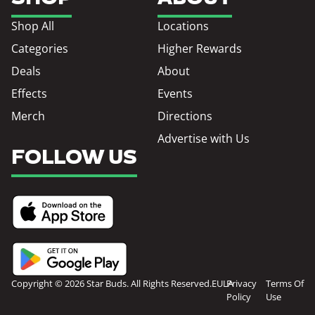
Shop All
Locations
Categories
Higher Rewards
Deals
About
Effects
Events
Merch
Directions
Advertise with Us
FOLLOW US
Copyright © 2026 Star Buds. All Rights Reserved.
EULA
Privacy
Terms Of
Policy
Use