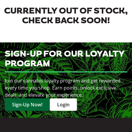
CURRENTLY OUT OF STOCK,
CHECK BACK SOON!
SIGN-UP FOR OUR LOYALTY
PROGRAM
Join our cannabis loyalty program and get rewarded
every time you shop. Earn points, unlock exclusive
deals, and elevate your experience.
Sign-Up Now!
Login