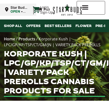
|
Login
Star Buds
Pickup
OK: Altus
OPEN
•
Sign-Up
Closes at
12:00AM
Higher Rewards
SHOP ALL
OFFERS
BEST SELLERS
FLOWER
PRE-R
Home
/
Products
/
Korporate Kush |
LPC/GP/KP/TSP/CT/GM/JN | VARIETY PACK PREROLLS
KORPORATE KUSH |
LPC/GP/KP/TSP/CT/GM/
| VARIETY PACK
PREROLLS CANNABIS
PRODUCTS FOR SALE