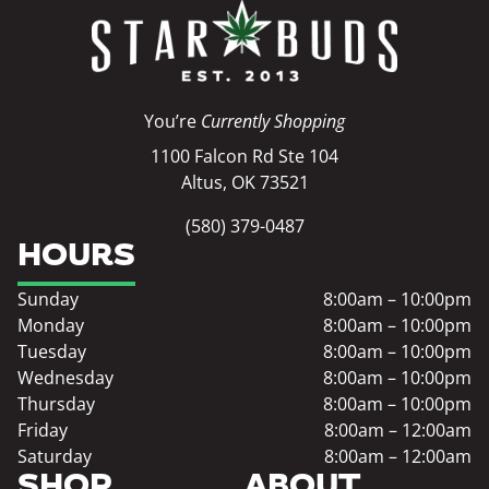
You’re
Currently Shopping
1100 Falcon Rd Ste 104
Altus, OK 73521
(580) 379-0487
HOURS
Sunday
8:00am – 10:00pm
Monday
8:00am – 10:00pm
Tuesday
8:00am – 10:00pm
Wednesday
8:00am – 10:00pm
Thursday
8:00am – 10:00pm
Friday
8:00am – 12:00am
Saturday
8:00am – 12:00am
SHOP
ABOUT