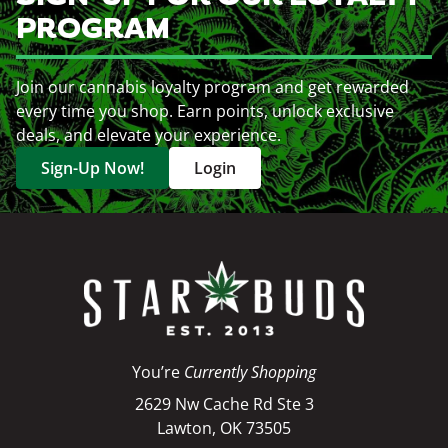
PROGRAM
Join our cannabis loyalty program and get rewarded
every time you shop. Earn points, unlock exclusive
deals, and elevate your experience.
Sign-Up Now!
Login
You’re
Currently Shopping
2629 Nw Cache Rd Ste 3
Lawton, OK 73505