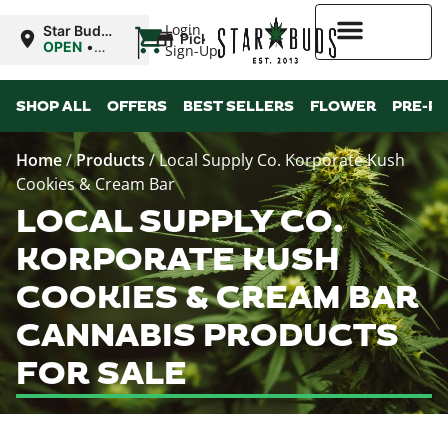
|
Login
Star Buds
Pickup
OK:
OPEN
•
Sign-Up
Lawton
Closes at
10:00PM
Higher Rewards
SHOP ALL
OFFERS
BEST SELLERS
FLOWER
PRE-R
Home
/
Products
/
Local Supply Co. Korporate Kush
Cookies & Cream Bar
LOCAL SUPPLY CO.
KORPORATE KUSH
COOKIES & CREAM BAR
CANNABIS PRODUCTS
FOR SALE