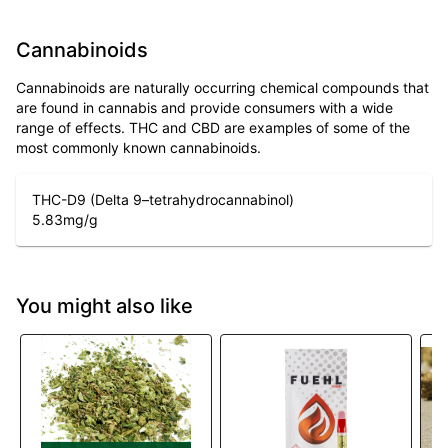
Cannabinoids
Cannabinoids are naturally occurring chemical compounds that
are found in cannabis and provide consumers with a wide
range of effects. THC and CBD are examples of some of the
most commonly known cannabinoids.
THC-D9 (Delta 9–tetrahydrocannabinol)
5.83
mg/g
You might also like