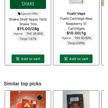
Fuehl Vape
Special Offer
Fuehl Cartridge Blue
Shake Shelf Apple Tartz
Raspberry (I)
G
Shake Trim
$15.00
/
28g
Cartridges
$10.00
/
1g
Hybrid
THC 29.45%
Hybrid
THC 83.82%
Terps 1.61%
Terps 0.05%
Add to cart
Add to cart
Similar top picks