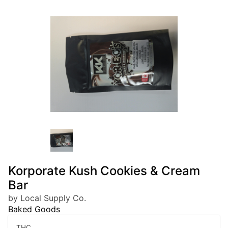
Korporate Kush Cookies & Cream
Bar
by Local Supply Co.
Baked Goods
THC