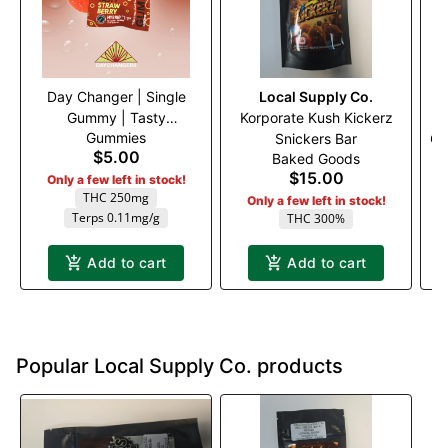
Day Changer | Single
Local Supply Co.
Gummy | Tasty
Korporate Kush Kickerz
Gummies
Strawberry 1:1 (H) 250mg
Snickers Bar
Gu
$5.00
Baked Goods
NI
$15.00
Only a few left in stock!
THC 250mg
Only a few left in stock!
Terps 0.11mg/g
THC 300%
Add to cart
Add to cart
Popular Local Supply Co. products