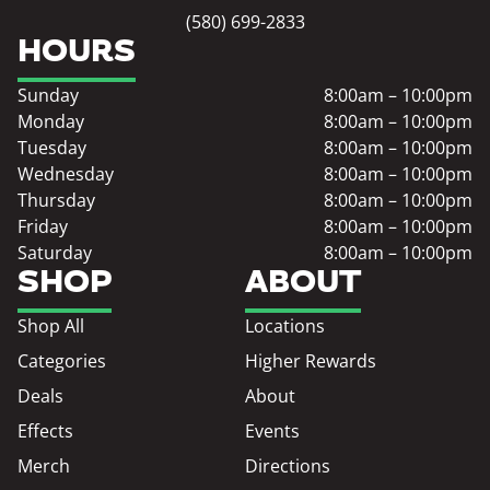
(580) 699-2833
HOURS
Sunday
8:00am – 10:00pm
Monday
8:00am – 10:00pm
Tuesday
8:00am – 10:00pm
Wednesday
8:00am – 10:00pm
Thursday
8:00am – 10:00pm
Friday
8:00am – 10:00pm
Saturday
8:00am – 10:00pm
SHOP
ABOUT
Shop All
Locations
Categories
Higher Rewards
Deals
About
Effects
Events
Merch
Directions