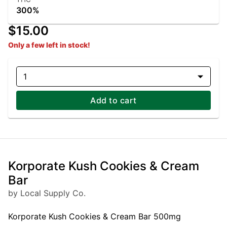
300%
$15.00
Only a few left in stock!
1
Add to cart
Korporate Kush Cookies & Cream
Bar
by Local Supply Co.
Korporate Kush Cookies & Cream Bar 500mg