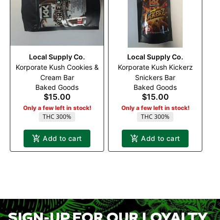
Local Supply Co.
Local Supply Co.
Korporate Kush Cookies &
Korporate Kush Kickerz
Cream Bar
Snickers Bar
Baked Goods
Baked Goods
$15.00
$15.00
Only a few left in stock!
Only a few left in stock!
THC 300%
THC 300%
Add to cart
Add to cart
SIGN-UP FOR OUR LOYALTY