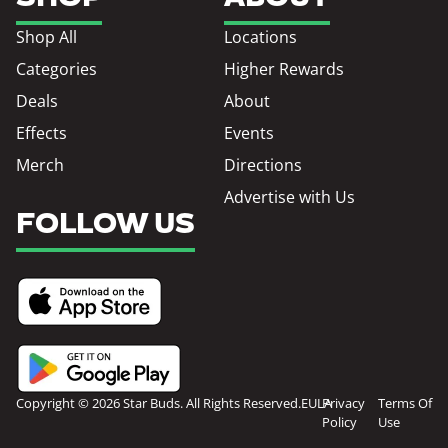
Shop All
Locations
Categories
Higher Rewards
Deals
About
Effects
Events
Merch
Directions
Advertise with Us
FOLLOW US
Copyright © 2026 Star Buds. All Rights Reserved.
EULA
Privacy
Terms Of
Policy
Use