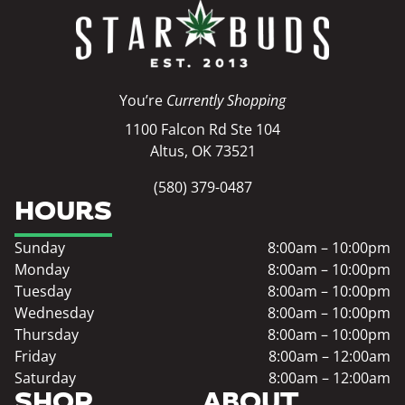
You’re
Currently Shopping
1100 Falcon Rd Ste 104
Altus, OK 73521
(580) 379-0487
HOURS
Sunday
8:00am – 10:00pm
Monday
8:00am – 10:00pm
Tuesday
8:00am – 10:00pm
Wednesday
8:00am – 10:00pm
Thursday
8:00am – 10:00pm
Friday
8:00am – 12:00am
Saturday
8:00am – 12:00am
SHOP
ABOUT