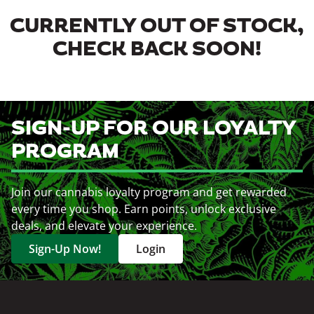
CURRENTLY OUT OF STOCK,
CHECK BACK SOON!
SIGN-UP FOR OUR LOYALTY
PROGRAM
Join our cannabis loyalty program and get rewarded
every time you shop. Earn points, unlock exclusive
deals, and elevate your experience.
Sign-Up Now!
Login