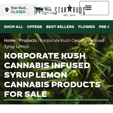
|
Login
Star Buds
Pickup
OK: Altus
CLOSED
•
Sign-Up
Opens
8:00AM
Higher Rewards
SHOP ALL
OFFERS
BEST SELLERS
FLOWER
PRE-R
Home
/
Products
/
Korporate Kush Cannabis Infused
Syrup Lemon
KORPORATE KUSH
CANNABIS INFUSED
SYRUP LEMON
CANNABIS PRODUCTS
FOR SALE