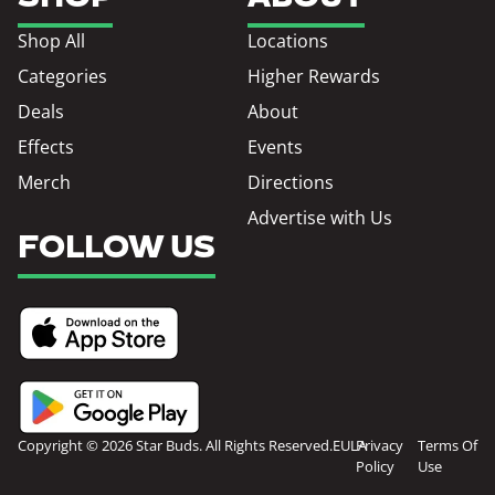
Shop All
Locations
Categories
Higher Rewards
Deals
About
Effects
Events
Merch
Directions
Advertise with Us
FOLLOW US
Copyright © 2026 Star Buds. All Rights Reserved.
EULA
Privacy
Terms Of
Policy
Use