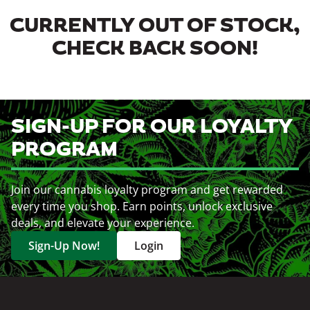
CURRENTLY OUT OF STOCK,
CHECK BACK SOON!
SIGN-UP FOR OUR LOYALTY
PROGRAM
Join our cannabis loyalty program and get rewarded
every time you shop. Earn points, unlock exclusive
deals, and elevate your experience.
Sign-Up Now!
Login