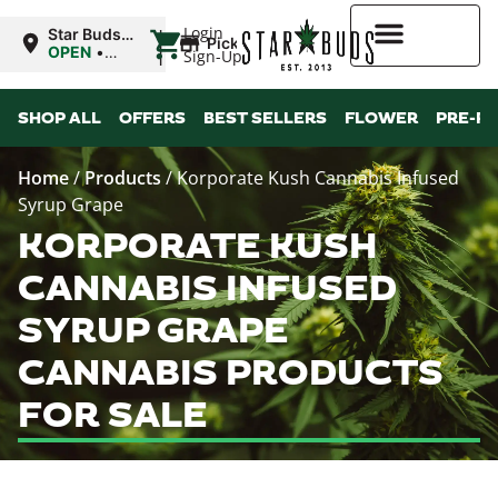
|
Login
Star Buds
Pickup
OK:
OPEN
•
Sign-Up
Ardmore
Closes at
12:00AM
Higher Rewards
SHOP ALL
OFFERS
BEST SELLERS
FLOWER
PRE-R
Home
/
Products
/
Korporate Kush Cannabis Infused
Syrup Grape
KORPORATE KUSH
CANNABIS INFUSED
SYRUP GRAPE
CANNABIS PRODUCTS
FOR SALE