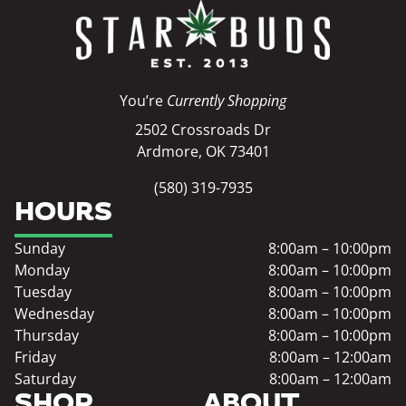
You’re
Currently Shopping
2502 Crossroads Dr
Ardmore, OK 73401
(580) 319-7935
HOURS
Sunday
8:00am – 10:00pm
Monday
8:00am – 10:00pm
Tuesday
8:00am – 10:00pm
Wednesday
8:00am – 10:00pm
Thursday
8:00am – 10:00pm
Friday
8:00am – 12:00am
Saturday
8:00am – 12:00am
SHOP
ABOUT