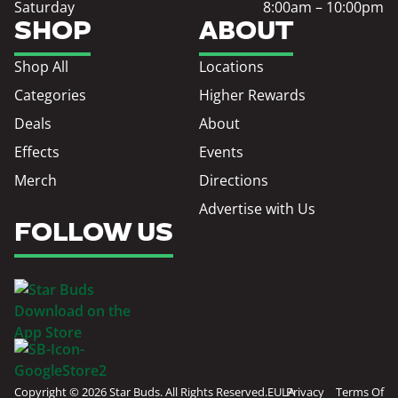
Saturday
8:00am – 10:00pm
SHOP
ABOUT
Shop All
Locations
Categories
Higher Rewards
Deals
About
Effects
Events
Merch
Directions
Advertise with Us
FOLLOW US
Copyright © 2026 Star Buds. All Rights Reserved.
EULA
Privacy
Terms Of