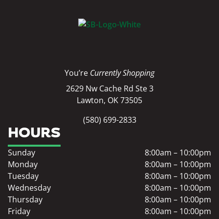
You’re
Currently Shopping
2629 Nw Cache Rd Ste 3
Lawton, OK 73505
(580) 699-2833
HOURS
Sunday
8:00am – 10:00pm
Monday
8:00am – 10:00pm
Tuesday
8:00am – 10:00pm
Wednesday
8:00am – 10:00pm
Thursday
8:00am – 10:00pm
Friday
8:00am – 10:00pm