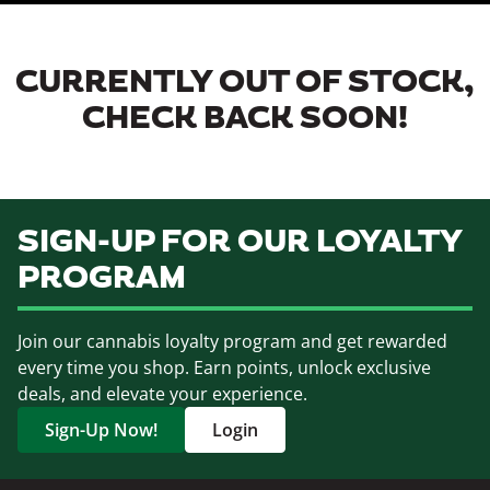
CURRENTLY OUT OF STOCK,
CHECK BACK SOON!
SIGN-UP FOR OUR LOYALTY
PROGRAM
Join our cannabis loyalty program and get rewarded
every time you shop. Earn points, unlock exclusive
deals, and elevate your experience.
Sign-Up Now!
Login