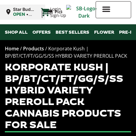
|
Login
Star Buds
Pickup
OK:
OPEN
•
Sign-Up
Lawton
Closes at
10:00PM
Higher Rewards
SHOP ALL
OFFERS
BEST SELLERS
FLOWER
PRE-R
Home
/
Products
/
Korporate Kush |
BP/BT/CT/FT/GG/S/SS HYBRID VARIETY PREROLL PACK
KORPORATE KUSH |
BP/BT/CT/FT/GG/S/SS
HYBRID VARIETY
PREROLL PACK
CANNABIS PRODUCTS
FOR SALE