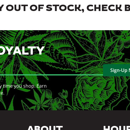
 OUT OF STOCK, CHECK 
OYALTY
Sign-Up
y time you shop. Earn
ce.
ABOUT
HOU