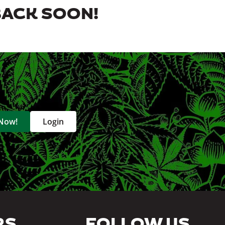
BACK SOON!
 Now!
Login
RS
FOLLOW US