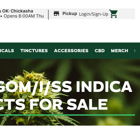
|
s OK: Chickasha
Pickup
Login
/
Sign-Up
•
Opens 8:00AM Thu
ICALS
TINCTURES
ACCESSORIES
CBD
MERCH
S
OM/J/SS INDICA
CTS FOR SALE