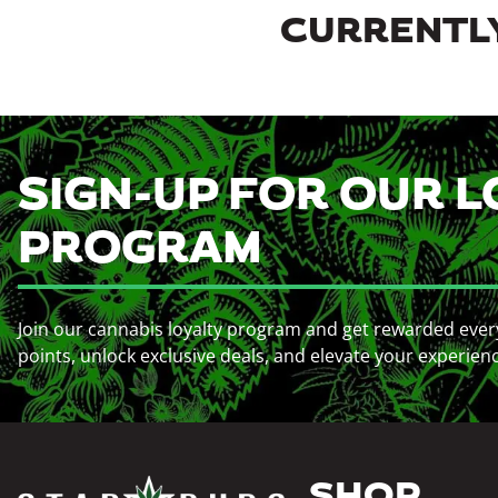
CURRENTLY
SIGN-UP FOR OUR L
PROGRAM
Join our cannabis loyalty program and get rewarded ever
points, unlock exclusive deals, and elevate your experien
SHOP