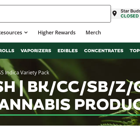
Star Bud
CLOSED
Resources
Higher Rewards
Merch
ROLLS
VAPORIZERS
EDIBLES
CONCENTRATES
TOP
 Indica Variety Pack
 | BK/CC/SB/Z/G
CANNABIS PRODU