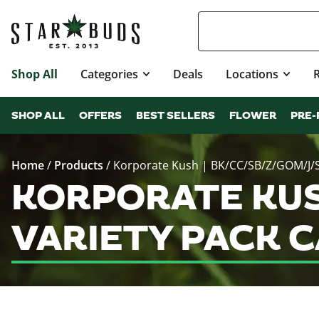
Shop All
Categories
Deals
Locations
SHOP ALL
OFFERS
BEST SELLERS
FLOWER
PRE-
Home
/
Products
/
Korporate Kush | BK/CC/SB/Z/GOM/J/SS
KORPORATE KUSH
VARIETY PACK 