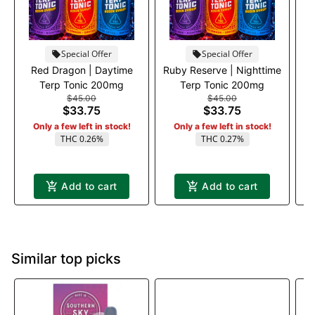
Special Offer
Special Offer
Red Dragon | Daytime
Ruby Reserve | Nighttime
A
Terp Tonic 200mg
Terp Tonic 200mg
$45.00
$45.00
$33.75
$33.75
Only a few left in stock!
Only a few left in stock!
THC 0.26%
THC 0.27%
Add to cart
Add to cart
Similar top picks