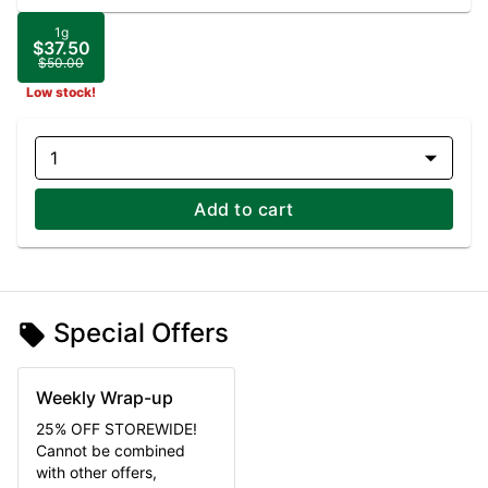
1g
$37.50
$50.00
Low stock!
1
Add to cart
Special Offers
Weekly Wrap-up
25% OFF STOREWIDE!
Cannot be combined
with other offers,