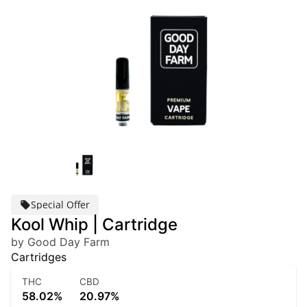
Special Offer
Kool Whip | Cartridge
by Good Day Farm
Cartridges
THC
CBD
58.02%
20.97%