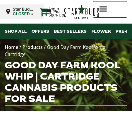
|
Login
Star Buds
Pickup
MS: Pearl
CLOSED
•
Sign-Up
Opens
8:00AM
Higher Rewards
Mon
SHOP ALL
OFFERS
BEST SELLERS
FLOWER
PRE-R
Home
/
Products
/
Good Day Farm Kool Whip |
Cartridge
GOOD DAY FARM KOOL
WHIP | CARTRIDGE
CANNABIS PRODUCTS
FOR SALE