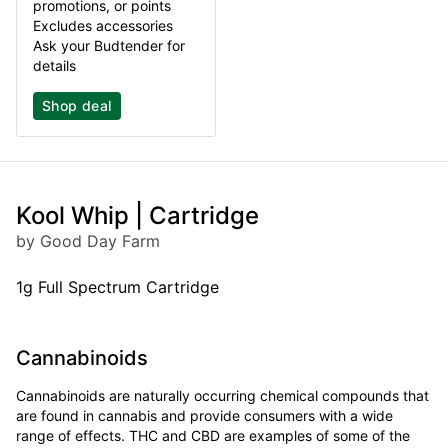
promotions, or points
Excludes accessories
Ask your Budtender for
details
Shop deal
Kool Whip | Cartridge
by Good Day Farm
1g Full Spectrum Cartridge
Cannabinoids
Cannabinoids are naturally occurring chemical compounds that
are found in cannabis and provide consumers with a wide
range of effects. THC and CBD are examples of some of the