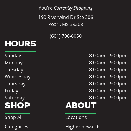
You’re
Currently Shopping
190 Riverwind Dr Ste 306
Pearl, MS 39208
(601) 706-6050
HOURS
Sunday
8:00am – 9:00pm
Monday
8:00am – 9:00pm
Tuesday
8:00am – 9:00pm
Wednesday
8:00am – 9:00pm
Thursday
8:00am – 9:00pm
Friday
8:00am – 9:00pm
Saturday
8:00am – 9:00pm
SHOP
ABOUT
Shop All
Locations
Categories
Higher Rewards