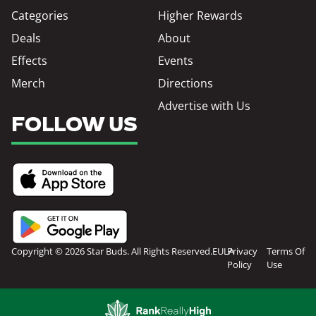
Categories
Higher Rewards
Deals
About
Effects
Events
Merch
Directions
Advertise with Us
FOLLOW US
Copyright © 2026 Star Buds. All Rights Reserved.
EULA
Privacy
Terms Of
Policy
Use