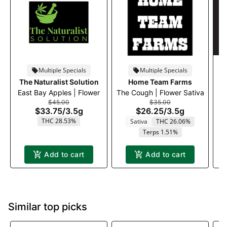
Multiple Specials
Multiple Specials
The Naturalist Solution
Home Team Farms
East Bay Apples | Flower
The Cough | Flower Sativa
$45.00
$35.00
$33.75
/
3.5g
$26.25
/
3.5g
THC 28.53%
Sativa
THC 26.06%
Terps 1.51%
Add to cart
Add to cart
Similar top picks