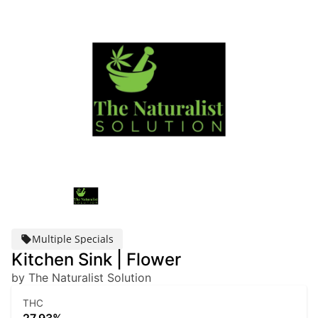
Multiple Specials
Kitchen Sink | Flower
by The Naturalist Solution
THC