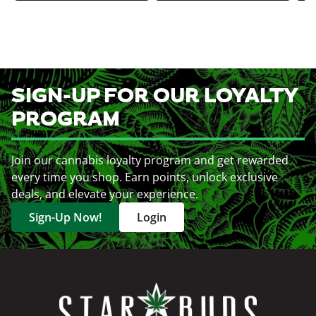
SIGN-UP FOR OUR LOYALTY
PROGRAM
Join our cannabis loyalty program and get rewarded
every time you shop. Earn points, unlock exclusive
deals, and elevate your experience.
Sign-Up Now!
Login