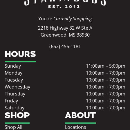
You’re
Currently Shopping
2218 Highway 82 W Ste A
Greenwood, MS 38930
(662) 456-1181
HOURS
Sunday
11:00am – 5:00pm
Monday
10:00am – 7:00pm
Tuesday
10:00am – 7:00pm
Wednesday
10:00am – 7:00pm
Thursday
10:00am – 7:00pm
Friday
10:00am – 7:00pm
Saturday
10:00am – 7:00pm
SHOP
ABOUT
Shop All
Locations