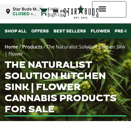
|
Login
Star Buds MS:
Pickup
Greenwood
CLOSED
•
Sign-Up
Opens 10:00AM
Sat
Higher Rewards
SHOP ALL
OFFERS
BEST SELLERS
FLOWER
PRE-R
Home
/
Products
/
The Naturalist Solution Kitchen Sink
| Flower
THE NATURALIST
SOLUTION KITCHEN
SINK | FLOWER
CANNABIS PRODUCTS
FOR SALE