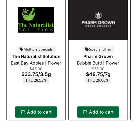
Multiple Specials
Special Offer
The Naturalist Solution
Pharm Grown
East Bay Apples | Flower
Bubble Buttl | Flower
$45.00
$65.00
$33.75
/
3.5g
$48.75
/
7g
THC 28.53%
THC 29.06%
Add to cart
Add to cart