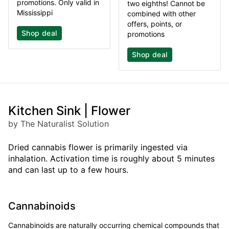
promotions. Only valid in
two eighths! Cannot be
Mississippi
combined with other
offers, points, or
Shop deal
promotions
Shop deal
Kitchen Sink | Flower
by The Naturalist Solution
Dried cannabis flower is primarily ingested via
inhalation. Activation time is roughly about 5 minutes
and can last up to a few hours.
Cannabinoids
Cannabinoids are naturally occurring chemical compounds that