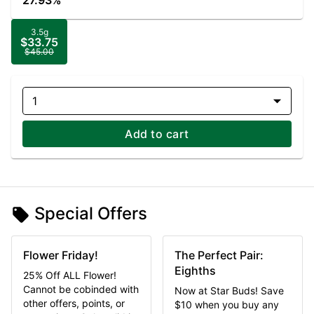
27.93%
3.5g
$33.75
$45.00
1
Add to cart
Special Offers
Flower Friday!
The Perfect Pair:
Eighths
25% Off ALL Flower!
Cannot be cobinded with
Now at Star Buds! Save
other offers, points, or
$10 when you buy any