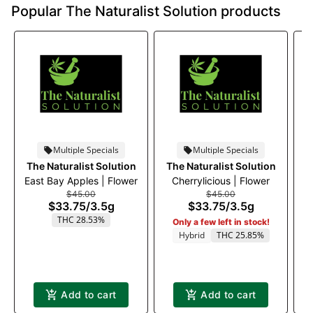
Popular The Naturalist Solution products
Multiple Specials
Multiple Specials
The Naturalist Solution
The Naturalist Solution
T
East Bay Apples | Flower
Cherrylicious | Flower
Bl
$45.00
$45.00
$33.75
/
3.5g
$33.75
/
3.5g
THC 28.53%
Only a few left in stock!
Hybrid
THC 25.85%
Add to cart
Add to cart