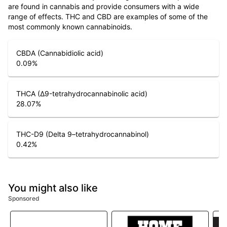
are found in cannabis and provide consumers with a wide
range of effects. THC and CBD are examples of some of the
most commonly known cannabinoids.
CBDA (Cannabidiolic acid)
0.09
%
THCA (Δ9-tetrahydrocannabinolic acid)
28.07
%
THC-D9 (Delta 9–tetrahydrocannabinol)
0.42
%
You might also like
Sponsored