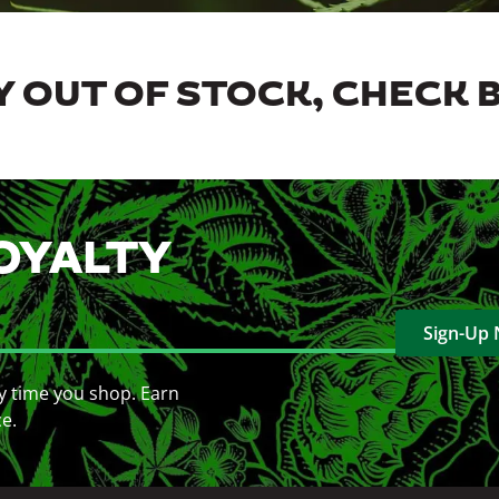
 OUT OF STOCK, CHECK 
OYALTY
Sign-Up
y time you shop. Earn
ce.