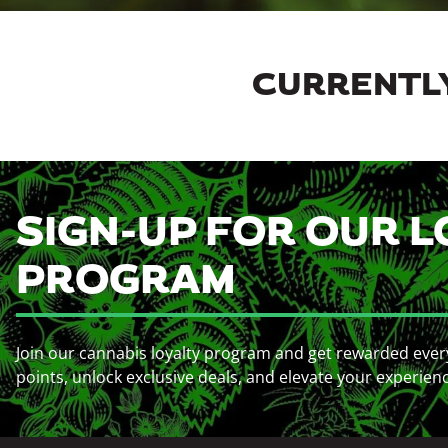
CURRENTLY
SIGN-UP FOR OUR L
PROGRAM
Join our cannabis loyalty program and get rewarded ever
points, unlock exclusive deals, and elevate your experien