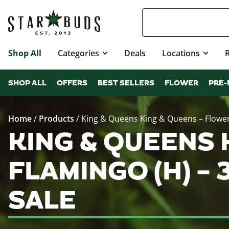
Shop All
Categories
Deals
Locations
SHOP ALL
OFFERS
BEST SELLERS
FLOWER
PRE-
Home
/
Products
/
King & Queens King & Queens – Flower
KING & QUEENS 
FLAMINGO (H) –
SALE