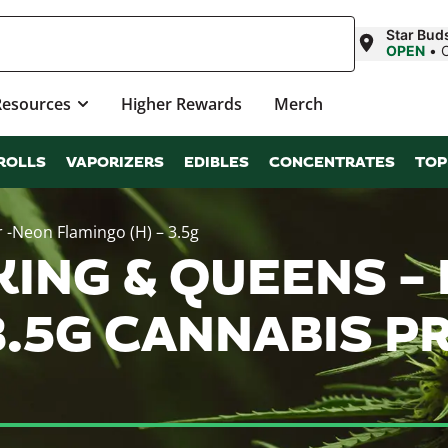
Star Buds
OPEN
•
Resources
Higher Rewards
Merch
ROLLS
VAPORIZERS
EDIBLES
CONCENTRATES
TOP
 -Neon Flamingo (H) – 3.5g
KING & QUEENS 
 3.5G CANNABIS 