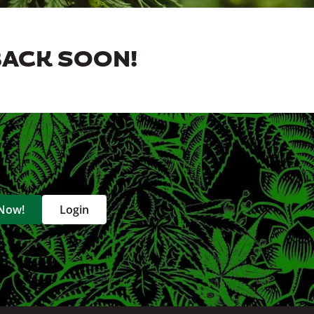
BACK SOON!
 Now!
Login